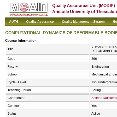
Quality Assurance Unit (MODIP)
Aristotle University of Thessalon
AUTH
Quality Assurance
Quality Management System
Ho
COMPUTATIONAL DYNAMICS OF DEFORMABLE BODI
Course Information
ΥΠΟΛΟΓΙΣΤΙΚΗ 
Title
DEFORMABLE B
Code
396
Faculty
Engineering
School
Mechanical Engin
Cycle / Level
1st / Undergradua
Teaching Period
Spring
Coordinator
Sotirios Natsiavas
Common
Yes
Status
Active