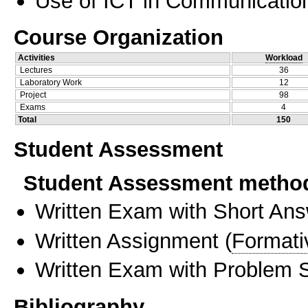
Use of ICT in Communication
Course Organization
Activities
Workload
Lectures
36
Laboratory Work
12
Project
98
Exams
4
Total
150
Student Assessment
Student Assessment metho
Written Exam with Short An
Written Assignment
(
Formati
Written Exam with Problem S
Bibliography