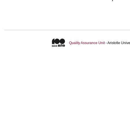
Quality Assurance Unit
- Aristotle Uni