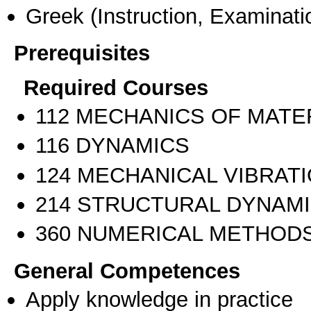
Greek
(Instruction, Examinati
Prerequisites
Required Courses
112 MECHANICS OF MATE
116 DYNAMICS
124 MECHANICAL VIBRAT
214 STRUCTURAL DYNAM
360 NUMERICAL METHODS
General Competences
Apply knowledge in practice