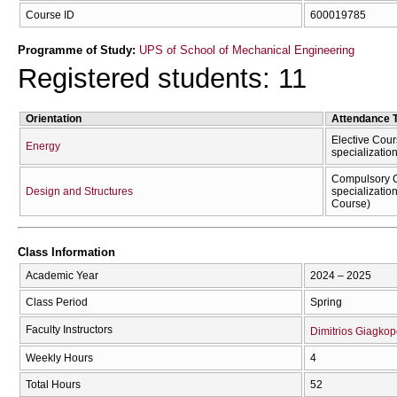
Course ID
600019785
Programme of Study:
UPS of School of Mechanical Engineering
Registered students: 11
Orientation
Attendance 
Elective Cour
Energy
specializatio
Compulsory C
Design and Structures
specializatio
Course)
Class Information
Academic Year
2024 – 2025
Class Period
Spring
Faculty Instructors
Dimitrios Giagko
Weekly Hours
4
Total Hours
52