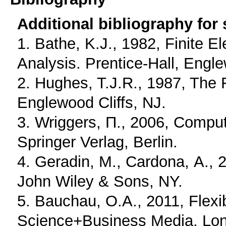
Additional bibliography for
1. Bathe, K.J., 1982, Finite 
Analysis. Prentice-Hall, Engle
2. Hughes, T.J.R., 1987, The 
Englewood Cliffs, NJ.
3. Wriggers, Π., 2006, Comput
Springer Verlag, Berlin.
4. Geradin, Μ., Cardona, Α., 
John Wiley & Sons, NY.
5. Bauchau, O.A., 2011, Flexi
Science+Business Media, Lo