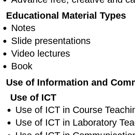
Educational Material Types
Notes
Slide presentations
Video lectures
Book
Use of Information and Com
Use of ICT
Use of ICT in Course Teachi
Use of ICT in Laboratory Te