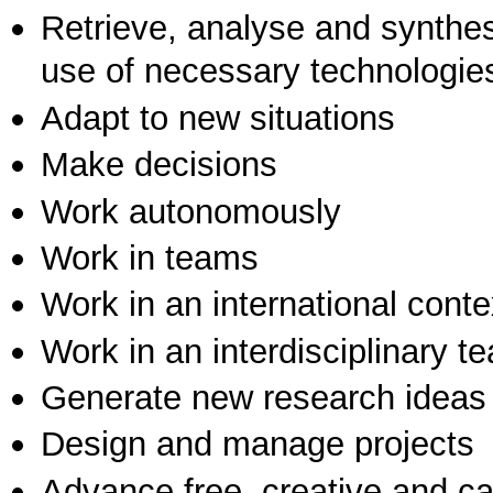
Retrieve, analyse and synthes
use of necessary technologie
Adapt to new situations
Make decisions
Work autonomously
Work in teams
Work in an international conte
Work in an interdisciplinary t
Generate new research ideas
Design and manage projects
Advance free, creative and ca