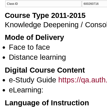
Class ID
600260716
Course Type 2011-2015
Knowledge Deepening / Consol
Mode of Delivery
Face to face
Distance learning
Digital Course Content
e-Study Guide
https://qa.aut
eLearning:
Language of Instruction