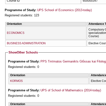
Course ID
600000347
Programme of Study:
UPS School of Economics (2013-today)
Registered students: 123
Orientation
Attendance 
Compulsory C
ECONOMICS
specializatio
Course)
BUSINESS ADMINISTRATION
Elective Cour
Show
Other Schools
Programme of Study:
PPS Tmīmatos Germanikīs Glṓssas kai Filolog
Registered students: 0
Orientation
Attendanc
KORMOS
Elective Co
Programme of Study:
UPS of School of Mathematics (2014-today)
Registered students: 0
Orientation
Attendanc