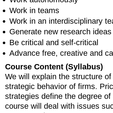
Work in teams
Work in an interdisciplinary t
Generate new research ideas
Be critical and self-critical
Advance free, creative and ca
Course Content (Syllabus)
We will explain the structure o
strategic behavior of firms. Pri
strategies define the degree o
course will deal with issues s