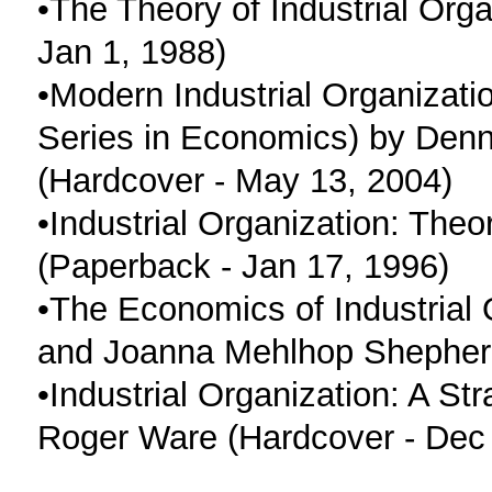
•The Theory of Industrial Orga
Jan 1, 1988)
•Modern Industrial Organizati
Series in Economics) by Denni
(Hardcover - May 13, 2004)
•Industrial Organization: The
(Paperback - Jan 17, 1996)
•The Economics of Industrial
and Joanna Mehlhop Shepherd
•Industrial Organization: A S
Roger Ware (Hardcover - Dec 