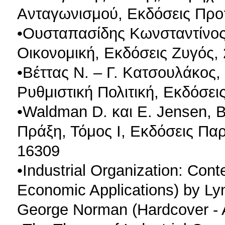
Aνταγωνισμού, Εκδόσεις Πρ
•Ουσταπασίδης Κωνσταντίνος
Οικονομική, Εκδόσεις Ζυγός,
•Βέττας Ν. – Γ. Κατσουλάκος,
Ρυθμιστική Πολιτική, Εκδόσε
•Waldman D. και E. Jensen, 
Πράξη, Τόμος Ι, Εκδόσεις Πα
16309
•Industrial Organization: Con
Economic Applications) by Lyn
George Norman (Hardcover - 