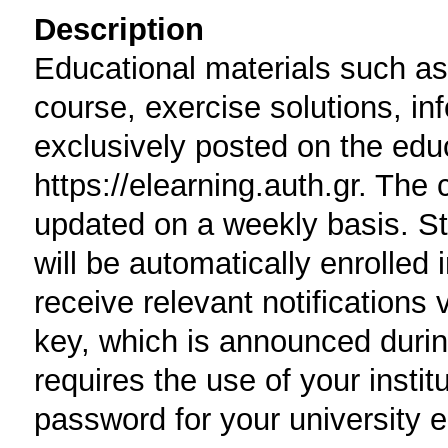
Description
Educational materials such as 
course, exercise solutions, i
exclusively posted on the edu
https://elearning.auth.gr. The 
updated on a weekly basis. St
will be automatically enrolled 
receive relevant notifications 
key, which is announced durin
requires the use of your insti
password for your university e