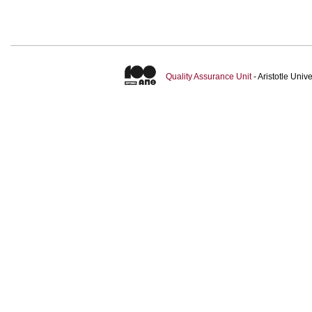
Quality Assurance Unit
- Aristotle Uni