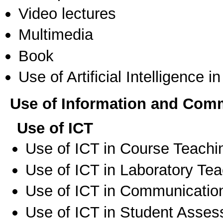
Video lectures
Multimedia
Book
Use of Artificial Intelligence i
Use of Information and Com
Use of ICT
Use of ICT in Course Teachi
Use of ICT in Laboratory Te
Use of ICT in Communication
Use of ICT in Student Asse