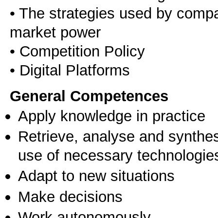
• The strategies used by compa
market power
• Competition Policy
• Digital Platforms
General Competences
Apply knowledge in practice
Retrieve, analyse and synthes
use of necessary technologie
Adapt to new situations
Make decisions
Work autonomously