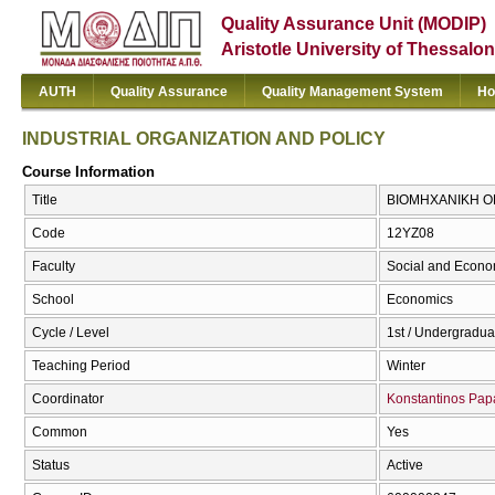
Quality Assurance Unit (MODIP)
Aristotle University of Thessalon
AUTH
Quality Assurance
Quality Management System
Ho
INDUSTRIAL ORGANIZATION AND POLICY
Course Information
Title
ΒΙΟΜΗΧΑΝΙΚΗ ΟΡ
Code
12ΥΖ08
Faculty
Social and Econo
School
Economics
Cycle / Level
1st / Undergradua
Teaching Period
Winter
Coordinator
Konstantinos Pa
Common
Yes
Status
Active