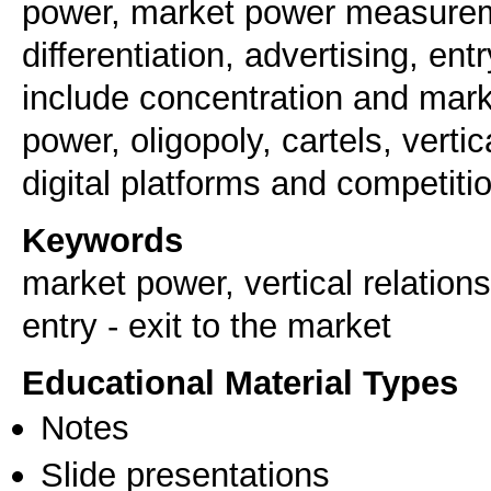
power, market power measuremen
differentiation, advertising, ent
include concentration and mar
power, oligopoly, cartels, vertic
digital platforms and competitio
Keywords
market power, vertical relations,
entry - exit to the market
Educational Material Types
Notes
Slide presentations