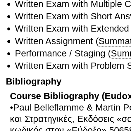
Written Exam with Multiple 
Written Exam with Short An
Written Exam with Extended
Written Assignment
(
Summat
Performance / Staging
(
Sum
Written Exam with Problem S
Bibliography
Course Bibliography (Eudo
•Paul Belleflamme & Martin 
και Στρατηγικές, Εκδόσεις «σ
κωδικός στον «Εύδοξο» 5065