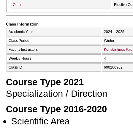
Core
Elective Co
Class Information
Academic Year
2024 – 2025
Class Period
Winter
Faculty Instructors
Konstantinos Pa
Weekly Hours
4
Class ID
600260962
Course Type 2021
Specialization / Direction
Course Type 2016-2020
Scientific Area