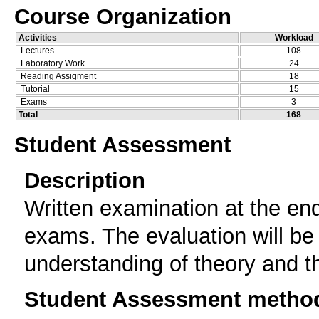
Course Organization
Activities
Workload
Lectures
108
Laboratory Work
24
Reading Assigment
18
Tutorial
15
Exams
3
Total
168
Student Assessment
Description
Written examination at the en
exams. The evaluation will be
understanding of theory and th
Student Assessment metho