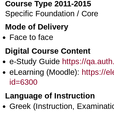
Course Type 2011-2015
Specific Foundation / Core
Mode of Delivery
Face to face
Digital Course Content
e-Study Guide
https://qa.aut
eLearning (Moodle):
https://e
id=6300
Language of Instruction
Greek
(Instruction, Examinati