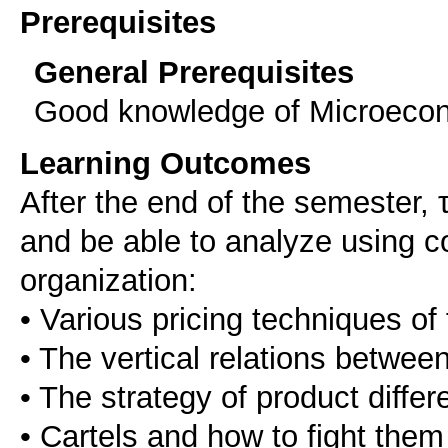
Prerequisites
General Prerequisites
Good knowledge of Microeco
Learning Outcomes
After the end of the semester, 
and be able to analyze using c
organization:
• Various pricing techniques of 
• The vertical relations between 
• The strategy of product differ
• Cartels and how to fight them