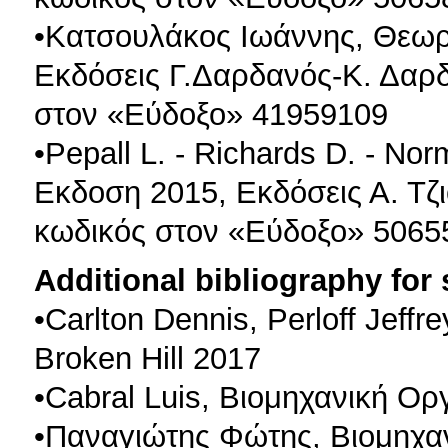
•Κατσουλάκος Ιωάννης, Θεωρ
Εκδόσεις Γ.Δαρδανός-Κ. Δαρδ
στον «Εύδοξο» 41959109
•Pepall L. - Richards D. - N
Εκδοση 2015, Εκδόσεις Α. Τζι
κωδικός στον «Εύδοξο» 5065
Additional bibliography for
•Carlton Dennis, Perloff Jef
Broken Hill 2017
•Cabral Luis, Βιομηχανική Ορ
•Παναγιώτης Φώτης, Βιομηχα