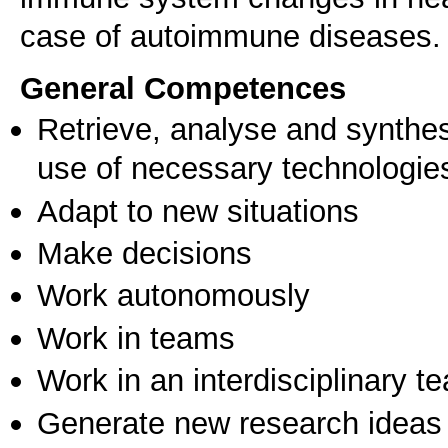
case of autoimmune diseases.
General Competences
Retrieve, analyse and synthes
use of necessary technologie
Adapt to new situations
Make decisions
Work autonomously
Work in teams
Work in an interdisciplinary t
Generate new research ideas