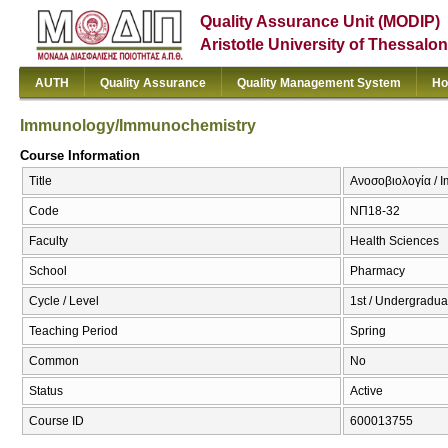
Quality Assurance Unit (MODIP)
Aristotle University of Thessalon
AUTH
Quality Assurance
Quality Management System
Ho
Immunology/Immunochemistry
Course Information
Title
Ανοσοβιολογία / 
Code
ΝΠ18-32
Faculty
Health Sciences
School
Pharmacy
Cycle / Level
1st / Undergradua
Teaching Period
Spring
Common
No
Status
Active
Course ID
600013755