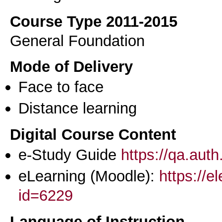
Course Type 2011-2015
General Foundation
Mode of Delivery
Face to face
Distance learning
Digital Course Content
e-Study Guide
https://qa.aut
eLearning (Moodle):
https://e
id=6229
Language of Instruction