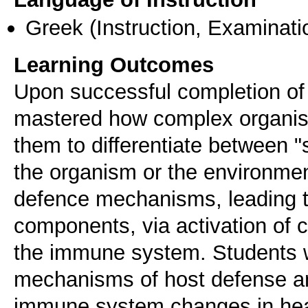
Greek
(Instruction, Examinati
Learning Outcomes
Upon successful completion of 
mastered how complex organi
them to differentiate between "
the organism or the environmen
defence mechanisms, leading to
components, via activation of 
the immune system. Students w
mechanisms of host defense an
immune system changes in heal