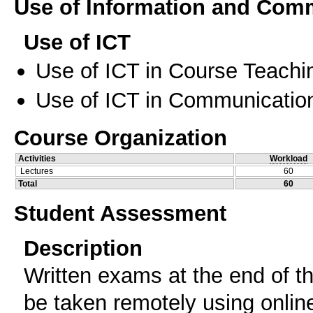
Use of Information and Com
Use of ICT
Use of ICT in Course Teachi
Use of ICT in Communication
Course Organization
Activities
Workload
Lectures
60
Total
60
Student Assessment
Description
Written exams at the end of t
be taken remotely using onlin