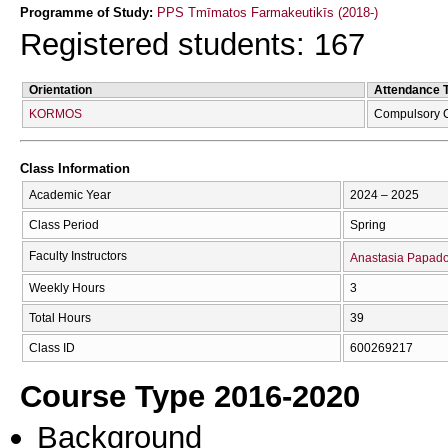
Programme of Study:
PPS Tmīmatos Farmakeutikīs (2018-)
Registered students: 167
Orientation
Attendance 
KORMOS
Compulsory 
Class Information
Academic Year
2024 – 2025
Class Period
Spring
Faculty Instructors
Anastasia Papad
Weekly Hours
3
Total Hours
39
Class ID
600269217
Course Type 2016-2020
Background