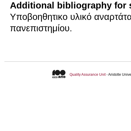
Additional bibliography for
Υποβοηθητικο υλικό αναρτάτα
πανεπιστημίου.
Quality Assurance Unit
- Aristotle Uni