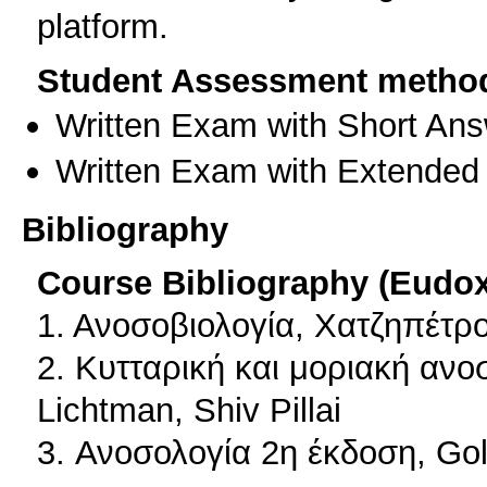
platform.
Student Assessment metho
Written Exam with Short An
Written Exam with Extended
Bibliography
Course Bibliography (Eudo
1. Ανοσοβιολογία, Χατζηπέτρ
2. Κυτταρική και μοριακή ανο
Lichtman, Shiv Pillai
3. Ανοσολογία 2η έκδοση, Gol