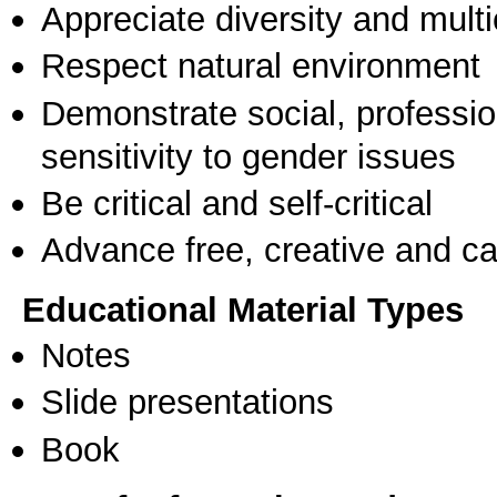
Appreciate diversity and multic
Respect natural environment
Demonstrate social, professi
sensitivity to gender issues
Be critical and self-critical
Advance free, creative and ca
Educational Material Types
Notes
Slide presentations
Book