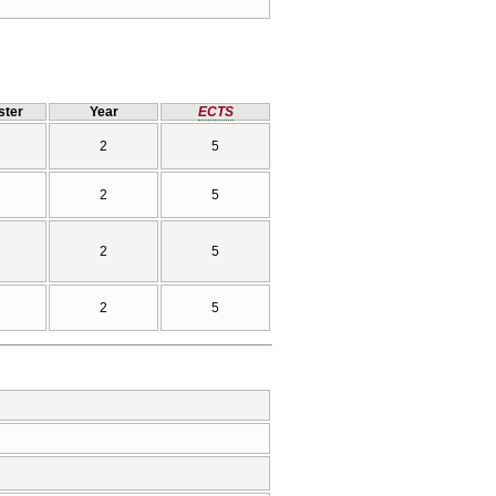
ter
Year
ECTS
2
5
2
5
2
5
2
5