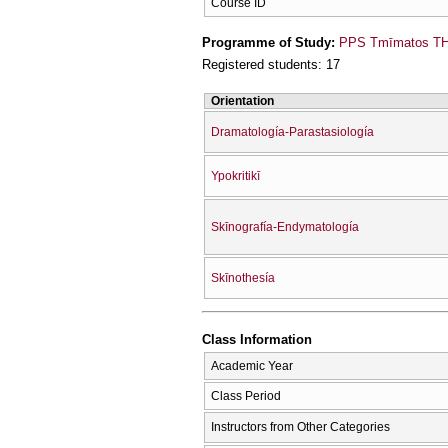
Course ID
Programme of Study:
PPS Tmīmatos THe
Registered students: 17
Orientation
Dramatología-Parastasiología
Ypokritikī
Skīnografía-Endymatología
Skīnothesía
Class Information
Academic Year
Class Period
Instructors from Other Categories