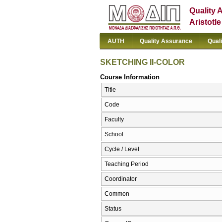
Quality 
Aristotl
AUTH
Quality Assurance
Qual
SKETCHING II-COLOR
Course Information
Title
Code
Faculty
School
Cycle / Level
Teaching Period
Coordinator
Common
Status