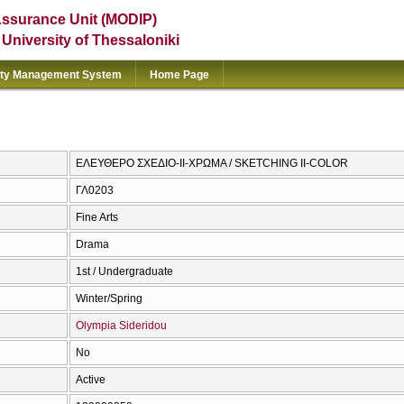
Assurance Unit (MODIP)
e University of Thessaloniki
ity Management System
Home Page
ΕΛΕΥΘΕΡΟ ΣΧΕΔΙΟ-ΙΙ-ΧΡΩΜΑ / SKETCHING II-COLOR
ΓΛ0203
Fine Arts
Drama
1st / Undergraduate
Winter/Spring
Olympia Sideridou
No
Active