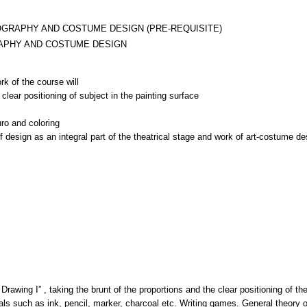
OGRAPHY AND COSTUME DESIGN (PRE-REQUISITE)
APHY AND COSTUME DESIGN
rk of the course will
clear positioning of subject in the painting surface
uro and coloring
rawing I” , taking the brunt of the proportions and the clear positioning of the t
ials such as ink, pencil, marker, charcoal etc. Writing games. General theory o