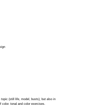
opic (still life, model, busts), but also in
f color, tonal and color exercises,