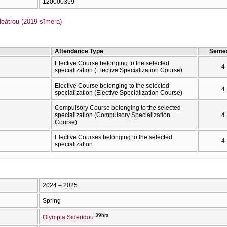
120000359
átrou (2019-sīmera)
Attendance Type
Semes
Elective Course belonging to the selected
4
specialization (Elective Specialization Course)
Elective Course belonging to the selected
4
specialization (Elective Specialization Course)
Compulsory Course belonging to the selected
specialization (Compulsory Specialization
4
Course)
Elective Courses belonging to the selected
4
specialization
2024 – 2025
Spring
39hrs
Olympia Sideridou