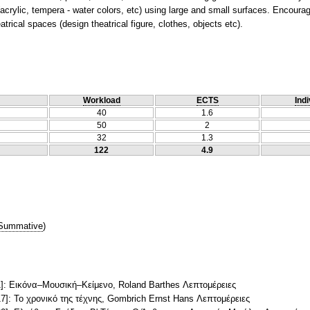
crylic, tempera - water colors, etc) using large and small surfaces. Encourag
trical spaces (design theatrical figure, clothes, objects etc).
Workload
ECTS
Indi
40
1.6
50
2
32
1.3
122
4.9
Summative
)
]: Εικόνα–Mουσική–Kείμενο, Roland Barthes Λεπτομέρειες
]: Το χρονικό της τέχνης, Gombrich Ernst Hans Λεπτομέρειες