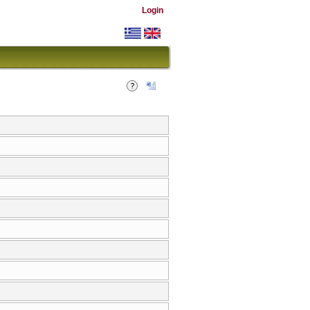
Login