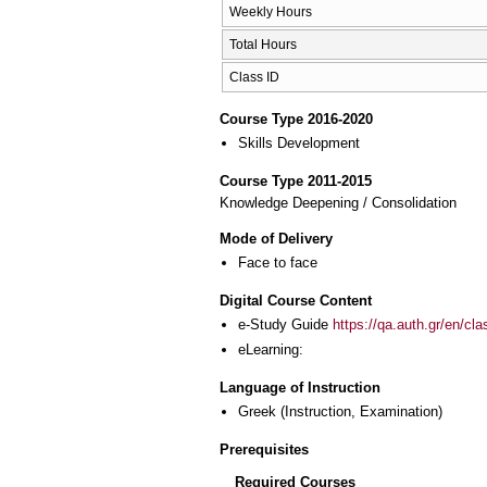
Weekly Hours
Total Hours
Class ID
Course Type 2016-2020
Skills Development
Course Type 2011-2015
Knowledge Deepening / Consolidation
Mode of Delivery
Face to face
Digital Course Content
e-Study Guide
https://qa.auth.gr/en/cl
eLearning:
Language of Instruction
Greek
(Instruction, Examination)
Prerequisites
Required Courses