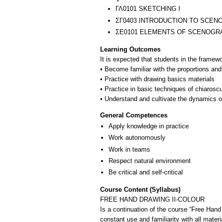
ΓΛ0101 SKETCHING I
ΣΓ0403 INTRODUCTION TO SCEN
ΣΕ0101 ELEMENTS OF SCENOGR
Learning Outcomes
It is expected that students in the framewo
• Become familiar with the proportions and 
• Practice with drawing basics materials
• Practice in basic techniques of chiarosc
General Competences
Apply knowledge in practice
Work autonomously
Work in teams
Respect natural environment
Be critical and self-critical
Course Content (Syllabus)
FREE HAND DRAWING II-COLOUR
Is a continuation of the course “Free Hand D
constant use and familiarity with all mater