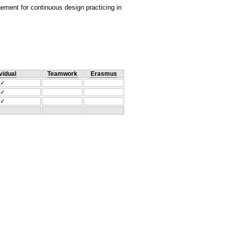
ement for continuous design practicing in
vidual
Teamwork
Erasmus
✓
✓
✓