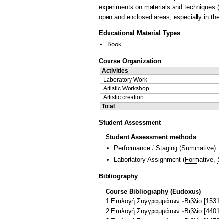
experiments on materials and techniques (a
open and enclosed areas, especially in thea
Educational Material Types
Book
Course Organization
Activities
Laboratory Work
Artistic Workshop
Artistic creation
Total
Student Assessment
Student Assessment methods
Performance / Staging
(
Summative
)
Labortatory Assignment
(
Formative
,
Bibliography
Course Bibliography (Eudoxus)
1.Επιλογή Συγγραμμάτων ◦Βιβλίο [1531
2.Επιλογή Συγγραμμάτων ◦Βιβλίο [44017