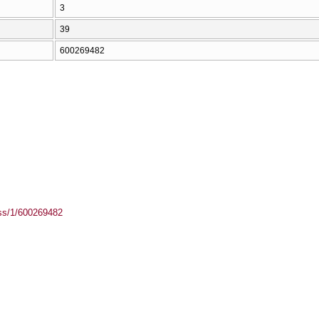
3
39
600269482
ass/1/600269482