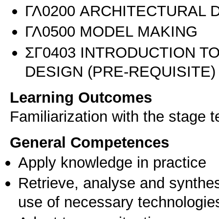
ΓΛ0200 ARCHITECTURAL 
ΓΛ0500 MODEL MAKING
ΣΓ0403 INTRODUCTION 
DESIGN (PRE-REQUISITE)
Learning Outcomes
Familiarization with the stage 
General Competences
Apply knowledge in practice
Retrieve, analyse and synthes
use of necessary technologie