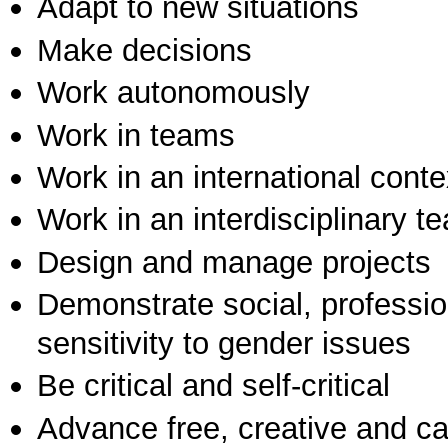
Adapt to new situations
Make decisions
Work autonomously
Work in teams
Work in an international conte
Work in an interdisciplinary t
Design and manage projects
Demonstrate social, professi
sensitivity to gender issues
Be critical and self-critical
Advance free, creative and ca