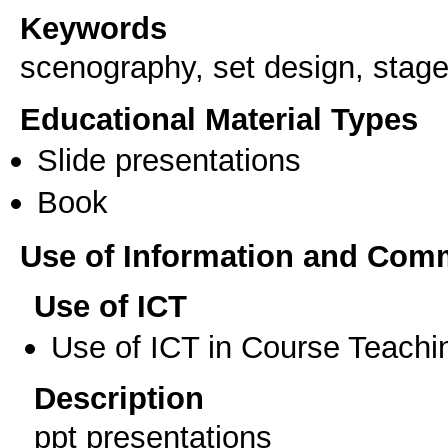
Keywords
scenography, set design, stage
Educational Material Types
Slide presentations
Book
Use of Information and Com
Use of ICT
Use of ICT in Course Teachi
Description
ppt presentations