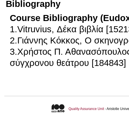
Bibliography
Course Bibliography (Eudo
1.Vitruvius, Δέκα βιβλία [1521
2.Γιάννης Κόκκος, Ο σκηνογρ
3.Χρήστος Π. Αθανασόπουλος,
σύγχρονου θεάτρου [184843]
Quality Assurance Unit
- Aristotle Uni