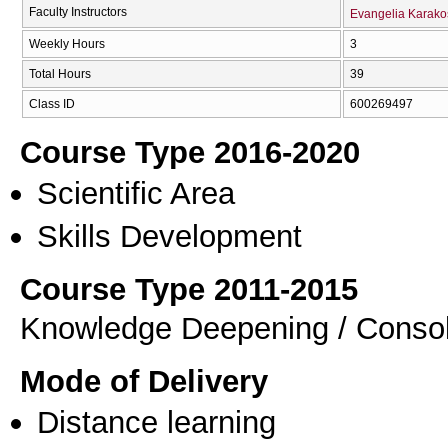
Faculty Instructors
Evangelia Karako
Weekly Hours
3
Total Hours
39
Class ID
600269497
Course Type 2016-2020
Scientific Area
Skills Development
Course Type 2011-2015
Knowledge Deepening / Consol
Mode of Delivery
Distance learning