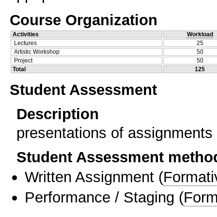
Course Organization
Activities
Workload
Lectures
25
Artistic Workshop
50
Project
50
Total
125
Student Assessment
Description
presentations of assignments 
Student Assessment metho
Written Assignment
(
Formati
Performance / Staging
(
Form