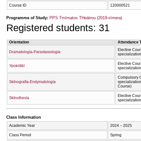
Course ID
120000521
Programme of Study:
PPS Tmīmatos THeátrou (2019-sīmera)
Registered students: 31
Orientation
Attendance 
Elective Cour
Dramatología-Parastasiología
specializatio
Elective Cour
Ypokritikī
specializatio
Compulsory C
Skīnografía-Endymatología
specializatio
Course)
Elective Cour
Skīnothesía
specializatio
Class Information
Academic Year
2024 – 2025
Class Period
Spring