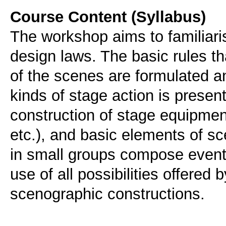
Course Content (Syllabus)
The workshop aims to familiari
design laws. The basic rules t
of the scenes are formulated an
kinds of stage action is presen
construction of stage equipment 
etc.), and basic elements of sc
in small groups compose event
use of all possibilities offered
scenographic constructions.