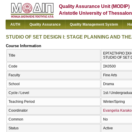
Quality Assurance Unit (MODIP)
Aristotle University of Thessalon
AUTH
Quality Assurance
Quality Management System
Ho
STUDIO OF SET DESIGN I: STAGE PLANNING AND T
Course Information
ΕΡΓΑΣΤΗΡΙΟ ΣΚΗ
Title
STUDIO OF SET
Code
ΣΚ0500
Faculty
Fine Arts
School
Drama
Cycle / Level
1st / Undergradua
Teaching Period
Winter/Spring
Coordinator
Evangelia Karako
Common
No
Status
Active