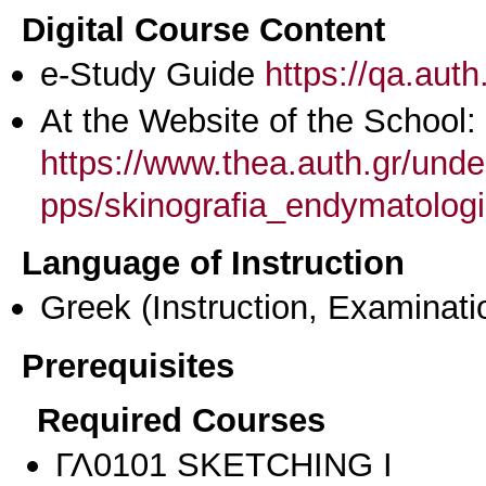
Digital Course Content
e-Study Guide
https://qa.aut
At the Website of the School:
https://www.thea.auth.gr/unde
pps/skinografia_endymatologi
Language of Instruction
Greek
(Instruction, Examinati
Prerequisites
Required Courses
ΓΛ0101 SKETCHING I