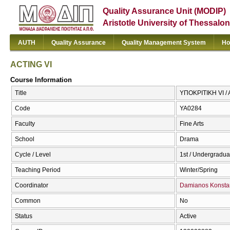
Quality Assurance Unit (MODIP)
Aristotle University of Thessalon
AUTH
Quality Assurance
Quality Management System
Ho
ACTING VI
Course Information
Title
ΥΠΟΚΡΙΤΙΚΗ VI / 
Code
ΥΑ0284
Faculty
Fine Arts
School
Drama
Cycle / Level
1st / Undergradua
Teaching Period
Winter/Spring
Coordinator
Damianos Konstan
Common
No
Status
Active