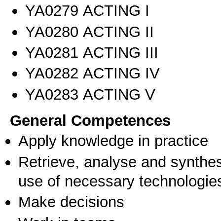
ΥΑ0279 ACTING I
ΥΑ0280 ACTING II
ΥΑ0281 ACTING III
ΥΑ0282 ACTING IV
ΥΑ0283 ACTING V
General Competences
Apply knowledge in practice
Retrieve, analyse and synthes
use of necessary technologie
Make decisions