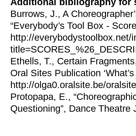
Additional bibliography for
Burrows, J., A Choreographe
“Everybody’s Tool Box - Score
http://everybodystoolbox.net/
title=SCORES_%26_DESCR
Ethells, T., Certain Fragment
Oral Sites Publication ‘What’s
http://olga0.oralsite.be/orals
Protopapa, E., “Choreographic
Questioning”, Dance Theatre J