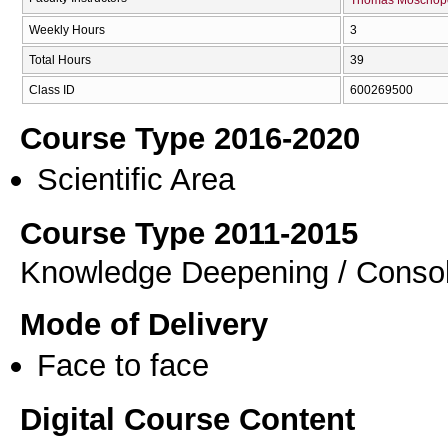
Weekly Hours
3
Total Hours
39
Class ID
600269500
Course Type 2016-2020
Scientific Area
Course Type 2011-2015
Knowledge Deepening / Consol
Mode of Delivery
Face to face
Digital Course Content