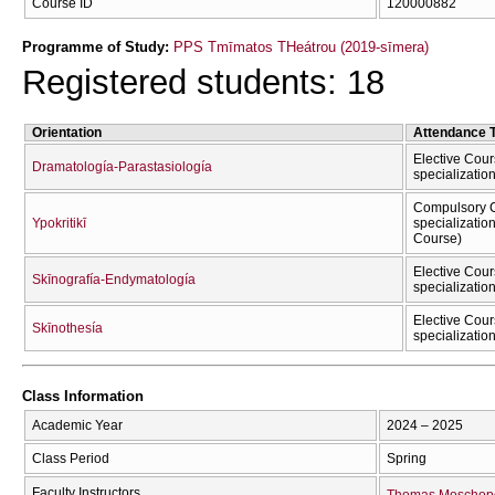
Course ID
120000882
Programme of Study:
PPS Tmīmatos THeátrou (2019-sīmera)
Registered students: 18
Orientation
Attendance 
Elective Cour
Dramatología-Parastasiología
specializatio
Compulsory C
Ypokritikī
specializatio
Course)
Elective Cour
Skīnografía-Endymatología
specializatio
Elective Cour
Skīnothesía
specializatio
Class Information
Academic Year
2024 – 2025
Class Period
Spring
Faculty Instructors
Thomas Moschop