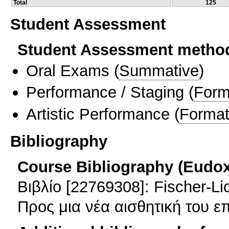
Total
125
Student Assessment
Student Assessment metho
Oral Exams
(
Summative
)
Performance / Staging
(
Form
Artistic Performance
(
Format
Bibliography
Course Bibliography (Eudo
Βιβλίο [22769308]: Fischer-L
Προς μια νέα αισθητική του ε