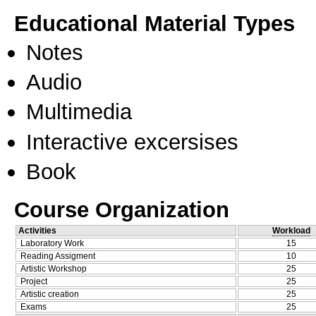
Educational Material Types
Notes
Audio
Multimedia
Interactive excersises
Book
Course Organization
Activities
Workload
Laboratory Work
15
Reading Assigment
10
Artistic Workshop
25
Project
25
Artistic creation
25
Exams
25