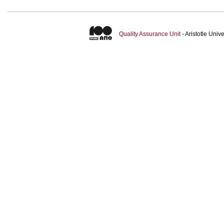
Quality Assurance Unit
- Aristotle Uni