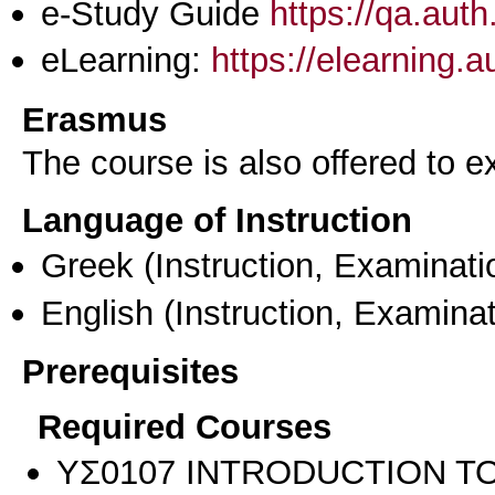
e-Study Guide
https://qa.aut
eLearning:
https://elearning.
Erasmus
The course is also offered to
Language of Instruction
Greek
(Instruction, Examinati
English
(Instruction, Examinat
Prerequisites
Required Courses
ΥΣ0107 INTRODUCTION TO