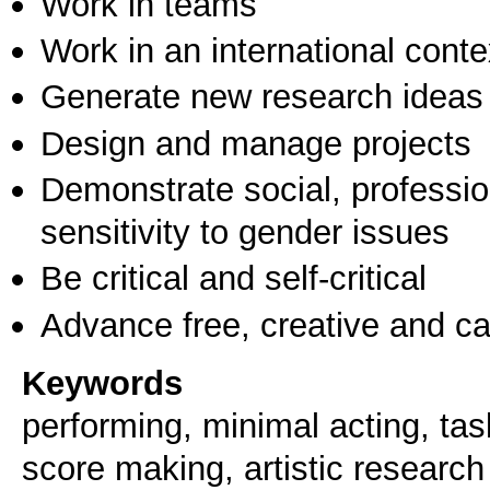
Work in teams
Work in an international conte
Generate new research ideas
Design and manage projects
Demonstrate social, professi
sensitivity to gender issues
Be critical and self-critical
Advance free, creative and ca
Keywords
performing, minimal acting, ta
score making, artistic research