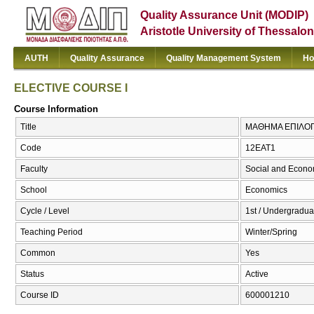
Quality Assurance Unit (MODIP)
Aristotle University of Thessalon
AUTH
Quality Assurance
Quality Management System
Ho
ELECTIVE COURSE I
Course Information
Title
ΜΑΘΗΜΑ ΕΠΙΛΟΓΗ
Code
12ΕΑΤ1
Faculty
Social and Econo
School
Economics
Cycle / Level
1st / Undergradua
Teaching Period
Winter/Spring
Common
Yes
Status
Active
Course ID
600001210