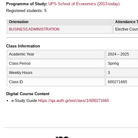
Programme of Study:
UPS School of Economics (2013-today)
Registered students: 5
Orientation
Attendance 
BUSINESS ADMINISTRATION
Elective Cour
Class Information
Academic Year
2024 – 2025
Class Period
Spring
Weekly Hours
3
Class ID
600271665
Digital Course Content
e-Study Guide
https://qa.auth.gr/en/class/1/600271665