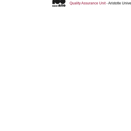
Quality Assurance Unit
- Aristotle Uni