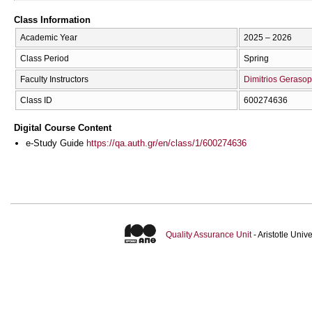
Class Information
Academic Year
2025 – 2026
Class Period
Spring
Faculty Instructors
Dimitrios Geraso
Class ID
600274636
Digital Course Content
e-Study Guide
https://qa.auth.gr/en/class/1/600274636
Quality Assurance Unit
- Aristotle Uni