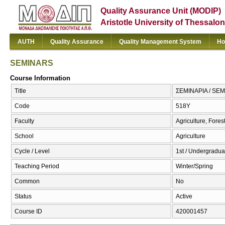
Quality Assurance Unit (MODIP)
Aristotle University of Thessalon
AUTH
Quality Assurance
Quality Management System
Ho
SEMINARS
Course Information
Title
ΣΕΜΙΝΑΡΙΑ / SE
Code
518Υ
Faculty
Agriculture, Fore
School
Agriculture
Cycle / Level
1st / Undergradua
Teaching Period
Winter/Spring
Common
No
Status
Active
Course ID
420001457