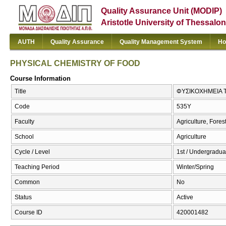
Quality Assurance Unit (MODIP)
Aristotle University of Thessalon
AUTH
Quality Assurance
Quality Management System
Ho
PHYSICAL CHEMISTRY OF FOOD
Course Information
Title
ΦΥΣΙΚΟΧΗΜΕΙΑ 
Code
535Υ
Faculty
Agriculture, Fore
School
Agriculture
Cycle / Level
1st / Undergradua
Teaching Period
Winter/Spring
Common
No
Status
Active
Course ID
420001482