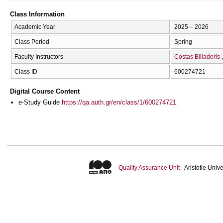
Class Information
Academic Year
2025 – 2026
Class Period
Spring
Faculty Instructors
Costas Biliaderis
Class ID
600274721
Digital Course Content
e-Study Guide
https://qa.auth.gr/en/class/1/600274721
Quality Assurance Unit
- Aristotle Uni