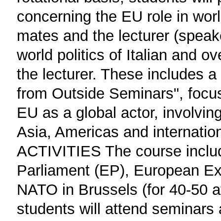
concerning the EU role in wor
mates and the lecturer (speake
world politics of Italian and 
the lecturer. These includes a
from Outside Seminars", focus
EU as a global actor, involvin
Asia, Americas and internati
ACTIVITIES The course includ
Parliament (EP), European Ex
NATO in Brussels (for 40-50 a
students will attend seminars 