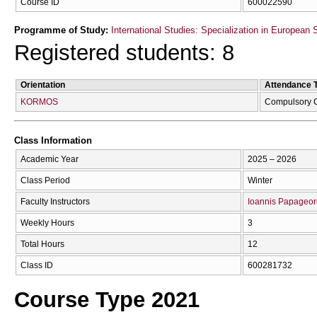
Course ID
600022590
Programme of Study:
International Studies: Specialization in European 
Registered students: 8
Orientation
Attendance 
KORMOS
Compulsory 
Class Information
Academic Year
2025 – 2026
Class Period
Winter
Faculty Instructors
Ioannis Papageor
Weekly Hours
3
Total Hours
12
Class ID
600281732
Course Type 2021