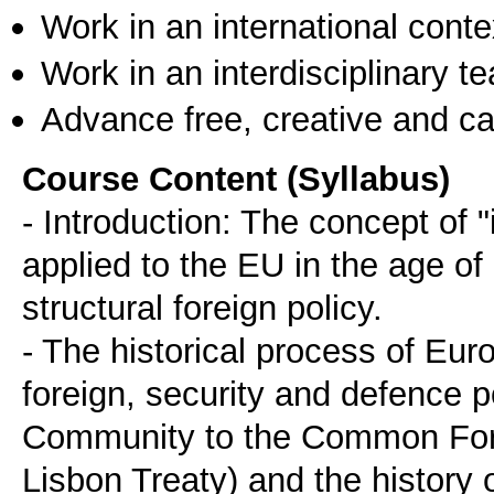
Work in an international conte
Work in an interdisciplinary t
Advance free, creative and ca
Course Content (Syllabus)
- Introduction: The concept of "
applied to the EU in the age of
structural foreign policy.
- The historical process of Euro
foreign, security and defence 
Community to the Common Forei
Lisbon Treaty) and the history o