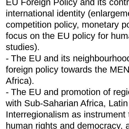
EU Foreign Policy and its contr
international identity (enlargem
competition policy, monetary po
focus on the EU policy for hu
studies).
- The EU and its neighbourhood,
foreign policy towards the MEN
Africa).
- The EU and promotion of regio
with Sub-Saharian Africa, Lati
Interregionalism as instrument
human rights and democracy, 