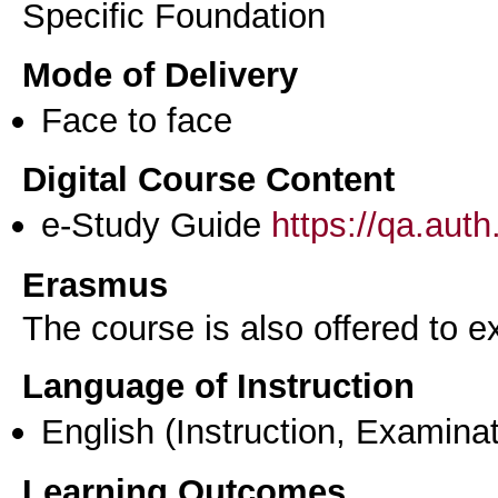
Specific Foundation
Mode of Delivery
Face to face
Digital Course Content
e-Study Guide
https://qa.aut
Erasmus
The course is also offered to
Language of Instruction
English
(Instruction, Examinat
Learning Outcomes