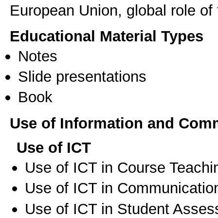
European Union, global role of 
Educational Material Types
Notes
Slide presentations
Book
Use of Information and Com
Use of ICT
Use of ICT in Course Teachi
Use of ICT in Communication
Use of ICT in Student Asse