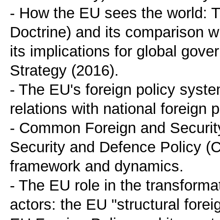
- How the EU sees the world: 
Doctrine) and its comparison wi
its implications for global go
Strategy (2016).
- The EU's foreign policy syste
relations with national foreign p
- Common Foreign and Securi
Security and Defence Policy (C
framework and dynamics.
- The EU role in the transforma
actors: the EU "structural forei