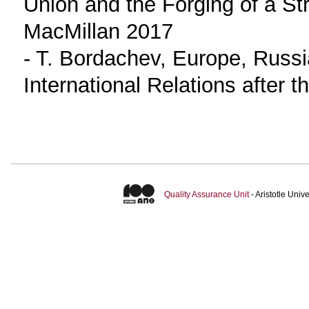
Union and the Forging of a St
MacMillan 2017
- T. Bordachev, Europe, Russi
International Relations after 
Quality Assurance Unit
- Aristotle Uni