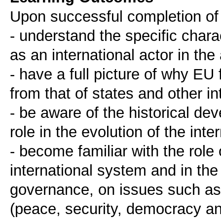
Upon successful completion of 
- understand the specific chara
as an international actor in the
- have a full picture of why EU f
from that of states and other in
- be aware of the historical de
role in the evolution of the int
- become familiar with the role
international system and in th
governance, on issues such as 
(peace, security, democracy a