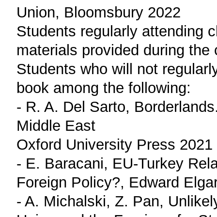
Union, Bloomsbury 2022
Students regularly attending c
materials provided during the 
Students who will not regularl
book among the following:
- R. A. Del Sarto, Borderland
Middle East
Oxford University Press 2021
- E. Baracani, EU-Turkey Rela
Foreign Policy?, Edward Elga
- A. Michalski, Z. Pan, Unlike