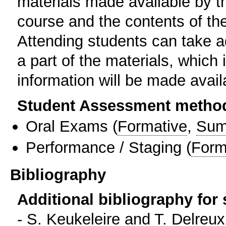
materials made available by t
course and the contents of the
Attending students can take 
a part of the materials, which
information will be made avail
Student Assessment metho
Oral Exams
(
Formative
,
Sum
Performance / Staging
(
Form
Bibliography
Additional bibliography for
- S. Keukeleire and T. Delreu