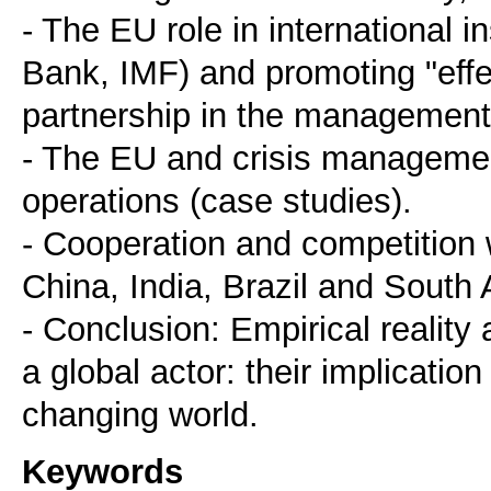
- The EU role in international 
Bank, IMF) and promoting "effe
partnership in the management
- The EU and crisis managemen
operations (case studies).
- Cooperation and competition 
China, India, Brazil and South A
- Conclusion: Empirical reality
a global actor: their implication
Keywords