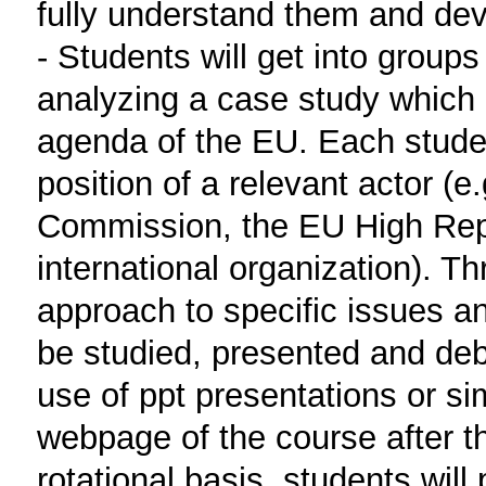
fully understand them and deve
- Students will get into group
analyzing a case study which i
agenda of the EU. Each studen
position of a relevant actor (
Commission, the EU High Repre
international organization). 
approach to specific issues and 
be studied, presented and de
use of ppt presentations or si
webpage of the course after th
rotational basis, students will