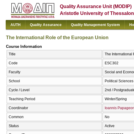
Quality Assurance Unit (MODIP)
Aristotle University of Thessalon
AUTH
Quality Assurance
Quality Management System
Ho
The International Role of the European Union
Course Information
Title
The International
Code
ESC302
Faculty
Social and Econo
School
Political Sciences
Cycle / Level
2nd / Postgraduat
Teaching Period
Winter/Spring
Coordinator
Ioannis Papageor
Common
No
Status
Active