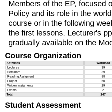
Members of the EP, focused o
Policy and its role in the world
course or in the following week
the first lessons. Lecturer's p
gradually available on the Mo
Course Organization
Activities
Workload
Lectures
39
Seminars
39
Reading Assigment
88
Project
50
Written assigments
29
Exams
2
Total
247
Student Assessment