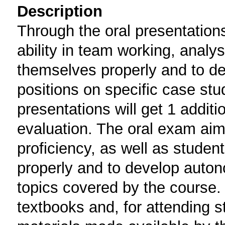
Description
Through the oral presentations
ability in team working, analy
themselves properly and to de
positions on specific case stud
presentations will get 1 additi
evaluation. The oral exam aims
proficiency, as well as studen
properly and to develop auton
topics covered by the course
textbooks and, for attending s