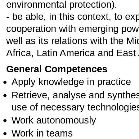
environmental protection).
- be able, in this context, to e
cooperation with emerging pow
well as its relations with the M
General Competences
Apply knowledge in practice
Retrieve, analyse and synthes
use of necessary technologie
Work autonomously
Work in teams