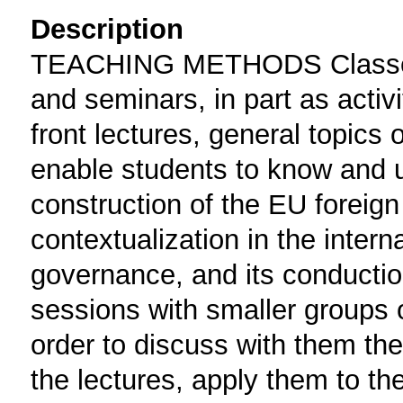
Description
TEACHING METHODS Classes ar
and seminars, in part as activi
front lectures, general topics 
enable students to know and u
construction of the EU foreign p
contextualization in the inter
governance, and its conduction
sessions with smaller groups o
order to discuss with them th
the lectures, apply them to the