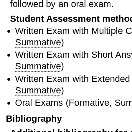
followed by an oral exam.
Student Assessment metho
Written Exam with Multiple 
Summative
)
Written Exam with Short An
Summative
)
Written Exam with Extended
Summative
)
Oral Exams
(
Formative
,
Sum
Bibliography