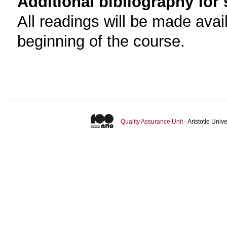
Additional bibliography for
All readings will be made avai
beginning of the course.
Quality Assurance Unit
- Aristotle Uni