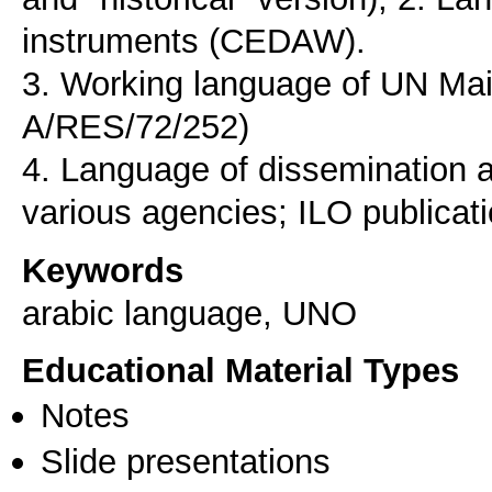
instruments (CEDAW).
3. Working language of UN Ma
A/RES/72/252)
4. Language of dissemination a
Keywords
arabic language, UNO
Educational Material Types
Notes
Slide presentations