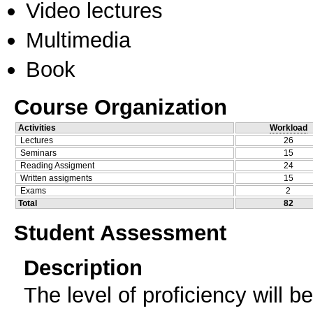
Video lectures
Multimedia
Book
Course Organization
Activities
Workload
Lectures
26
Seminars
15
Reading Assigment
24
Written assigments
15
Exams
2
Total
82
Student Assessment
Description
The level of proficiency will b