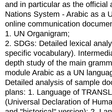
and in particular as the officia
Nations System - Arabic as a U
online communication documen
1. UN Organigram;
2. SDGs: Detailed lexical anal
specific vocabulary). Intermed
depth study of the main gramma
module Arabic as a UN languag
Detailed analysis of sample do
plans: 1. Language of TRANSLA
(Universal Declaration of Human
and "historical" version); 2. 