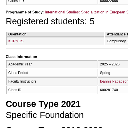
Course ID
600022688
Programme of Study:
International Studies: Specialization in European 
Registered students: 5
Orientation
Attendance 
KORMOS
Compulsory 
Class Information
Academic Year
2025 – 2026
Class Period
Spring
Faculty Instructors
Ioannis Papageor
Class ID
600281740
Course Type 2021
Specific Foundation