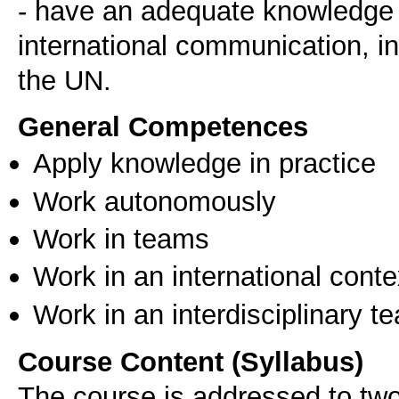
- have an adequate knowledge of
international communication, in
General Competences
Apply knowledge in practice
Work autonomously
Work in teams
Work in an international conte
Work in an interdisciplinary t
Course Content (Syllabus)
The course is addressed to two