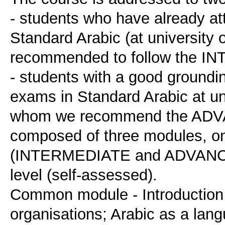
- students who have already at
Standard Arabic (at university o
recommended to follow the I
- students with a good groundin
exams in Standard Arabic at univ
whom we recommend the ADVA
composed of three modules, o
(INTERMEDIATE and ADVANCED)
level (self-assessed).
Common module - Introduction t
organisations; Arabic as a lan