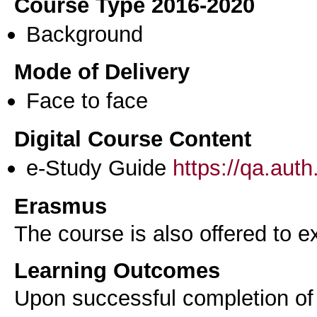
Course Type 2016-2020
Background
Mode of Delivery
Face to face
Digital Course Content
e-Study Guide
https://qa.aut
Erasmus
The course is also offered to
Learning Outcomes
Upon successful completion of 