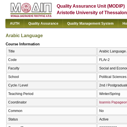
Quality Assurance Unit (MODIP)
Aristotle University of Thessalon
AUTH
Quality Assurance
Quality Management System
Ho
Arabic Language
Course Information
Title
Arabic Language 
Code
FLAr-2
Faculty
Social and Econo
School
Political Sciences
Cycle / Level
2nd / Postgraduat
Teaching Period
Winter/Spring
Coordinator
Ioannis Papageor
Common
No
Status
Active