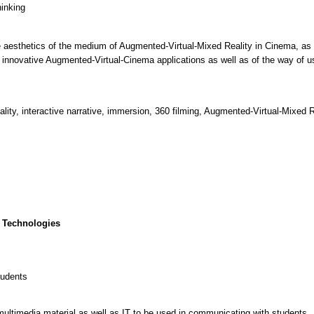
hinking
e aesthetics of the medium of Augmented-Virtual-Mixed Reality in Cinema, as 
innovative Augmented-Virtual-Cinema applications as well as of the way of us
ity, interactive narrative, immersion, 360 filming, Augmented-Virtual-Mixed 
 Technologies
tudents
multimedia material as well as IT to be used in communicating with students.