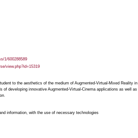
ass/1/600288589
urse/view.php?id=15319
student to the aesthetics of the medium of Augmented-Virtual-Mixed Reality i
 of developing innovative Augmented-Virtual-Cinema applications as well as o
on.
and information, with the use of necessary technologies