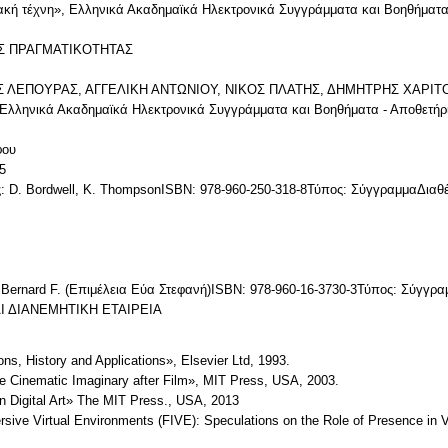
ιακή τέχνη», Ελληνικά Ακαδημαϊκά Ηλεκτρονικά Συγγράμματα και Βοηθήματα
Σ ΠΡΑΓΜΑΤΙΚΟΤΗΤΑΣ
ΙΟΣ ΛΕΠΟΥΡΑΣ, ΑΓΓΕΛΙΚΗ ΑΝΤΩΝΙΟΥ, ΝΙΚΟΣ ΠΛΑΤΗΣ, ΔΗΜΗΤΡΗΣ ΧΑΡΙΤΟΣI
: Ελληνικά Ακαδημαϊκά Ηλεκτρονικά Συγγράμματα και Βοηθήματα - Αποθετήρ
φου
5
: D. Bordwell, K. ThompsonISBN: 978-960-250-318-8Τύπος: ΣύγγραμμαΔι
 Bernard F. (Επιμέλεια Εύα Στεφανή)ISBN: 978-960-16-3730-3Τύπος: Σύγγρ
 ΔΙΑΝΕΜΗΤΙΚΗ ΕΤΑΙΡΕΙΑ
ions, History and Applications», Elsevier Ltd, 1993.
e Cinematic Imaginary after Film», MIT Press, USA, 2003.
in Digital Art» The MIT Press., USA, 2013
rsive Virtual Environments (FIVE): Speculations on the Role of Presence in 