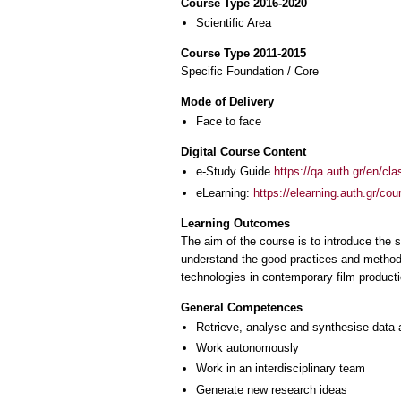
Course Type 2016-2020
Scientific Area
Course Type 2011-2015
Specific Foundation / Core
Mode of Delivery
Face to face
Digital Course Content
e-Study Guide
https://qa.auth.gr/en/cl
eLearning:
https://elearning.auth.gr/co
Learning Outcomes
The aim of the course is to introduce the 
understand the good practices and methods
technologies in contemporary film producti
General Competences
Retrieve, analyse and synthesise data 
Work autonomously
Work in an interdisciplinary team
Generate new research ideas