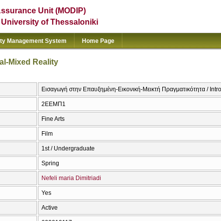
Assurance Unit (MODIP)
e University of Thessaloniki
ity Management System
Home Page
al-Mixed Reality
Εισαγωγή στην Επαυξημένη-Εικονική-Μεικτή Πραγματικότητα / Intro
2ΕΕΜΠ1
Fine Arts
Film
1st / Undergraduate
Spring
Nefeli maria Dimitriadi
Yes
Active