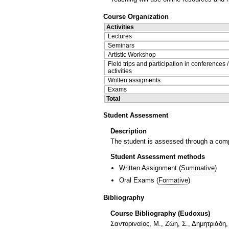
Course Organization
Activities
Lectures
Seminars
Artistic Workshop
Field trips and participation in conferences 
activities
Written assigments
Exams
Total
Student Assessment
Description
The student is assessed through a compu
Student Assessment methods
Written Assignment
(
Summative
)
Oral Exams
(
Formative
)
Bibliography
Course Bibliography (Eudoxus)
Σαντοριναίος, Μ., Ζώη, Σ., Δημητριάδη,