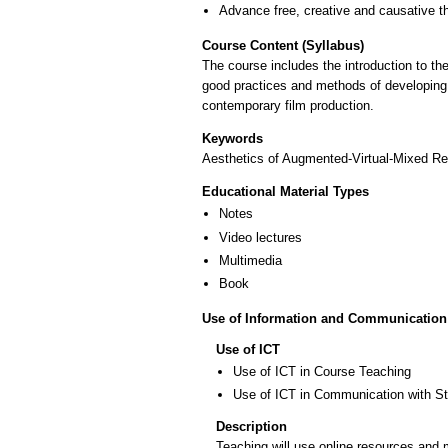
Advance free, creative and causative t
Course Content (Syllabus)
The course includes the introduction to th
good practices and methods of developing 
contemporary film production.
Keywords
Aesthetics of Augmented-Virtual-Mixed Real
Educational Material Types
Notes
Video lectures
Multimedia
Book
Use of Information and Communication
Use of ICT
Use of ICT in Course Teaching
Use of ICT in Communication with S
Description
Teaching will use online resources and 