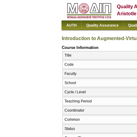
Quality 
Aristotl
AUTH
Quality Assurance
Qual
Introduction to Augmented-Virtu
Course Information
Title
Code
Faculty
School
Cycle / Level
Teaching Period
Coordinator
Common
Status