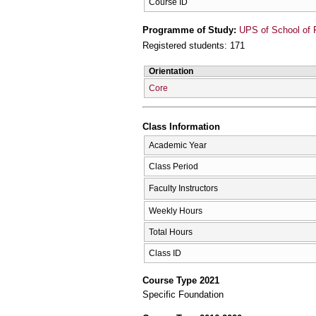
Course ID
Programme of Study:
UPS of School of 
Registered students: 171
Orientation
Core
Class Information
Academic Year
Class Period
Faculty Instructors
Weekly Hours
Total Hours
Class ID
Course Type 2021
Specific Foundation