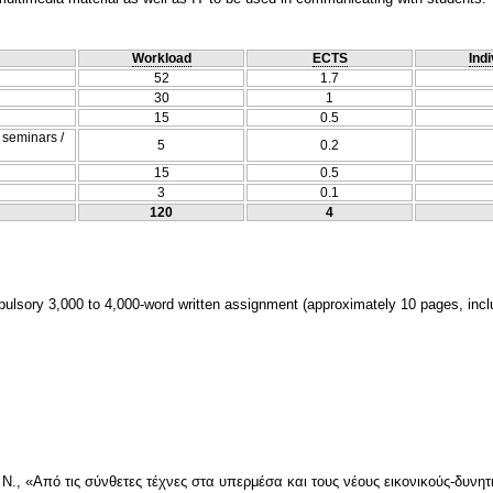
Workload
ECTS
Indi
52
1.7
30
1
15
0.5
/ seminars /
5
0.2
15
0.5
3
0.1
120
4
lsory 3,000 to 4,000-word written assignment (approximately 10 pages, inclu
 Ν., «Από τις σύνθετες τέχνες στα υπερμέσα και τους νέους εικονικούς-δυνητ