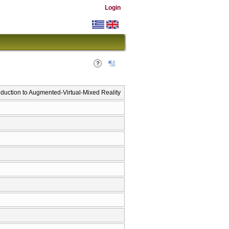
Login
duction to Augmented-Virtual-Mixed Reality