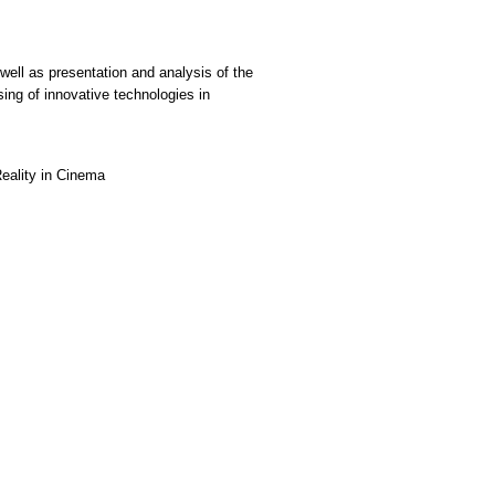
well as presentation and analysis of the
ing of innovative technologies in
Reality in Cinema