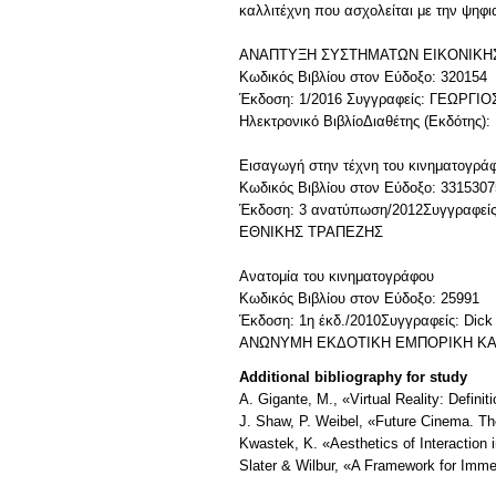
καλλιτέχνη που ασχολείται με την ψηφ
ΑΝΑΠΤΥΞΗ ΣΥΣΤΗΜΑΤΩΝ ΕΙΚΟΝΙΚΗ
Κωδικός Βιβλίου στον Εύδοξο: 320154
Έκδοση: 1/2016 Συγγραφείς: ΓΕΩΡΓ
Ηλεκτρονικό ΒιβλίοΔιαθέτης (Εκδότης)
Εισαγωγή στην τέχνη του κινηματογρά
Κωδικός Βιβλίου στον Εύδοξο: 3315307
Έκδοση: 3 ανατύπωση/2012Συγγραφείς
ΕΘΝΙΚΗΣ ΤΡΑΠΕΖΗΣ
Ανατομία του κινηματογράφου
Κωδικός Βιβλίου στον Εύδοξο: 25991
Έκδοση: 1η έκδ./2010Συγγραφείς: Dick
ΑΝΩΝΥΜΗ ΕΚΔΟΤΙΚΗ ΕΜΠΟΡΙΚΗ ΚΑΙ
Additional bibliography for study
A. Gigante, M., «Virtual Reality: Definit
J. Shaw, P. Weibel, «Future Cinema. Th
Kwastek, K. «Aesthetics of Interaction 
Slater & Wilbur, «A Framework for Imme