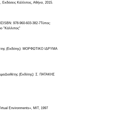
, Εκδόσεις Κάλλιπος, Αθήνα, 2015.
SBN: 978-960-603-382-7Τύπος:
ιο "Κάλλιπος"
αθέτης (Εκδότης): ΜΟΡΦΩΤΙΚΟ ΙΔΡΥΜΑ
αμμαΔιαθέτης (Εκδότης): Σ. ΠΑΤΑΚΗΣ
Virtual Environments», MIT, 1997