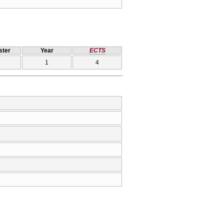
ter
Year
ECTS
1
4