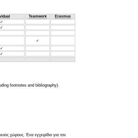
vidual
Teamwork
Erasmus
✓
✓
✓
✓
✓
ding footnotes and bibliography).
ικούς χώρους. Ένα εγχειρίδιο για τον