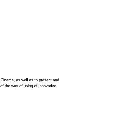
n Cinema, as well as to present and
f the way of using of innovative