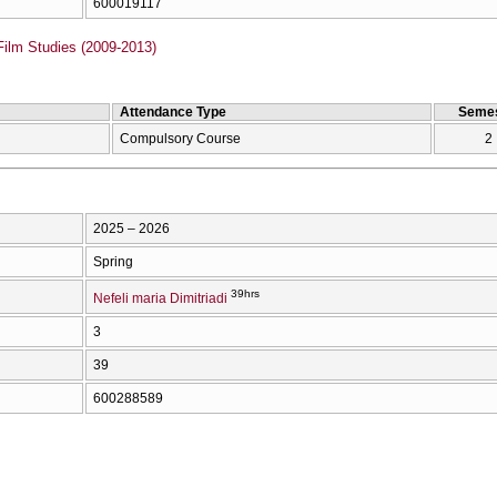
600019117
Film Studies (2009-2013)
Attendance Type
Semes
Compulsory Course
2
2025 – 2026
Spring
39hrs
Nefeli maria Dimitriadi
3
39
600288589