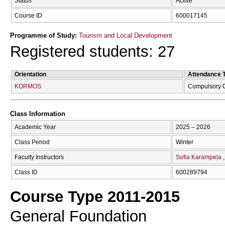
Status
Active
Course ID
600017145
Programme of Study:
Tourism and Local Development
Registered students: 27
Orientation
Attendance 
KORMOS
Compulsory 
Class Information
Academic Year
2025 – 2026
Class Period
Winter
Faculty Instructors
Sofia Karampela
Class ID
600289794
Course Type 2011-2015
General Foundation