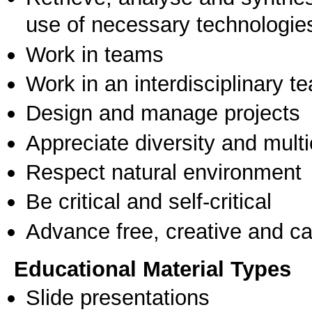
use of necessary technologie
Work in teams
Work in an interdisciplinary t
Design and manage projects
Appreciate diversity and multic
Respect natural environment
Be critical and self-critical
Advance free, creative and ca
Educational Material Types
Slide presentations