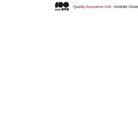
Quality Assurance Unit
- Aristotle Uni