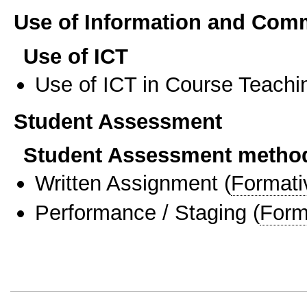
Use of Information and Com
Use of ICT
Use of ICT in Course Teachi
Student Assessment
Student Assessment metho
Written Assignment
(
Formati
Performance / Staging
(
Form