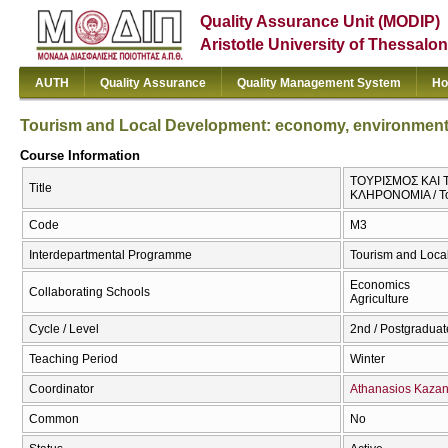
Quality Assurance Unit (MODIP)
Aristotle University of Thessalon
AUTH
Quality Assurance
Quality Management System
Ho
Tourism and Local Development: economy, environment, 
Course Information
ΤΟΥΡΙΣΜΟΣ ΚΑΙ
Title
ΚΛΗΡΟΝΟΜΙΑ / Tou
Code
Μ3
Interdepartmental Programme
Tourism and Loca
Economics
Collaborating Schools
Agriculture
Cycle / Level
2nd / Postgraduat
Teaching Period
Winter
Coordinator
Athanasios Kaza
Common
No