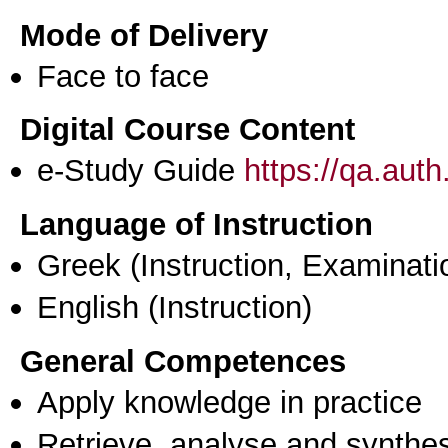
Mode of Delivery
Face to face
Digital Course Content
e-Study Guide
https://qa.aut
Language of Instruction
Greek
(Instruction, Examinati
English
(Instruction)
General Competences
Apply knowledge in practice
Retrieve, analyse and synthes