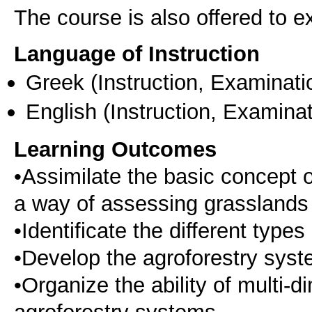
The course is also offered to
Language of Instruction
Greek
(Instruction, Examinati
English
(Instruction, Examinat
Learning Outcomes
•Assimilate the basic concept
a way of assessing grasslands
•Identificate the different type
•Develop the agroforestry syste
•Organize the ability of multi
agroforestry systems