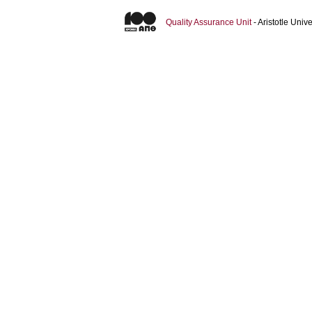
Quality Assurance Unit
- Aristotle Uni