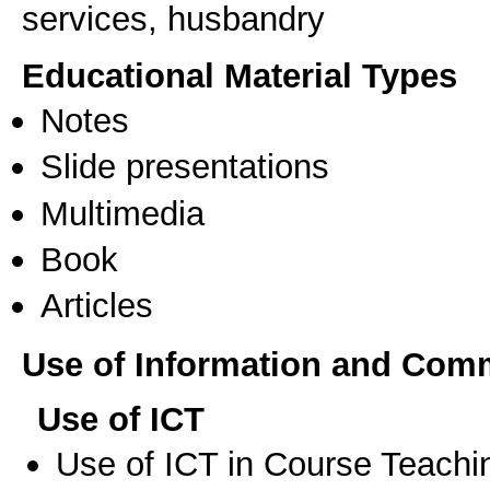
services, husbandry
Educational Material Types
Notes
Slide presentations
Multimedia
Book
Articles
Use of Information and Com
Use of ICT
Use of ICT in Course Teachi