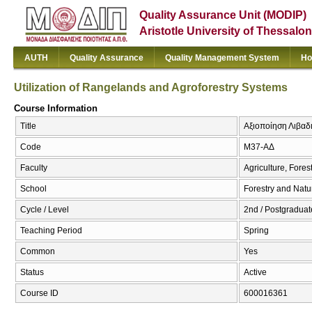
Quality Assurance Unit (MODIP)
Aristotle University of Thessalon
AUTH
Quality Assurance
Quality Management System
Ho
Utilization of Rangelands and Agroforestry Systems
Course Information
Title
Αξιοποίηση Λιβαδι
Code
Μ37-ΑΔ
Faculty
Agriculture, Fore
School
Forestry and Natu
Cycle / Level
2nd / Postgraduat
Teaching Period
Spring
Common
Yes
Status
Active
Course ID
600016361