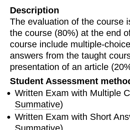
Description
The evaluation of the course i
the course (80%) at the end o
course include multiple-choic
answers from the taught cours
presentation of an article (20%
Student Assessment metho
Written Exam with Multiple 
Summative
)
Written Exam with Short An
Summative
)