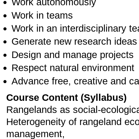
Work autonomously
Work in teams
Work in an interdisciplinary t
Generate new research ideas
Design and manage projects
Respect natural environment
Advance free, creative and ca
Course Content (Syllabus)
Rangelands as social-ecologic
Heterogeneity of rangeland ec
management,