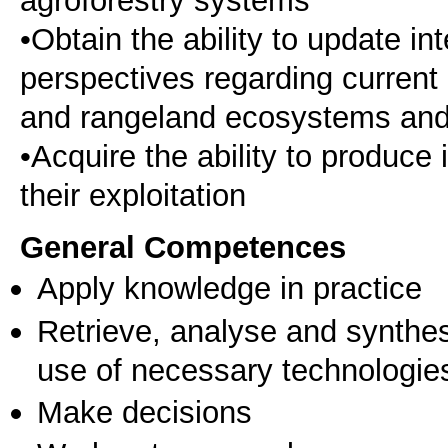
•Obtain the ability to update i
perspectives regarding current
and rangeland ecosystems and 
•Acquire the ability to produc
their exploitation
General Competences
Apply knowledge in practice
Retrieve, analyse and synthes
use of necessary technologie
Make decisions