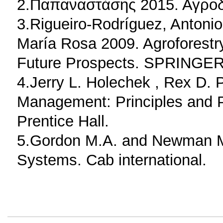
2.Παπαναστάσης 2015. Αγροδ
3.Rigueiro-Rodríguez, Anton
María Rosa 2009. Agroforestry
Future Prospects. SPRINGER
4.Jerry L. Holechek ,‎ Rex D. 
Management: Principles and P
Prentice Hall.
5.Gordon M.A. and Newman M.
Systems. Cab international.