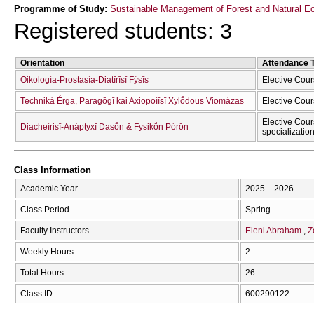
Programme of Study:
Sustainable Management of Forest and Natural Ec
Registered students: 3
Orientation
Attendance 
Oikología-Prostasía-Diatīrīsī Fýsīs
Elective Cour
Techniká Érga, Paragōgī kai Axiopoíīsī Xylṓdous Viomázas
Elective Cour
Elective Cour
Diacheírisī-Anáptyxī Dasṓn & Fysikṓn Pórōn
specializatio
Class Information
Academic Year
2025 – 2026
Class Period
Spring
Faculty Instructors
Eleni Abraham
Z
Weekly Hours
2
Total Hours
26
Class ID
600290122