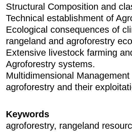
Structural Composition and clas
Technical establishment of Agr
Ecological consequences of cli
rangeland and agroforestry ec
Extensive livestock farming an
Agroforestry systems.
Multidimensional Management 
agroforestry and their exploitat
Keywords
agroforestry, rangeland reso