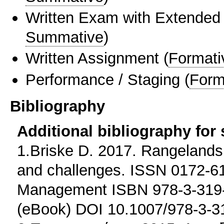
Written Exam with Extended
Summative
)
Written Assignment
(
Formati
Performance / Staging
(
Form
Bibliography
Additional bibliography for
1.Briske D. 2017. Rangeland
and challenges. ISSN 0172-61
Management ISBN 978-3-319-
(eBook) DOI 10.1007/978-3-3