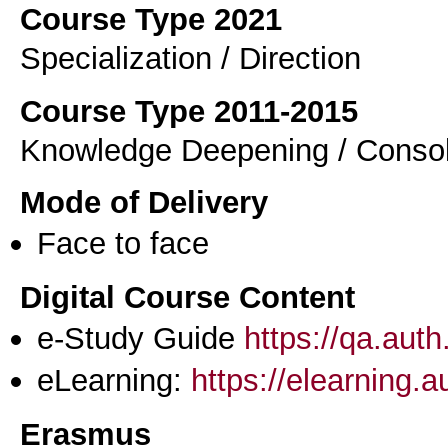
Course Type 2021
Specialization / Direction
Course Type 2011-2015
Knowledge Deepening / Consol
Mode of Delivery
Face to face
Digital Course Content
e-Study Guide
https://qa.aut
eLearning:
https://elearning.
Erasmus