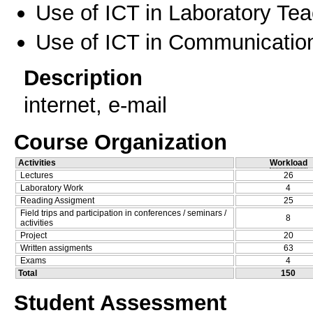
Use of ICT in Laboratory Te
Use of ICT in Communication
Description
internet, e-mail
Course Organization
Activities
Workload
Lectures
26
Laboratory Work
4
Reading Assigment
25
Field trips and participation in conferences / seminars /
8
activities
Project
20
Written assigments
63
Exams
4
Total
150
Student Assessment