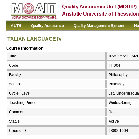
Quality Assurance Unit (MODIP)
Aristotle University of Thessalon
AUTH
Quality Assurance
Quality Management System
Ho
ITALIAN LANGUAGE IV
Course Information
Title
ΙΤΑΛΙΚΑ Δ' ΕΞΑΜ
Code
ΓΙΤ004
Faculty
Philosophy
School
Philology
Cycle / Level
1st / Undergradua
Teaching Period
Winter/Spring
Common
No
Status
Active
Course ID
280001004