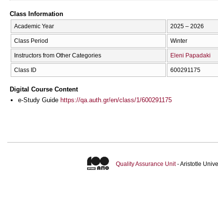
Class Information
Academic Year
2025 – 2026
Class Period
Winter
Instructors from Other Categories
Eleni Papadaki
Class ID
600291175
Digital Course Content
e-Study Guide
https://qa.auth.gr/en/class/1/600291175
Quality Assurance Unit
- Aristotle Uni