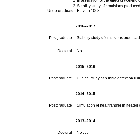
Stability study of emulsions produced by ca
Undergraduate
Ethylan 1008
2016–2017
Postgraduate
Stability study of emulsions produced
Doctoral
No title
2015–2016
Postgraduate
Clinical study of bubble detection us
2014–2015
Postgraduate
Simulation of heat transfer in heate
2013–2014
Doctoral
No title