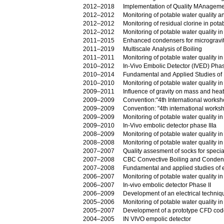
2012–2018
Implementation of Quality MAnageme
2012–2012
Monitoring of potable water quality an
2012–2012
Monitoring of residual clorine in pota
2012–2012
Monitoring of potable water quality in
2011–2015
Enhanced condensers for micrograv
2011–2019
Multiscale Analysis of Boiling
2011–2011
Monitoring of potable water quality i
2010–2012
In-Vivo Embolic Detector (IVED) Phas
2010–2014
Fundamental and Applied Studies of 
2010–2010
Monitoring of potable water quality in
2009–2011
Influence of gravity on mass and heat
2009–2009
Convention:"4th International worksh
2009–2009
Convention: "4th international work
2009–2009
Monitoring of potable water quality i
2009–2010
In-Vivo embolic detector phase IIIa
2008–2009
Monitoring of potable water quality i
2008–2008
Monitoring of potable water quality in
2007–2007
Quality assesment of socks for specia
2007–2008
CBC Convective Boiling and Condensa
2007–2008
Fundamental and applied studies of e
2006–2007
Monitoring of potable water quality i
2006–2007
In-vivo embolic detector Phase II
2006–2009
2005–2006
Monitoring of potable water quality i
2005–2007
Development of a prototype CFD code f
2004–2005
IN VIVO empolic detector