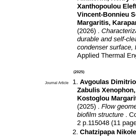
Xanthopoulou Elef
Vincent-Bonnieu S
Margaritis
,
Karapan
(2026)
.
Characteriza
durable and self-cl
condenser surface, f
Applied Thermal En
(2025)
Avgoulas Dimitrios
Journal Article
Zabulis Xenophon
Kostoglou Margari
(2025)
.
Flow geome
biofilm structure
.
Co
2 p.115048 (11 pag
Chatzipapa Nikole