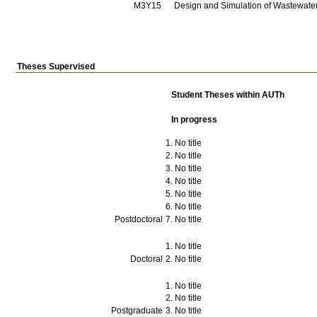
Μ3Υ15
Design and Simulation of Wastewater
Theses Supervised
Student Theses within AUTh
In progress
No title
No title
No title
No title
No title
No title
Postdoctoral
No title
No title
Doctoral
No title
No title
No title
Postgraduate
No title