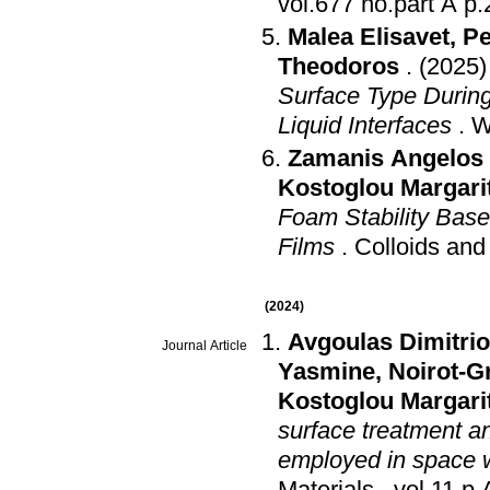
vol.67
Malea Elisavet
,
Pe
Theodoros
.
(2025)
Surface Type During 
Liquid Interfaces
.
W
Zamanis Angelos 
Kostoglou Margari
Foam Stability Base
Films
.
Colloids and
(2024)
Avgoulas Dimitrios
Journal Article
Yasmine
,
Noirot-G
Kostoglou Margari
surface treatment an
employed in space w
Materials
.
vol