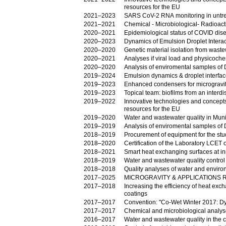
resources for the EU
2021–2023
SARS CoV-2 RNA monitoring in untr
2021–2021
Chemical - Microbiological- Radioac
2020–2021
Epidemiological status of COVID dise
2020–2023
Dynamics of Emulsion Droplet Intera
2020–2020
Genetic material isolation from wast
2020–2021
Analyses if viral load and physicoch
2020–2020
An
2019–2024
Emulsion dynamics & droplet interfa
2019–2023
Enhanced condensers for microgravi
2019–2023
Topical team: biofilms from an interdi
2019–2022
Innovative technologies and concepts f
resources for the EU
2019–2020
Water and wastewater quality in Munic
2019–2019
An
2018–2019
Procurement of equipment for the stud
2018–2020
Certification of the Laboratory LCET
2018–2021
Smart heat exchanging surfaces at inn
2018–2019
Water and wastewater quality control 
2018–2018
Quality analyses of water and envir
2017–2025
MICROGRΑVITY & APPLICATIONS 
2017–2018
Increasing the efficiency of heat exc
coatings
2017–2017
Convention: "Co-Wet Winter 2017: Dyn
2017–2017
Chemical and microbiological analys
2016–2017
Water and wastewater quality in the c