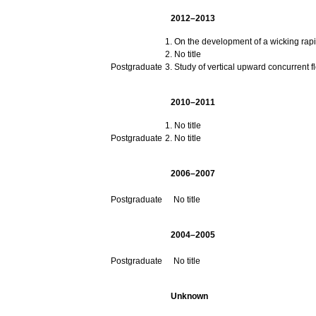
2012–2013
On the development of a wicking rapid
No title
Postgraduate
Study of vertical upward concurrent 
2010–2011
No title
Postgraduate
No title
2006–2007
Postgraduate
No title
2004–2005
Postgraduate
No title
Unknown