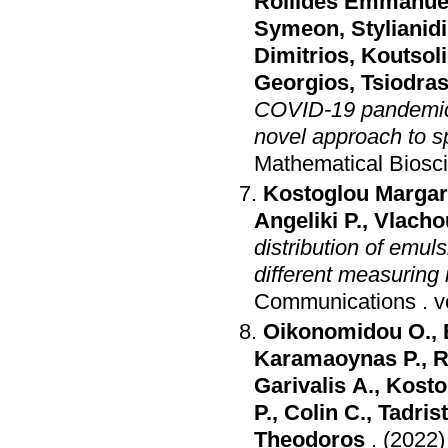
Roilides Emmanue
Symeon
,
Stylianid
Dimitrios
,
Koutsol
Georgios
,
Tsiodras
COVID-19 pandemic a
novel approach to 
Mathematical Biosc
Kostoglou Margari
Angeliki P.
,
Vlacho
distribution of emul
different measuring
Communications
.
Oikonomidou O.
,
Karamaoynas P.
,
R
Garivalis A.
,
Kosto
P.
,
Colin C.
,
Tadrist
Theodoros
.
(2022)