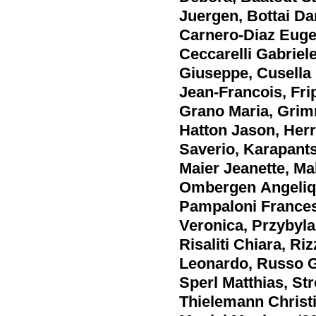
Juergen
,
Bottai Da
Carnero-Diaz Euge
Ceccarelli Gabriel
Giuseppe
,
Cusella 
Jean-Francois
,
Fri
Grano Maria
,
Grim
Hatton Jason
,
Herr
Saverio
,
Karapant
Maier Jeanette
,
Ma
Ombergen Angeli
Pampaloni France
Veronica
,
Przybyla
Risaliti Chiara
,
Riz
Leonardo
,
Russo G
Sperl Matthias
,
Str
Thielemann Christ