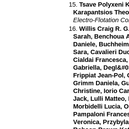
Tsave Polyxeni K
Karapantsios The
Electro-Flotation C
Willis Craig R. G
Sarah
,
Benchoua A
Daniele
,
Buchheim 
Sara
,
Cavalieri Du
Cialdai Francesca
Gabriella
,
Degl&#0
Frippiat Jean-Pol
,
Grimm Daniela
,
Gu
Christine
,
Iorio Ca
Jack
,
Lulli Matteo
,
Morbidelli Lucia
,
O
Pampaloni France
Veronica
,
Przybyla