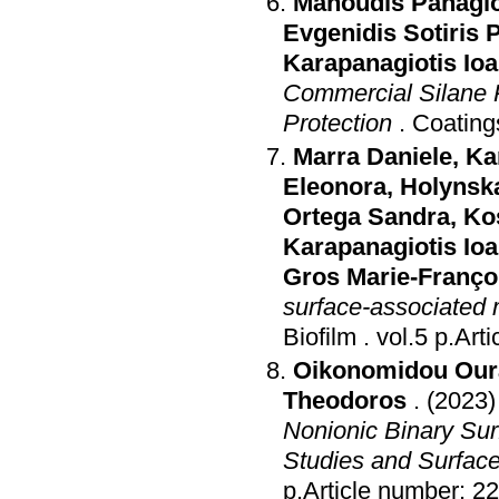
Manoudis Panagio
Evgenidis Sotiris P
Karapanagiotis Ioa
Commercial Silane P
Protection
.
Coating
Marra Daniele
,
Ka
Eleonora
,
Holynsk
Ortega Sandra
,
Ko
Karapanagiotis Ioa
Gros Marie-Franço
surface-associated m
Biofilm
.
vol.5 p
Oikonomidou Our
Theodoros
.
(2023)
Nonionic Binary Sur
Studies and Surfac
p.Article number: 2