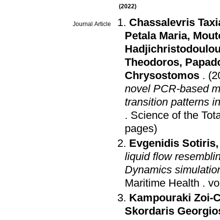
(2022)
Chassalevris Taxi
Journal Article
Petala Maria
,
Mout
Hadjichristodoulou
Theodoros
,
Papado
Chrysostomos
.
(2
novel PCR-based me
transition patterns 
.
Science of the Tot
pages)
Evgenidis Sotiris
liquid flow resembl
Dynamics simulation
Maritime Health
.
Kampouraki Zoi-C
Skordaris Georgio