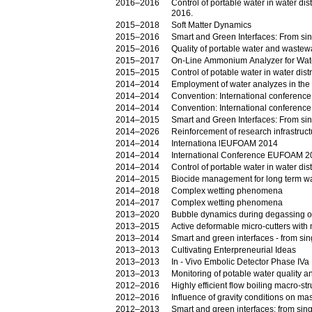
2016–2016
Control of portable water in water d
2016.
2015–2018
Soft Matter Dynamics
2015–2016
Smart and Green Interfaces: From sing
2015–2016
Quality of portable water and wastewat
2015–2017
On-Line Ammonium Analyzer for Wate
2015–2015
Control of potable water in water di
2014–2014
Employment of water analyzes in the a
2014–2014
Convention: International conferen
2014–2014
Convention: International conferen
2014–2015
Smart and Green Interfaces: From sing
2014–2026
Reinforcement of research infrastruct
2014–2014
Internationa lEUFOAM 2014
2014–2014
International Conference EUFOAM 2
2014–2014
Control of portable water in water d
2014–2015
Biocide management for long term wa
2014–2018
Complex wetting phenomena
2014–2017
Complex wetting phenomena
2013–2020
Bubble dynamics during degassing of
2013–2015
Active deformable micro-cutters with
2013–2014
Smart and green interfaces - from si
2013–2013
Cultivating Enterpreneurial Ideas
2013–2013
In - Vivo Embolic Detector Phase IVa
2013–2013
Monitoring of potable water quality an
2012–2016
Highly efficient flow boiling macro-s
2012–2016
Influence of gravity conditions on ma
2012–2013
Smart and green interfaces: from sing