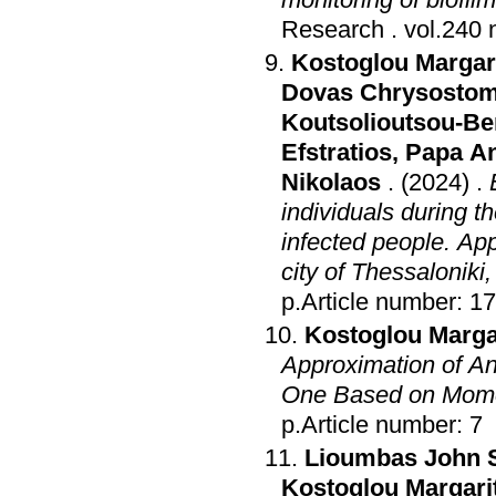
Research
.
Kostoglou Margari
Dovas Chrysosto
Koutsolioutsou-Be
Efstratios
,
Papa A
Nikolaos
.
(2024)
.
individuals during t
infected people. Ap
city of Thessaloniki
p.Article number: 1
Kostoglou Margar
Approximation of An
One Based on Mome
p.Article number: 7
Lioumbas John 
Kostoglou Margari