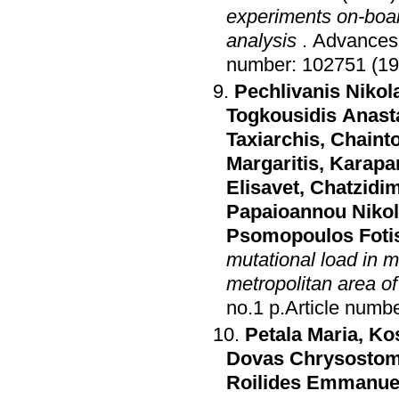
experiments on-boar
analysis
.
Advances 
number: 102751 (19
Pechlivanis Nikol
Togkousidis Anast
Taxiarchis
,
Chainto
Margaritis
,
Karapa
Elisavet
,
Chatzidim
Papaioannou Niko
Psomopoulos Foti
mutational load in 
metropolitan area o
no.1 p.Article n
Petala Maria
,
Kos
Dovas Chrysosto
Roilides Emmanue