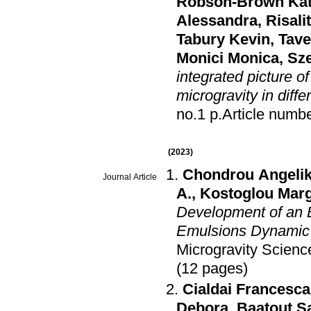
Robson-Brown Ka
Alessandra
,
Risali
Tabury Kevin
,
Tave
Monici Monica
,
Sze
integrated picture o
microgravity in diff
no.1 p.Article num
(2023)
Chondrou Angeliki
Journal Article
A.
,
Kostoglou Marg
Development of an 
Emulsions Dynamic B
Microgravity Scien
(12 pages)
Cialdai Francesca
Debora
,
Baatout S