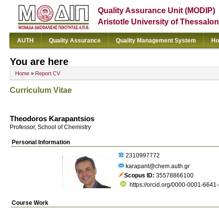
Quality Assurance Unit (MODIP)
Aristotle University of Thessalon
AUTH
Quality Assurance
Quality Management System
Ho
You are here
Home
»
Report CV
Curriculum Vitae
Theodoros Karapantsios
Professor, School of Chemistry
Personal Information
2310997772
karapant@chem.auth.gr
Scopus ID
35578866100
https://orcid.org/0000-0001-6641
Course Work