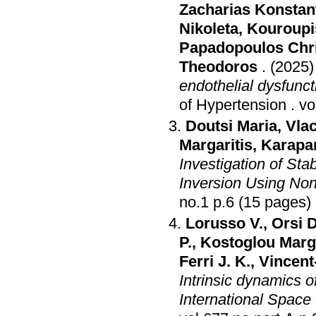
Zacharias Konstan
Nikoleta
,
Kouroupis
Papadopoulos Chr
Theodoros
.
(2025)
endothelial dysfunc
of Hypertension
.
Doutsi Maria
,
Vla
Margaritis
,
Karapa
Investigation of St
Inversion Using Non
no.1 p.6 (15 pages)
Lorusso V.
,
Orsi D
P.
,
Kostoglou Marga
Ferri J. K.
,
Vincent
Intrinsic dynamics o
International Space 