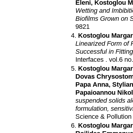
Eleni
,
Kostoglou Ma
Wetting and Imbibit
Biofilms Grown on S
9821
Kostoglou Margari
Linearized Form of
Successful in Fitti
Interfaces
.
Kostoglou Margari
Dovas Chrysosto
Papa Anna
,
Stylian
Papaioannou Niko
suspended solids a
formulation, sensiti
Science & Pollutio
Kostoglou Margari