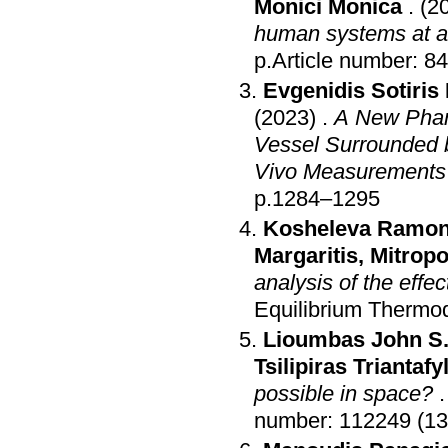
Monici Monica
.
(2
human systems at a c
p.Article number: 84
Evgenidis Sotiris 
(2023)
.
A New Phant
Vessel Surrounded b
Vivo Measurements
p.1284–1295
Kosheleva Ramonn
Margaritis
,
Mitropo
analysis of the effec
Equilibrium Thermo
Lioumbas John S
Tsilipiras Triantafy
possible in space?
number: 112249 (13