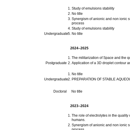
Study of emulsions stability
No title
Synergism of anionic and non ionic su
process
Study of emulsions stability
Undergraduate
No title
2024–2025
The militarization of Space and the qu
Postgraduate
Application of a 3D droplet contour an
No title
Undergraduate
PREPARATION OF STABLE AQUEO
Doctoral
No title
2023–2024
The role of electrolytes in the quali
humans.
Synergism of anionic and non ionic su
process