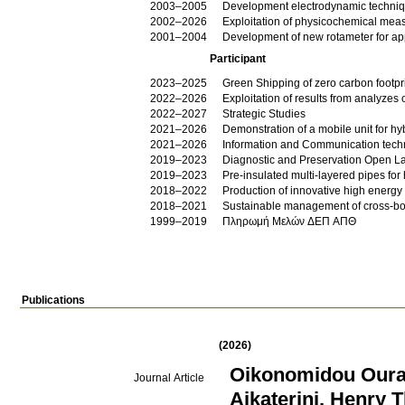
2003–2005
Development electrodynamic techniqu
2002–2026
Exploitation of physicochemical meas
2001–2004
Development of new rotameter for app
Participant
2023–2025
Green Shipping of zero carbon foot
2022–2026
Exploitation of results from analyzes
2022–2027
Strategic Studies
2021–2026
Demonstration of a mobile unit for 
2021–2026
Information and Communication techn
2019–2023
Diagnostic and Preservation Open La
2019–2023
Pre-insulated multi-layered pipes for
2018–2022
Production of innovative high energy e
2018–2021
Sustainable management of cross-bo
1999–2019
Πληρωμή Μελών ΔΕΠ ΑΠΘ
Publications
(2026)
Oikonomidou Oura
Journal Article
Aikaterini
,
Henry 