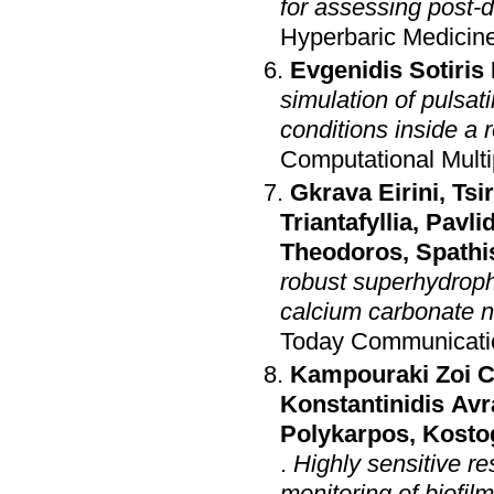
for assessing post-
Hyperbaric Medicin
Evgenidis Sotiris 
simulation of pulsa
conditions inside a 
Computational Mult
Gkrava Eirini
,
Tsi
Triantafyllia
,
Pavli
Theodoros
,
Spathi
robust superhydroph
calcium carbonate na
Today Communicati
Kampouraki Zoi C
Konstantinidis Av
Polykarpos
,
Kostog
.
Highly sensitive r
monitoring of biofil