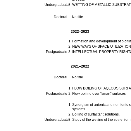
Undergraduate
WETTING OF METALLIC SUBSTRA
Doctoral
No title
2022–2023
Formation and development of biofil
NEW WAYS OF SPACE UTILIZATION
Postgraduate
INTELLECTUAL PROPERTY RIGHTS
2021–2022
Doctoral
No title
FLOW BOILING OF AQEOUS SURF
Postgraduate
Flow boiling over "smart" surfaces
Synergism of anionic and non ionic su
systems.
Boiling of surfactant solutions.
Undergraduate
Study of the wetting of the sotne fro