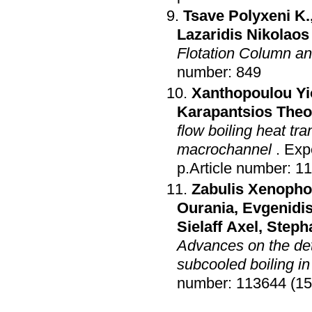
Tsave Polyxeni K.
Lazaridis Nikolaos
Flotation Column an
number: 849
Xanthopoulou Yi
Karapantsios The
flow boiling heat tr
macrochannel
.
Exp
p.Article number: 1
Zabulis Xenoph
Ourania
,
Evgenidis
Sielaff Axel
,
Steph
Advances on the de
subcooled boiling in
number: 113644 (15