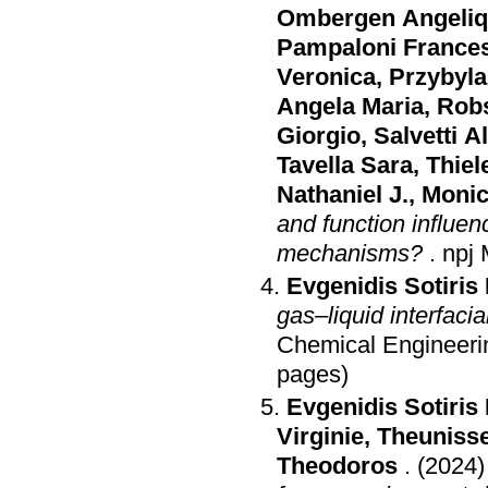
Ombergen Angeli
Pampaloni France
Veronica
,
Przybyla
Angela Maria
,
Rob
Giorgio
,
Salvetti 
Tavella Sara
,
Thiel
Nathaniel J.
,
Monic
and function influen
mechanisms?
.
npj 
Evgenidis Sotiris 
gas–liquid interfaci
Chemical Engineeri
pages)
Evgenidis Sotiris 
Virginie
,
Theunisse
Theodoros
.
(2024)