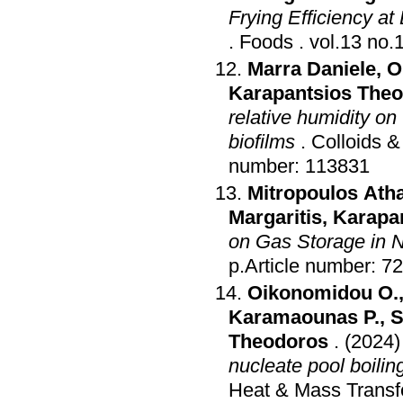
Frying Efficiency at
.
Foods
.
Marra Daniele
,
O
Karapantsios The
relative humidity o
biofilms
.
Colloids &
number: 113831
Mitropoulos Ath
Margaritis
,
Karapa
on Gas Storage in 
p.Article number: 72
Oikonomidou O.
Karamaounas P.
,
S
Theodoros
.
(2024)
nucleate pool boiling
Heat & Mass Transf