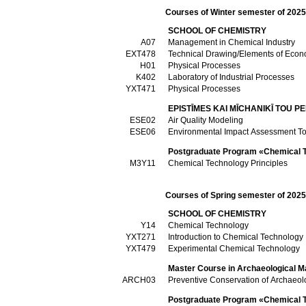
Courses of Winter semester of 202
SCHOOL OF CHEMISTRY
Α07
Management in Chemical Industry
ΕΧΤ478
Technical Drawing/Elements of Econo
Η01
Physical Processes
Κ402
Laboratory of Industrial Processes
ΥΧΤ471
Physical Processes
EPISTĪMES KAI MĪCΗANIKĪ TOU P
ESE02
Air Quality Modeling
ESE06
Environmental Impact Assessment To
Postgraduate Program «Chemical Te
Μ3Υ11
Chemical Technology Principles
Courses of Spring semester of 202
SCHOOL OF CHEMISTRY
Υ14
Chemical Technology
ΥΧΤ271
Introduction to Chemical Technology
ΥΧΤ479
Experimental Chemical Technology
Master Course in Archaeological M
ARCH03
Preventive Conservation of Archaeolo
Postgraduate Program «Chemical Te