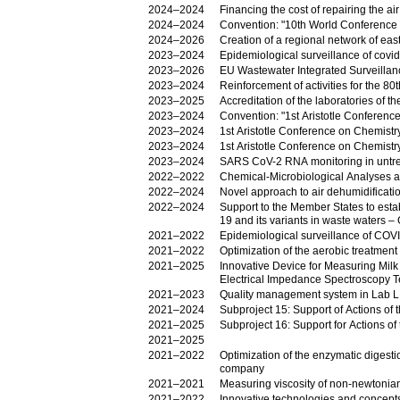
2024–2024
Financing the cost of repairing the a
2024–2024
Convention: "10th World Conference
2024–2026
Creation of a regional network of ea
2023–2024
Epidemiological surveillance of covi
2023–2026
EU Wastewater Integrated Surveillanc
2023–2024
2023–2025
Accreditation of the laboratories of
2023–2024
Convention: "1st Aristotle Conferen
2023–2024
1st Aristotle Conference on Chemist
2023–2024
1st Aristotle Conference on Chemist
2023–2024
SARS CoV-2 RNA monitoring in untr
2022–2022
Chemical-Microbiological Analyses 
2022–2024
Novel approach to air dehumidificati
2022–2024
Support to the Member States to establ
19 and its variants in waste waters –
2021–2022
Epidemiological surveillance of COVI
2021–2022
Optimization of the aerobic treatment
2021–2025
Innovative Device for Measuring Milk
Electrical Impedance Spectroscopy 
2021–2023
Quality management system in Lab
2021–2024
Subproject 15: Support of Actions of
2021–2025
Subproject 16: Support for Actions o
2021–2025
2021–2022
Optimization of the enzymatic digesti
company
2021–2021
Measuring viscosity of non-newtonian
2021–2022
Innovative technologies and concepts f