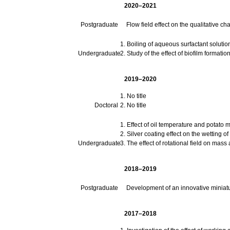
2020–2021
Postgraduate
Flow field effect on the qualitative cha
Boiling of aqueous surfactant solutio
Undergraduate
Study of the effect of biofilm formatio
2019–2020
No title
Doctoral
No title
Effect of oil temperature and potato 
Silver coating effect on the wetting of
Undergraduate
The effect of rotational field on mass
2018–2019
Postgraduate
Development of an innovative miniatu
2017–2018