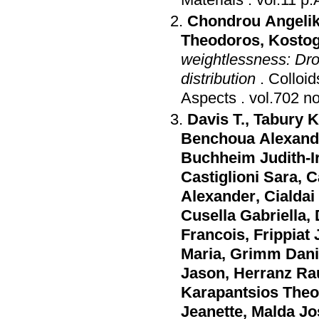
Chondrou Angeliki
Theodoros
,
Kostog
weightlessness: Dro
distribution
.
Colloi
Aspects
.
Davis T.
,
Tabury K
Benchoua Alexand
Buchheim Judith-I
Castiglioni Sara
,
C
Alexander
,
Cialdai
Cusella Gabriella
,
Francois
,
Frippiat
Maria
,
Grimm Dani
Jason
,
Herranz Ra
Karapantsios The
Jeanette
,
Malda Jo