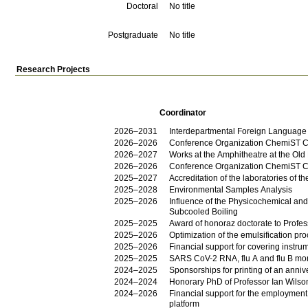
Doctoral
No title
Postgraduate
No title
Research Projects
Coordinator
2026–2031
Interdepartmental Foreign Language
2026–2026
Conference Organization ChemiST C
2026–2027
Works at the Amphitheatre at the Old 
2026–2026
Conference Organization ChemiST 
2025–2027
Accreditation of the laboratories of
2025–2028
Environmental Samples Analysis
2025–2026
Influence of the Physicochemical an
Subcooled Boiling
2025–2025
Award of honoraz doctorate to Profe
2025–2026
Optimization of the emulsification pr
2025–2026
Financial support for covering inst
2025–2025
SARS CoV-2 RNA, flu A and flu B mon
2024–2025
Sponsorships for printing of an anni
2024–2024
Honorary PhD of Professor Ian Wilso
2024–2026
Financial support for the employment
platform