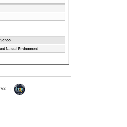
/ School
 and Natural Environment
94700 |