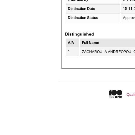
Distinction Date
15-11-
Distinction Status
Approv
Distinguished
A/A
Full Name
1
ZACHAROULA ANDREOPOUL
Quali