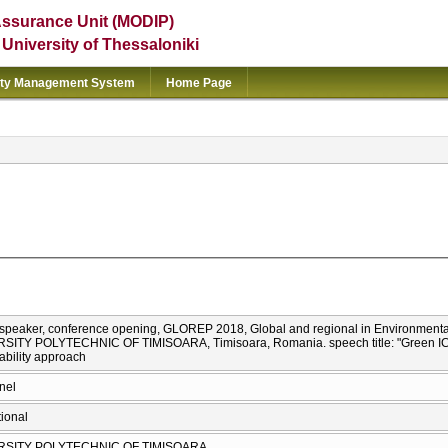
Assurance Unit (MODIP)
e University of Thessaloniki
ity Management System
Home Page
d speaker, conference opening, GLOREP 2018, Global and regional in Environmenta
SITY POLYTECHNIC OF TIMISOARA, Timisoara, Romania. speech title: "Green ICTs
ability approach
nel
tional
RSITY POLYTECHNIC OF TIMISOARA