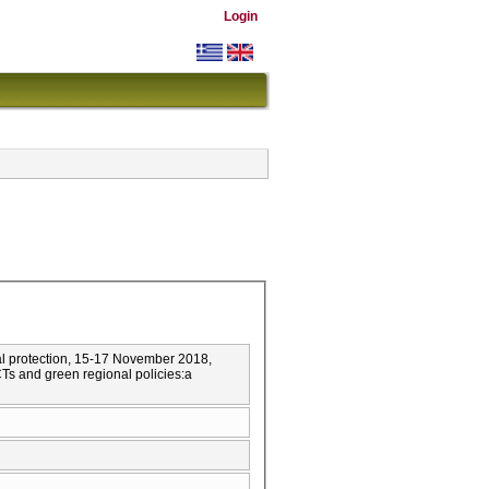
Login
l protection, 15-17 November 2018,
 and green regional policies:a