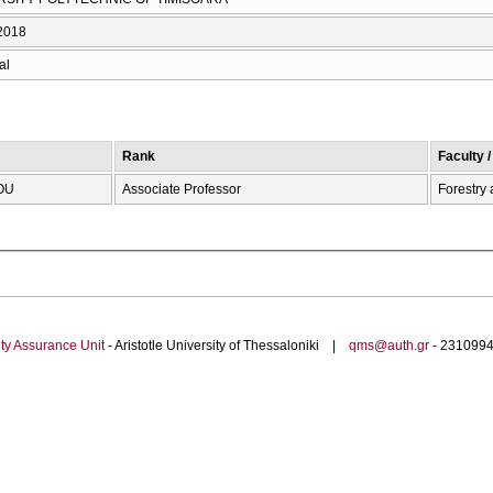
2018
al
Rank
Faculty 
OU
Associate Professor
Forestry
ty Assurance Unit
- Aristotle University of Thessaloniki |
qms@auth.gr
- 23109