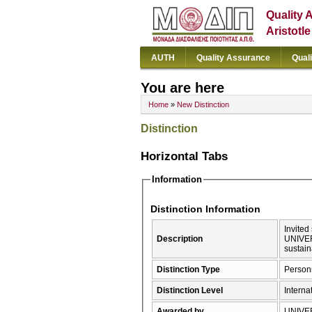
Quality 
Aristotl
AUTH
Quality Assurance
Qual
You are here
Home
»
New Distinction
Distinction
Horizontal Tabs
Information
Distinction Information
Invite
Description
UNIVER
sustain
Distinction Type
Person
Distinction Level
Interna
Awarded by
UNIVE