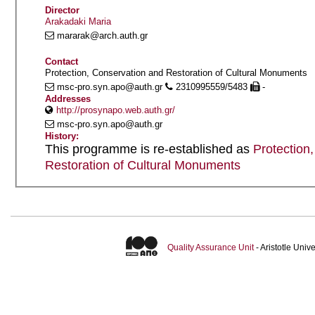
Director
Arakadaki Maria
mararak@arch.auth.gr
Contact
Protection, Conservation and Restoration of Cultural Monuments
msc-pro.syn.apo@auth.gr
2310995559/5483
-
Addresses
http://prosynapo.web.auth.gr/
msc-pro.syn.apo@auth.gr
History:
This programme is re-established as
Protection
Restoration of Cultural Monuments
Quality Assurance Unit
- Aristotle Uni