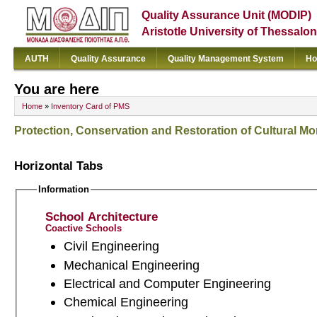
Quality Assurance Unit (MODIP)
Aristotle University of Thessalon
AUTH
Quality Assurance
Quality Management System
Ho
You are here
Home
»
Inventory Card of PMS
Protection, Conservation and Restoration of Cultural 
Horizontal Tabs
Information
School Architecture
Coactive Schools
Civil Engineering
Mechanical Engineering
Electrical and Computer Engineering
Chemical Engineering