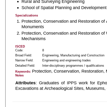
Rural and Surveying Engineering
School of Spatial Planning and Development
Specializations
Protection, Conservation and Restoration of 
Monuments
Protection, Conservation and Restoration of
Mechanisms
ISCED
Code:
8
Broad Field:
Engineering, Manufacturing and Construction
Narrow Field:
Engineering and engineering trades
Detailed Field:
Inter-disciplinary programmes / qualifications
Protection, Conservation, Restoration,
Keywords:
Notes
Attributes
: Graduates of IPPS work for Ephorates of A
Excavations at Archeaological Sites, Museums, 