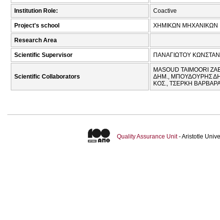
Institution Role:
Coactive
Project's school
ΧΗΜΙΚΩΝ ΜΗΧΑΝΙΚΩΝ
Research Area
Scientific Supervisor
ΠΑΝΑΓΙΩΤΟΥ ΚΩΝΣΤΑΝ
MASOUD TAIMOORI ZAB
Scientific Collaborators
ΔΗΜ., ΜΠΟΥΔΟΥΡΗΣ ΔΗ
ΚΟΣ., ΤΣΕΡΚΗ ΒΑΡΒΑΡΑ
Quality Assurance Unit
- Aristotle Uni