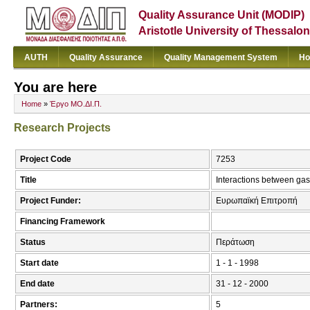
Quality Assurance Unit (MODIP)
Aristotle University of Thessalon
AUTH
Quality Assurance
Quality Management System
Ho
You are here
Home
»
Έργο ΜΟ.ΔΙ.Π.
Research Projects
Project Code
7253
Title
Interactions between ga
Project Funder:
Ευρωπαϊκή Επιτροπή
Financing Framework
Status
Περάτωση
Start date
1 - 1 - 1998
End date
31 - 12 - 2000
Partners:
5