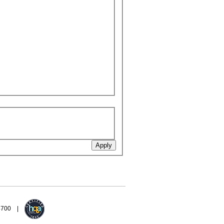
94700 |