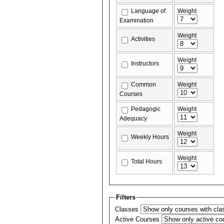
Language of
Weight
Examination
Weight
Activities
Weight
Instructors
Common
Weight
Courses
Pedagogic
Weight
Adequacy
Weight
Weekly Hours
Weight
Total Hours
Filters
Classes
Active Courses