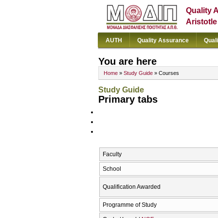
Quality 
Aristotl
AUTH
Quality Assurance
Qual
You are here
Home
»
Study Guide
» Courses
Study Guide
Primary tabs
Faculty
School
Qualification Awarded
Programme of Study