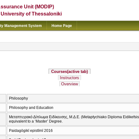
Assurance Unit (MODIP)
e University of Thessaloniki
ity Management System
Home Page
Courses
(active tab)
Instructors
Overview
Philosophy
Philosophy and Education
Μεταπτυχιακό Δίπλωμα Ειδίκευσης, Μ.Δ.Ε. (Metaptychiako Diploma Eidikefsis 
equivalent to a ‘Master’ Degree.
Paidagōgikī epistīmī 2016