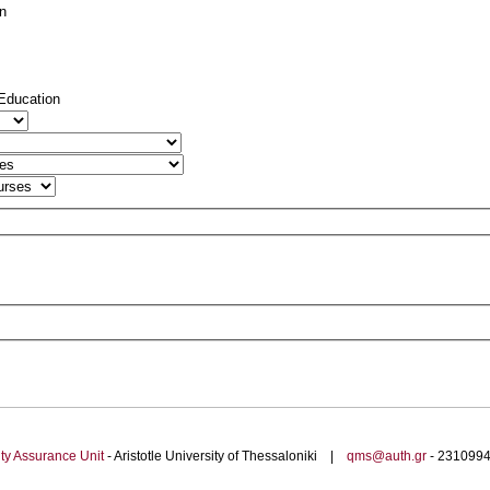
on
 Education
ty Assurance Unit
- Aristotle University of Thessaloniki |
qms@auth.gr
- 23109