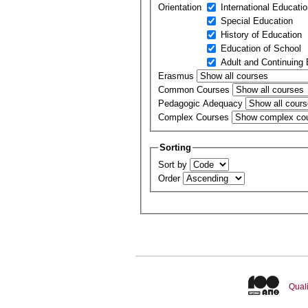
Orientation
International Educati
Special Education
History of Education
Education of School
Adult and Continuing
Erasmus
Common Courses
Pedagogic Adequacy
Complex Courses
Sorting
Sort by
Order
Quali