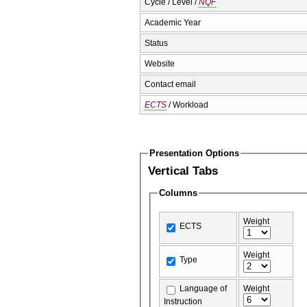
Cycle / Level /
NQF
Academic Year
Status
Website
Contact email
ECTS
/ Workload
Presentation Options
Vertical Tabs
Columns
Weight
ECTS
Weight
Type
Language of
Weight
Instruction