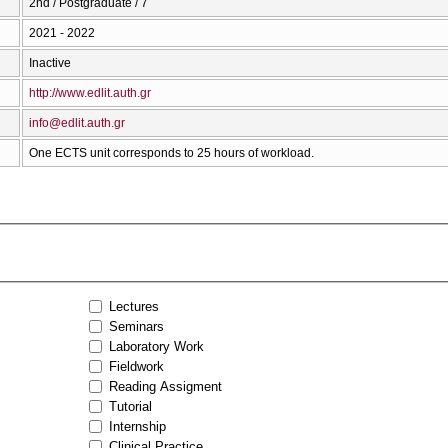
2nd / Postgraduate / 7
2021 - 2022
Inactive
http://www.edlit.auth.gr
info@edlit.auth.gr
One ECTS unit corresponds to 25 hours of workload.
Lectures
Seminars
Laboratory Work
Fieldwork
Reading Assigment
Tutorial
Internship
Clinical Practice