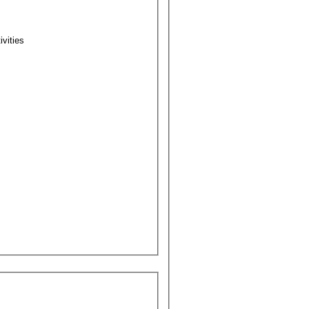
ivities