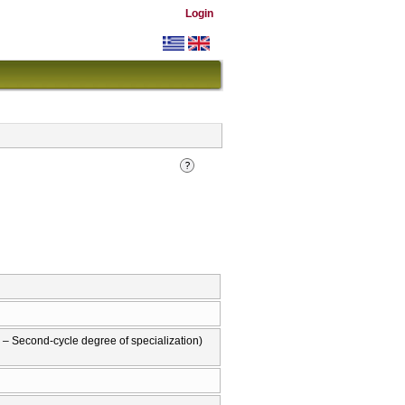
Login
– Second-cycle degree of specialization)