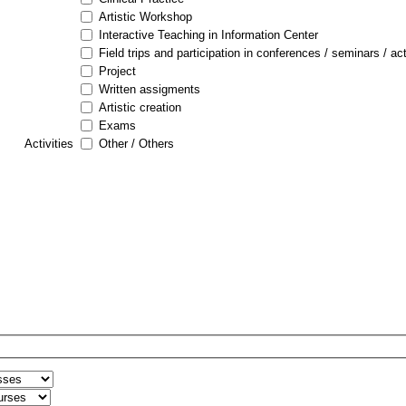
Artistic Workshop
Interactive Teaching in Information Center
Field trips and participation in conferences / seminars / act
Project
Written assigments
Artistic creation
Exams
Activities
Other / Others