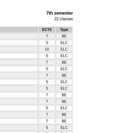
7th semester
22
classes
ECTS
Type
7
BE
5
ELC
10
ELC
5
ELC
7
BE
5
ELC
7
BE
5
ELC
5
ELC
7
BE
7
BE
5
ELC
7
BE
7
BE
5
ELC