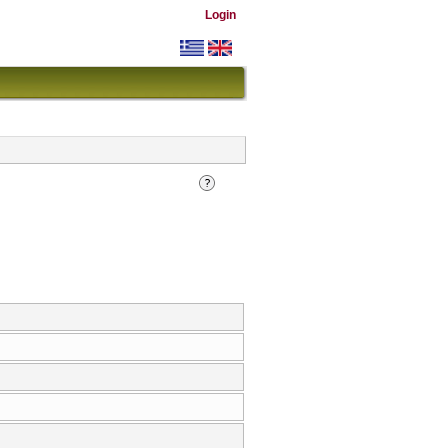
Login