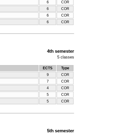
6
COR
6
COR
6
COR
6
COR
4th semester
5
classes
ECTS
Type
9
COR
7
COR
4
COR
5
COR
5
COR
5th semester