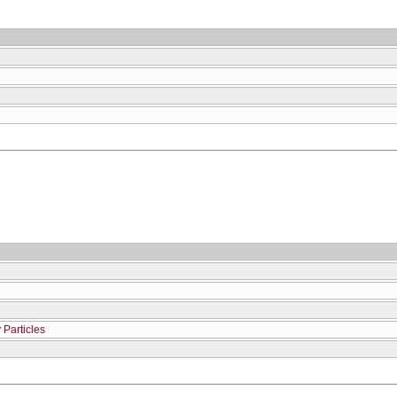
 Particles