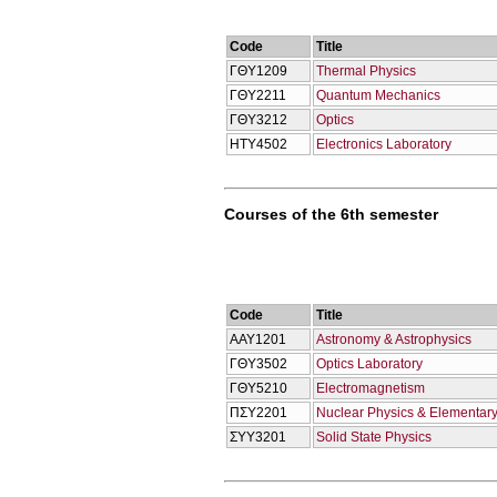
Code
Title
ΓΘΥ1209
Thermal Physics
ΓΘΥ2211
Quantum Mechanics
ΓΘΥ3212
Optics
ΗΤΥ4502
Electronics Laboratory
Courses of the 6th semester
Code
Title
ΑΑΥ1201
Astronomy & Astrophysics
ΓΘΥ3502
Optics Laboratory
ΓΘΥ5210
Electromagnetism
ΠΣΥ2201
Nuclear Physics & Elementary
ΣΥΥ3201
Solid State Physics