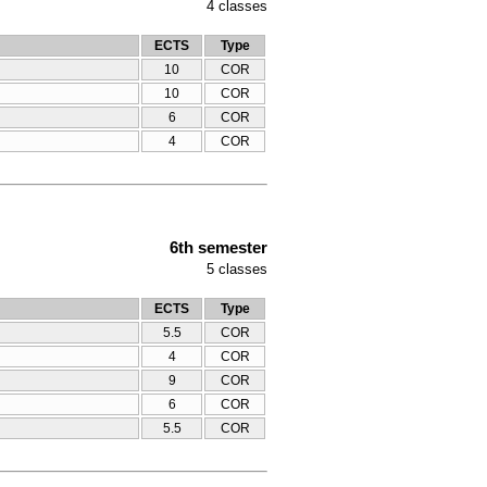
4
classes
ECTS
Type
10
COR
10
COR
6
COR
4
COR
6th semester
5
classes
ECTS
Type
5.5
COR
4
COR
9
COR
6
COR
5.5
COR