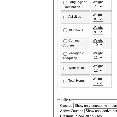
Language of
Weight
Examination
Weight
Activities
Weight
Instructors
Common
Weight
Courses
Pedagogic
Weight
Adequacy
Weight
Weekly Hours
Weight
Total Hours
Filters
Classes
Active Courses
Erasmus