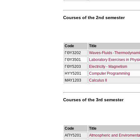
Courses of the 2nd semester
Code
Title
ΓΘΥ3202
Waves-Fluids -Thermodynami
ΓΘΥ3501
Laboratory Exercises in Physi
ΓΘΥ5203
Electricity - Magnetism
ΗΥΥ5201
Computer Programming
ΜΑΥ1203
Calculus IΙ
Courses of the 3rd semester
Code
Title
ΑΠΥ5201
Atmospheric and Enviromenta