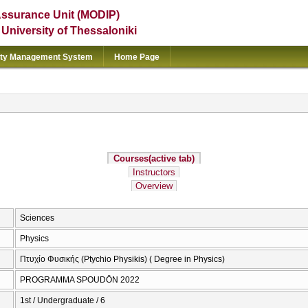
Assurance Unit (MODIP)
e University of Thessaloniki
ity Management System
Home Page
Courses
(active tab)
Instructors
Overview
Sciences
Physics
Πτυχίο Φυσικής (Ptychio Physikis) ( Degree in Physics)
PROGRAMMA SPOUDŌN 2022
1st / Undergraduate / 6