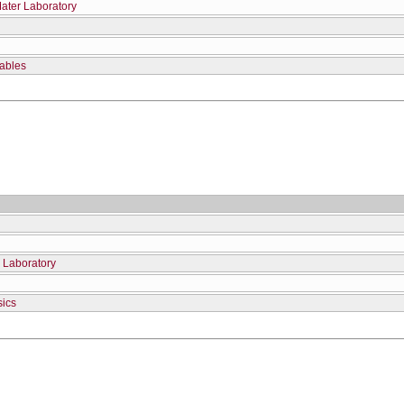
Mater Laboratory
iables
 Laboratory
sics