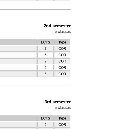
2nd semester
5
classes
ECTS
Type
7
COR
5
COR
7
COR
5
COR
6
COR
3rd semester
5
classes
ECTS
Type
6
COR