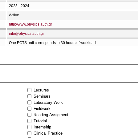
2023 - 2024
Active
http://www.physics.auth.gr
info@physics.auth.gr
One ECTS unit corresponds to 30 hours of workload.
Lectures
Seminars
Laboratory Work
Fieldwork
Reading Assigment
Tutorial
Internship
Clinical Practice