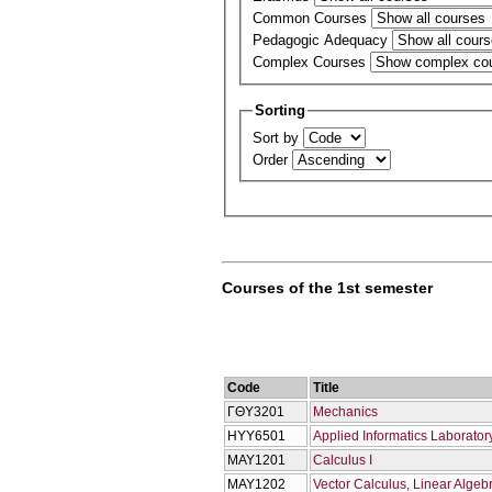
Common Courses
Pedagogic Adequacy
Complex Courses
Sorting
Sort by
Order
Courses of the 1st semester
Code
Title
ΓΘΥ3201
Mechanics
ΗΥΥ6501
Applied Informatics Laborator
ΜΑΥ1201
Calculus Ι
ΜΑΥ1202
Vector Calculus, Linear Algeb