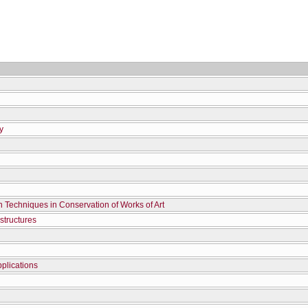
y
n Techniques in Conservation of Works of Art
structures
plications