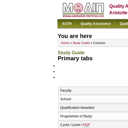
Quality 
Aristotl
AUTH
Quality Assurance
Qual
You are here
Home
»
Study Guide
» Courses
Study Guide
Primary tabs
Faculty
School
Qualification Awarded
Programme of Study
Cycle / Level /
NQF