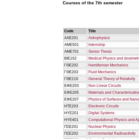
Courses of the 7th semester
Code
Title
ΑΑΕ201
Astrophysics
ΑΜΕ501
Internship
ΑΜΕ701
Senior Thesis
ΒΙΕ102
Medical Physics and dosimetr
ΓΘΕ202
Hamiltonian Mechanics
ΓΘΕ203
Fluid Mechanics
ΓΘΕ210
General Theory of Relativity
ΕΦΕ203
Non Linear Circuits
ΕΦΕ205
Materials and Characterizatio
ΕΦΕ207
Physics of Surfaces and Nano
ΗΤΕ203
Electronic Circuits
ΗΥΕ201
Digital Systems
ΗΥΕ401
Computational Physics and Ap
ΠΣΕ201
Nuclear Physics
ΠΣΕ202
Environmental Radioactivity