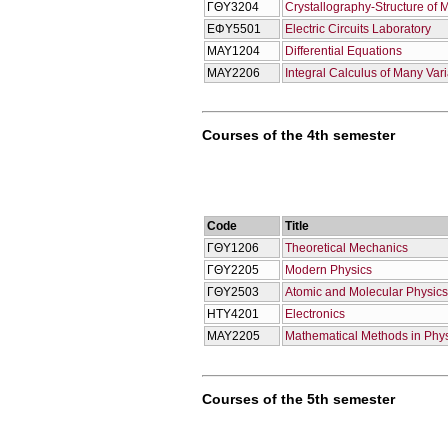
ΓΘΥ3204
Crystallography-Structure of 
ΕΦΥ5501
Electric Circuits Laboratory
ΜΑΥ1204
Differential Equations
ΜΑΥ2206
Integral Calculus of Many Var
Courses of the 4th semester
Code
Title
ΓΘΥ1206
Theoretical Mechanics
ΓΘΥ2205
Modern Physics
ΓΘΥ2503
Atomic and Molecular Physics
ΗΤΥ4201
Electronics
ΜΑΥ2205
Mathematical Methods in Phy
Courses of the 5th semester