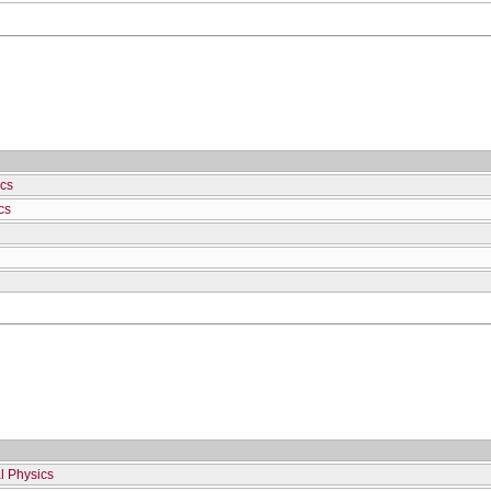
cs
cs
l Physics