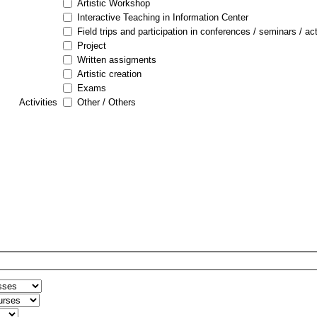
Artistic Workshop
Interactive Teaching in Information Center
Field trips and participation in conferences / seminars / act
Project
Written assigments
Artistic creation
Exams
Activities
Other / Others