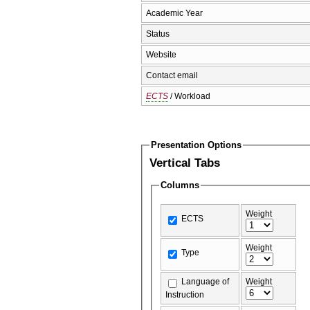
Academic Year
Status
Website
Contact email
ECTS
/ Workload
Presentation Options
Vertical Tabs
Columns
Weight
ECTS
Weight
Type
Language of
Weight
Instruction