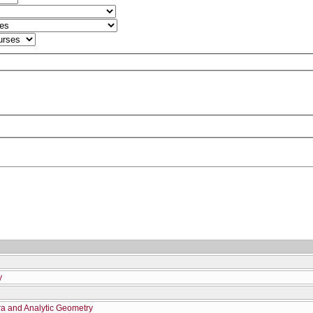
y
ra and Analytic Geometry