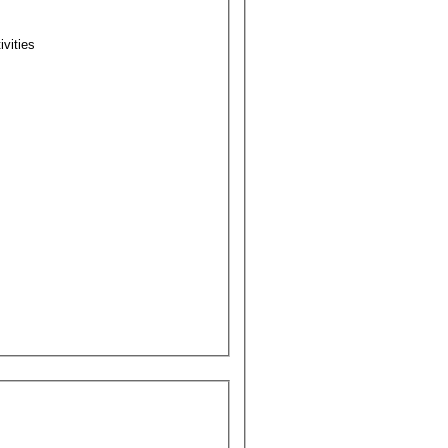
ivities