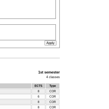
1st semester
4
classes
ECTS
Type
8
COR
6
COR
8
COR
8
COR