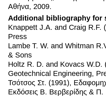
Αθήνα, 2009.
Additional bibliography for
Knappett J.A. and Craig R.F. 
Press
Lambe T. W. and Whitman R.V.
& Sons
Holtz R. D. and Kovacs W.D. (
Geotechnical Engineering, Pre
Τσότσος Στ. (1991), Εδαφομη
Εκδόσεις Β. Βερβερίδης & Π.