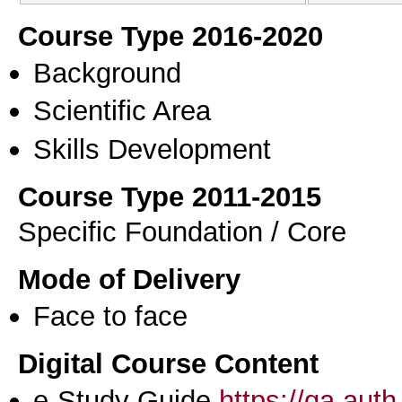
Course Type 2016-2020
Background
Scientific Area
Skills Development
Course Type 2011-2015
Specific Foundation / Core
Mode of Delivery
Face to face
Digital Course Content
e-Study Guide
https://qa.aut