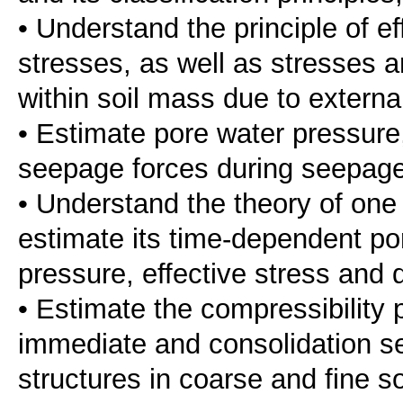
• Understand the principle of ef
stresses, as well as stresses a
within soil mass due to externa
• Estimate pore water pressure,
seepage forces during seepage
• Understand the theory of one 
estimate its time-dependent po
pressure, effective stress and 
• Estimate the compressibility 
immediate and consolidation se
structures in coarse and fine so