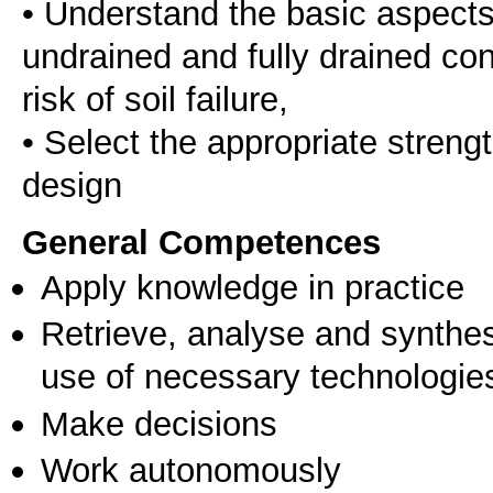
• Understand the basic aspects 
undrained and fully drained con
risk of soil failure,
• Select the appropriate streng
General Competences
Apply knowledge in practice
Retrieve, analyse and synthes
use of necessary technologie
Make decisions
Work autonomously