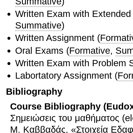
Summative
)
Written Exam with Extended
Summative
)
Written Assignment
(
Formati
Oral Exams
(
Formative
,
Sum
Written Exam with Problem S
Labortatory Assignment
(
For
Bibliography
Course Bibliography (Eudo
Σημειώσεις του μαθήματος (ele
Μ. Καββαδάς, «Στοιχεία Εδα