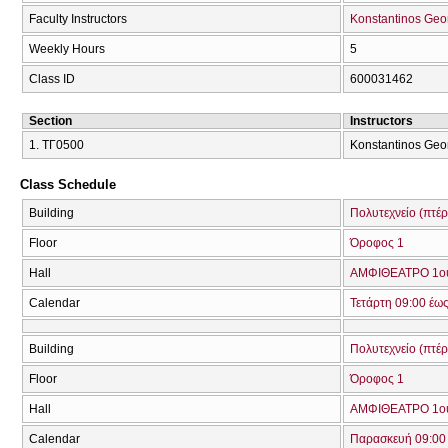
Faculty Instructors
Konstantinos Geo
Weekly Hours
5
Class ID
600031462
Section
Instructors
1. ΤΓ0500
Konstantinos Geor
Class Schedule
Building
Πολυτεχνείο (πτέ
Floor
Όροφος 1
Hall
ΑΜΦΙΘΕΑΤΡΟ 1ο
Calendar
Τετάρτη 09:00 έως
Building
Πολυτεχνείο (πτέ
Floor
Όροφος 1
Hall
ΑΜΦΙΘΕΑΤΡΟ 1ο
Calendar
Παρασκευή 09:00 