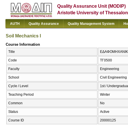
Quality Assurance Unit (MODIP)
Aristotle University of Thessalon
AUTH
Quality Assurance
Quality Management System
Ho
Soil Mechanics I
Course Information
Title
ΕΔΑΦΟΜΗΧΑΝΙΚΗ Ι
Code
ΤΓ0500
Faculty
Engineering
School
Civil Engineering
Cycle / Level
1st / Undergradua
Teaching Period
Winter
Common
No
Status
Active
Course ID
20000125