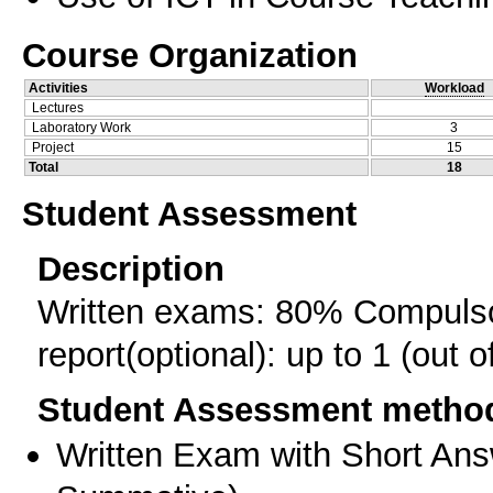
Course Organization
Activities
Workload
Lectures
Laboratory Work
3
Project
15
Total
18
Student Assessment
Description
Written exams: 80% Compulso
report(optional): up to 1 (out o
Student Assessment metho
Written Exam with Short An