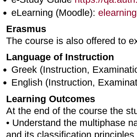
eLearning (Moodle):
elearning
Erasmus
The course is also offered to
Language of Instruction
Greek
(Instruction, Examinati
English
(Instruction, Examinat
Learning Outcomes
At the end of the course the st
• Understand the multiphase natu
and its classification principles,