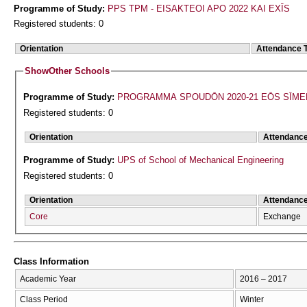
Programme of Study:
PPS TPM - EISAKTEOI APO 2022 KAI EXĪS
Registered students: 0
Orientation
Attendance 
Show
Other Schools
Programme of Study:
PROGRAMMA SPOUDŌN 2020-21 EŌS SĪME
Registered students: 0
Orientation
Attendanc
Programme of Study:
UPS of School of Mechanical Engineering
Registered students: 0
Orientation
Attendanc
Core
Exchange
Class Information
Academic Year
2016 – 2017
Class Period
Winter