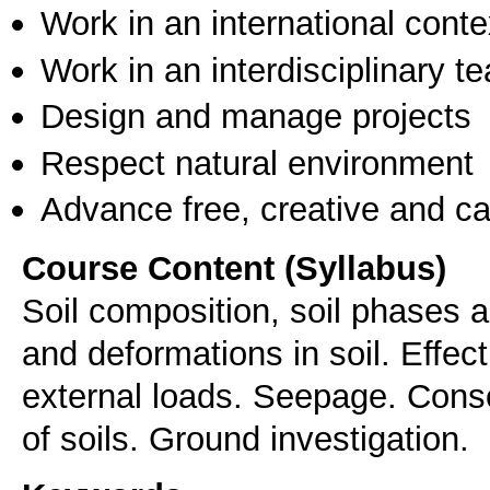
Work in an international conte
Work in an interdisciplinary t
Design and manage projects
Respect natural environment
Advance free, creative and ca
Course Content (Syllabus)
Soil composition, soil phases a
and deformations in soil. Effec
external loads. Seepage. Conso
of soils. Ground investigation.