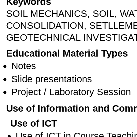
Keywords
SOIL MECHANICS, SOIL, WA
CONSOLIDATION, SETLLEM
GEOTECHNICAL INVESTIGA
Educational Material Types
Notes
Slide presentations
Project / Laboratory Session
Use of Information and Com
Use of ICT
Use of ICT in Course Teachi