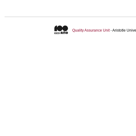
Quality Assurance Unit
- Aristotle Uni