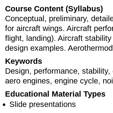
Course Content (Syllabus)
Conceptual, preliminary, detai
for aircraft wings. Aircraft per
flight, landing). Aircraft stabili
design examples. Aerothermody
Keywords
Design, performance, stability, c
aero engines, engine cycle, noi
Educational Material Types
Slide presentations