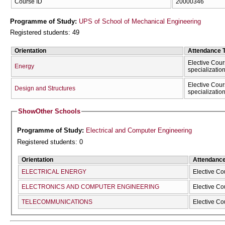
Course ID
20000346
Programme of Study:
UPS of School of Mechanical Engineering
Registered students: 49
Orientation
Attendance 
Elective Cour
Energy
specializatio
Elective Cour
Design and Structures
specializatio
Show
Other Schools
Programme of Study:
Electrical and Computer Engineering
Registered students: 0
Orientation
Attendanc
ELECTRICAL ENERGY
Elective Co
ELECTRONICS AND COMPUTER ENGINEERING
Elective Co
TELECOMMUNICATIONS
Elective Co