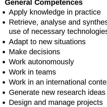
General Competences
Apply knowledge in practice
Retrieve, analyse and synthes
use of necessary technologie
Adapt to new situations
Make decisions
Work autonomously
Work in teams
Work in an international conte
Generate new research ideas
Design and manage projects