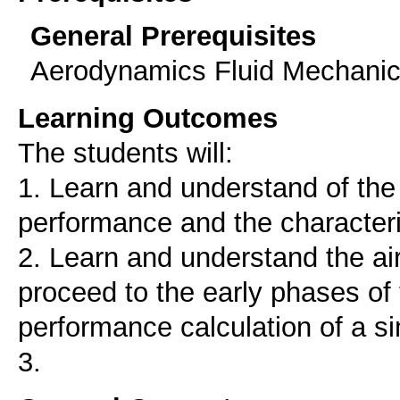
General Prerequisites
Aerodynamics Fluid Mechanics 
Learning Outcomes
The students will:
1. Learn and understand of the 
performance and the characteris
2. Learn and understand the ai
proceed to the early phases o
performance calculation of a si
3.