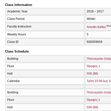
Class Information
Academic Year
2016 – 2017
Class Period
Winter
5hr
Faculty Instructors
Anestis Kalfas
Weekly Hours
5
Class ID
600059659
Class Schedule
Building
Πολυτεχνείο (πτέ
Floor
Όροφος 1
Hall
556 (88)
Calendar
Τρίτη 15:00 έως 1
Building
Πολυτεχνείο (πτέ
Floor
Όροφος 1
Hall
556 (88)