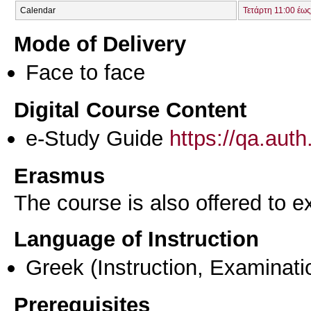
Calendar
Τετάρτη 11:00 έως
Mode of Delivery
Face to face
Digital Course Content
e-Study Guide
https://qa.aut
Erasmus
The course is also offered to
Language of Instruction
Greek
(Instruction, Examinati
Prerequisites