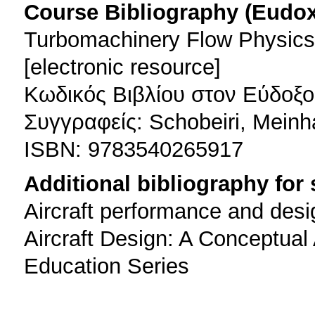
Course Bibliography (Eudo
Turbomachinery Flow Physic
[electronic resource]
Κωδικός Βιβλίου στον Εύδοξο
Συγγραφείς: Schobeiri, Meinh
ISBN: 9783540265917
Additional bibliography for
Aircraft performance and desi
Aircraft Design: A Conceptua
Education Series