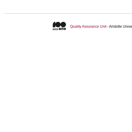
Quality Assurance Unit
- Aristotle Uni