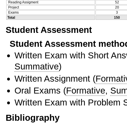
Reading Assigment
52
Project
20
Exams
3
Total
150
Student Assessment
Student Assessment metho
Written Exam with Short An
Summative
)
Written Assignment
(
Formati
Oral Exams
(
Formative
,
Sum
Written Exam with Problem S
Bibliography