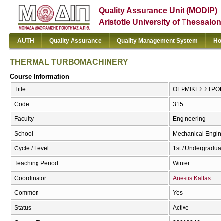
Quality Assurance Unit (MODIP)
Aristotle University of Thessalon
AUTH
Quality Assurance
Quality Management System
Ho
THERMAL TURBOMACHINERY
Course Information
Title
ΘΕΡΜΙΚΕΣ ΣΤΡΟ
Code
315
Faculty
Engineering
School
Mechanical Engin
Cycle / Level
1st / Undergradua
Teaching Period
Winter
Coordinator
Anestis Kalfas
Common
Yes
Status
Active