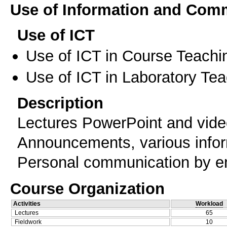
Use of Information and Com
Use of ICT
Use of ICT in Course Teachi
Use of ICT in Laboratory Te
Description
Lectures PowerPoint and vide
Announcements, various infor
Personal communication by e
Course Organization
Activities
Workload
Lectures
65
Fieldwork
10