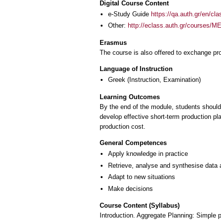
Digital Course Content
e-Study Guide
https://qa.auth.gr/en/cl
Other:
http://eclass.auth.gr/courses/
Erasmus
The course is also offered to exchange p
Language of Instruction
Greek
(Instruction, Examination)
Learning Outcomes
By the end of the module, students should be
develop effective short-term production pl
production cost.
General Competences
Apply knowledge in practice
Retrieve, analyse and synthesise data 
Adapt to new situations
Make decisions
Course Content (Syllabus)
Introduction. Aggregate Planning: Simple p