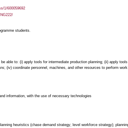
ass/1/600059692
MENG222/
rogramme students.
 able to: (i) apply tools for intermediate production planning; (ii) apply tools
ans; (iv) coordinate personnel, machines, and other resources to perform work
and information, with the use of necessary technologies
lanning heuristics (chase demand strategy; level workforce strategy); planning