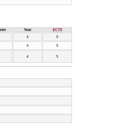
ter
Year
ECTS
4
5
4
5
4
5