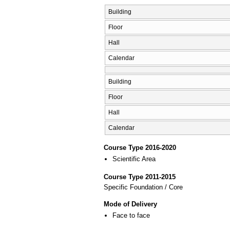
Building
Floor
Hall
Calendar
Building
Floor
Hall
Calendar
Course Type 2016-2020
Scientific Area
Course Type 2011-2015
Specific Foundation / Core
Mode of Delivery
Face to face