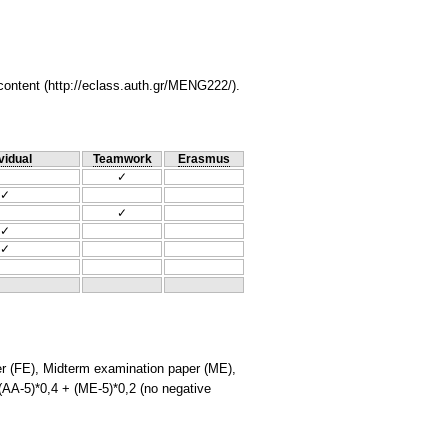
 content (http://eclass.auth.gr/MENG222/).
vidual
Teamwork
Erasmus
✓
✓
✓
✓
✓
er (FE), Midterm examination paper (ME),
(AA-5)*0,4 + (ME-5)*0,2 (no negative