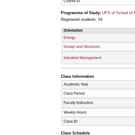
Course ID
Programme of Study:
UPS of School of 
Registered students: 54
Orientation
Energy
Design and Structures
Industrial Management
Class Information
Academic Year
Class Period
Faculty Instructors
Weekly Hours
Class ID
Class Schedule