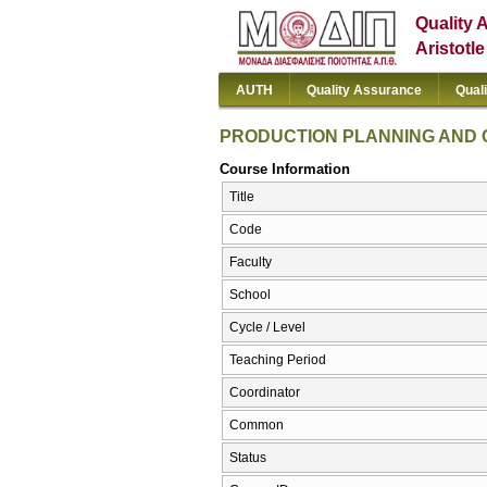
Quality 
Aristotl
AUTH
Quality Assurance
Qual
PRODUCTION PLANNING AND
Course Information
Title
Code
Faculty
School
Cycle / Level
Teaching Period
Coordinator
Common
Status