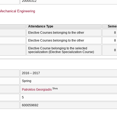
20000312
Mechanical Engineering
Attendance Type
Semes
Elective Courses belonging to the other
8
Elective Courses belonging to the other
8
Elective Course belonging to the selected
8
specialization (Elective Specialization Course)
2016 – 2017
Spring
5hrs
Patroklos Georgiadis
5
600059692