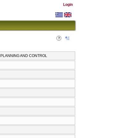
Login
N PLANNING AND CONTROL