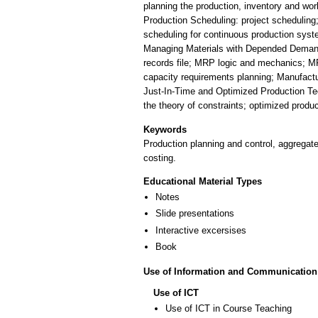
planning the production, inventory and wor
Production Scheduling: project scheduling
scheduling for continuous production syst
Managing Materials with Depended Demands:
records file; MRP logic and mechanics; MRP
capacity requirements planning; Manufact
Just-In-Time and Optimized Production Te
the theory of constraints; optimized prod
Keywords
Production planning and control, aggregat
costing.
Educational Material Types
Notes
Slide presentations
Interactive excersises
Book
Use of Information and Communication
Use of ICT
Use of ICT in Course Teaching