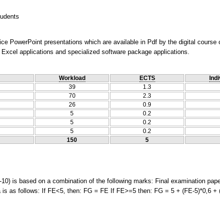
tudents
ice PowerPoint presentations which are available in Pdf by the digital course
Excel applications and specialized software package applications.
Workload
ECTS
Indi
39
1.3
70
2.3
26
0.9
5
0.2
5
0.2
5
0.2
150
5
-10) is based on a combination of the following marks: Final examination pap
is as follows: If FE<5, then: FG = FE If FE>=5 then: FG = 5 + (FE-5)*0,6 + 