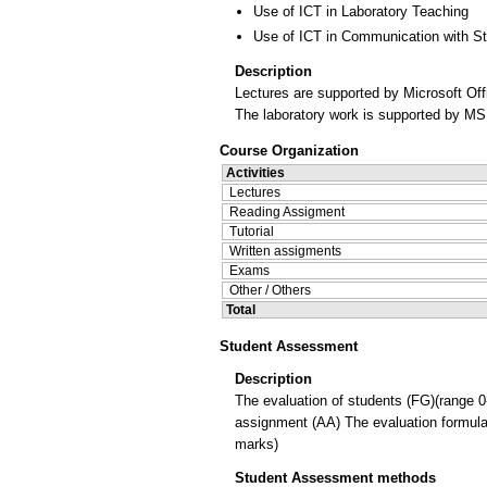
Use of ICT in Laboratory Teaching
Use of ICT in Communication with S
Description
Lectures are supported by Microsoft Off
The laboratory work is supported by MS 
Course Organization
Activities
Lectures
Reading Assigment
Tutorial
Written assigments
Exams
Other / Others
Total
Student Assessment
Description
The evaluation of students (FG)(range 0
assignment (AA) The evaluation formula 
marks)
Student Assessment methods