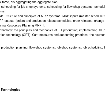
k force, dis-aggregating the aggregate plan.
; scheduling for job-shop systems; scheduling for flow-shop systems; schedul
ems.
Structure and principles of MRP systems; MRP inputs (master schedule file,
 outputs (orders and production release schedules, order releases, change re
uring Resources Planning MRP II.
chnology: the principles and mechanics of JIT production; implementing JIT 
uction technology (OPT). Cost measures and accounting practices: the sources 
e production planning, flow-shop systems, job-shop systems, job scheduling, 
 Technologies