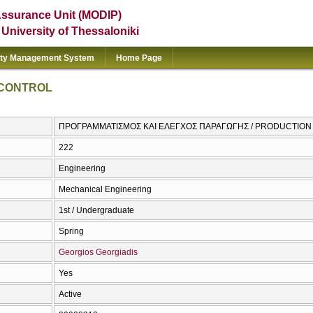
Assurance Unit (MODIP)
e University of Thessaloniki
ity Management System
Home Page
 CONTROL
ΠΡΟΓΡΑΜΜΑΤΙΣΜΟΣ ΚΑΙ ΕΛΕΓΧΟΣ ΠΑΡΑΓΩΓΗΣ / PRODUCTIO
222
Engineering
Mechanical Engineering
1st / Undergraduate
Spring
Georgios Georgiadis
Yes
Active