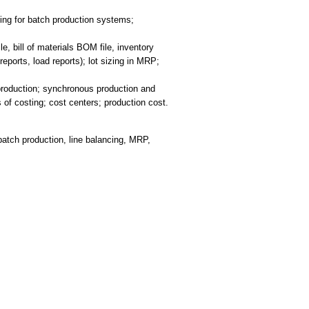
ing for batch production systems;
 bill of materials BOM file, inventory
ports, load reports); lot sizing in MRP;
production; synchronous production and
of costing; cost centers; production cost.
batch production, line balancing, MRP,