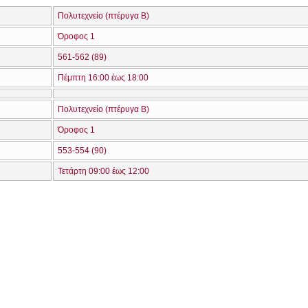
Πολυτεχνείο (πτέρυγα Β)
Όροφος 1
561-562 (89)
Πέμπτη 16:00 έως 18:00
Πολυτεχνείο (πτέρυγα Β)
Όροφος 1
553-554 (90)
Τετάρτη 09:00 έως 12:00