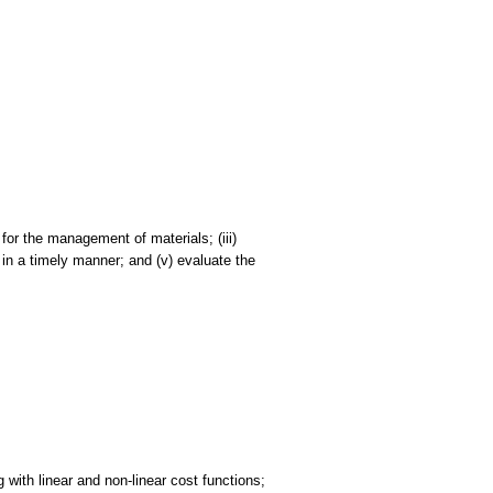
 for the management of materials; (iii)
 in a timely manner; and (v) evaluate the
 with linear and non-linear cost functions;