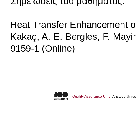
Σημειώσεις του μαθήματος.
Heat Transfer Enhancement of
Kakaç, A. E. Bergles, F. Mayi
9159-1 (Online)
Quality Assurance Unit
- Aristotle Uni