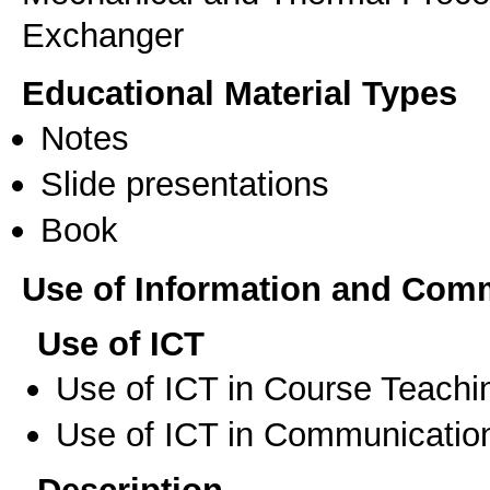
Exchanger
Educational Material Types
Notes
Slide presentations
Book
Use of Information and Com
Use of ICT
Use of ICT in Course Teachi
Use of ICT in Communication