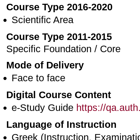
Course Type 2016-2020
Scientific Area
Course Type 2011-2015
Specific Foundation / Core
Mode of Delivery
Face to face
Digital Course Content
e-Study Guide
https://qa.aut
Language of Instruction
Greek
(Instruction, Examinati