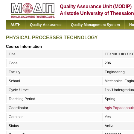
Quality Assurance Unit (MODIP)
Aristotle University of Thessalon
AUTH
Quality Assurance
Quality Management System
Ho
PHYSICAL PROCESSES TECHNOLOGY
Course Information
Title
ΤΕΧΝΙΚΗ ΦΥΣΙΚ
Code
206
Faculty
Engineering
School
Mechanical Engin
Cycle / Level
1st / Undergradua
Teaching Period
Spring
Coordinator
Agis Papadopoul
Common
Yes
Status
Active