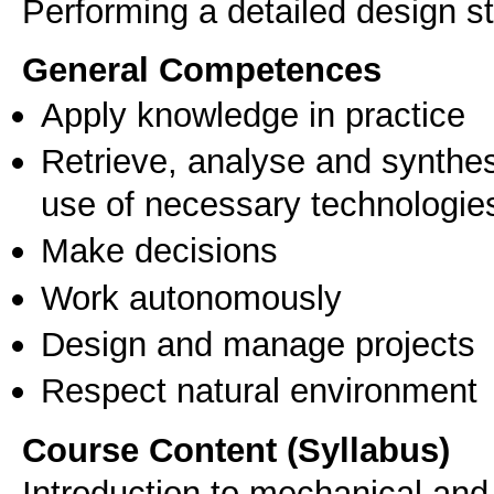
General Competences
Apply knowledge in practice
Retrieve, analyse and synthes
use of necessary technologie
Make decisions
Work autonomously
Design and manage projects
Respect natural environment
Course Content (Syllabus)
Introduction to mechanical and