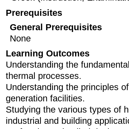
Prerequisites
General Prerequisites
None
Learning Outcomes
Understanding the fundamentals
thermal processes.
Understanding the principles o
generation facilities.
Studying the various types of 
industrial and building applicat