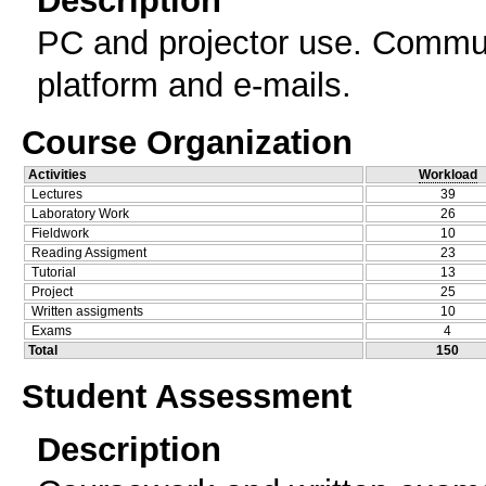
Description
PC and projector use. Commun
platform and e-mails.
Course Organization
Activities
Workload
Lectures
39
Laboratory Work
26
Fieldwork
10
Reading Assigment
23
Tutorial
13
Project
25
Written assigments
10
Exams
4
Total
150
Student Assessment
Description