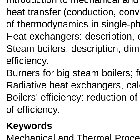
heat transfer (conduction, conv
of thermodynamics in single-p
Heat exchangers: description, c
Steam boilers: description, di
efficiency.
Burners for big steam boilers; 
Radiative heat exchangers, cal
Boilers' efficiency: reduction o
Keywords
Mechanical and Thermal Proce