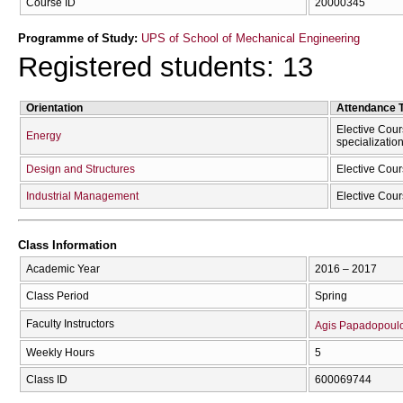
Course ID
20000345
Programme of Study:
UPS of School of Mechanical Engineering
Registered students: 13
Orientation
Attendance 
Elective Cour
Energy
specializatio
Design and Structures
Elective Cour
Industrial Management
Elective Cour
Class Information
Academic Year
2016 – 2017
Class Period
Spring
Faculty Instructors
Agis Papadopoul
Weekly Hours
5
Class ID
600069744