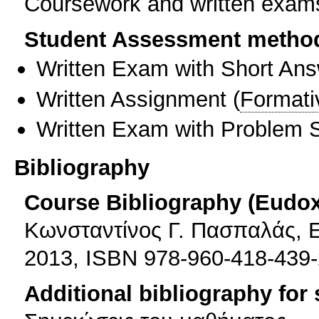
Coursework and written exams
Student Assessment metho
Written Exam with Short An
Written Assignment
(
Formati
Written Exam with Problem S
Bibliography
Course Bibliography (Eudo
Κωνσταντίνος Γ. Πασπαλάς, Ε
2013, ISBN 978-960-418-439-
Additional bibliography for