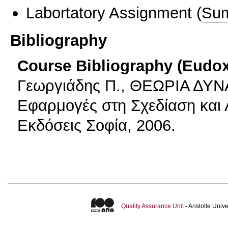
Labortatory Assignment
(
Sum
Bibliography
Course Bibliography (Eudo
Γεωργιάδης Π., ΘΕΩΡΙΑ Δ
Εφαρμογές στη Σχεδίαση και
Εκδόσεις Σοφία, 2006.
Quality Assurance Unit
- Aristotle Uni