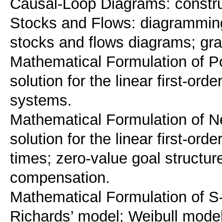
Causal-Loop Diagrams: construct
Stocks and Flows: diagramming
stocks and flows diagrams; grap
Mathematical Formulation of Po
solution for the linear first-or
systems.
Mathematical Formulation of N
solution for the linear first-or
times; zero-value goal structure
compensation.
Mathematical Formulation of S
Richards’ model; Weibull model