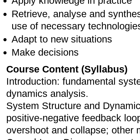
Apply knowledge in practice
Retrieve, analyse and synthes
use of necessary technologie
Adapt to new situations
Make decisions
Course Content (Syllabus)
Introduction: fundamental syst
dynamics analysis.
System Structure and Dynamic
positive-negative feedback loop
overshoot and collapse; other 