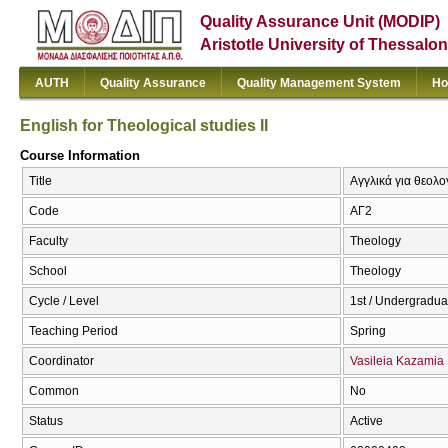
Quality Assurance Unit (MODIP)
Aristotle University of Thessalon
AUTH
Quality Assurance
Quality Management System
Ho
English for Theological studies ΙΙ
Course Information
Title
Αγγλικά για θεολογ
Code
ΑΓ2
Faculty
Theology
School
Theology
Cycle / Level
1st / Undergradua
Teaching Period
Spring
Coordinator
Vasileia Kazamia
Common
No
Status
Active