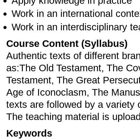
Apply knowledge in practice
Work in an international conte
Work in an interdisciplinary t
Course Content (Syllabus)
Authentic texts of different br
as:The Old Testament, The Co
Testament, The Great Persecut
Age of Iconoclasm, The Manusc
texts are followed by a variety 
Keywords