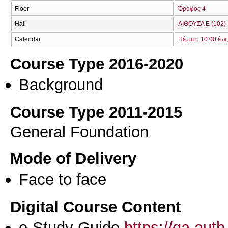
Floor
Όροφος 4
Hall
ΑΙΘΟΥΣΑ Ε (102)
Calendar
Πέμπτη 10:00 έως
Course Type 2016-2020
Background
Course Type 2011-2015
General Foundation
Mode of Delivery
Face to face
Digital Course Content
e-Study Guide
https://qa.aut