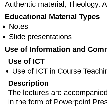
Authentic material, Theology, Ac
Educational Material Types
Notes
Slide presentations
Use of Information and Com
Use of ICT
Use of ICT in Course Teachi
Description
The lectures are accompanied
in the form of Powerpoint Pres