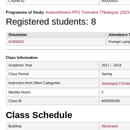
Course ID
60000403
Programme of Study:
Anamorfōméno PPS Tmīmatos THeologías (2023-
Registered students: 8
Orientation
Attendance 
KORMOS
Foreign Lan
Class Information
Academic Year
2017 – 2018
Class Period
Spring
Instructors from Other Categories
Smaragda Christi
Weekly Hours
2
Class ID
600099340
Class Schedule
Building
Θεολογική