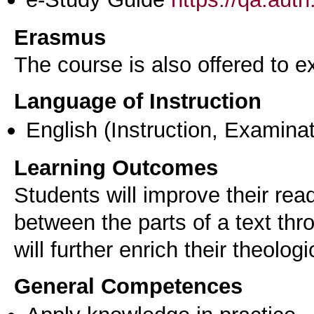
Erasmus
The course is also offered to
Language of Instruction
English
(Instruction, Examinat
Learning Outcomes
Students will improve their rea
between the parts of a text thr
General Competences