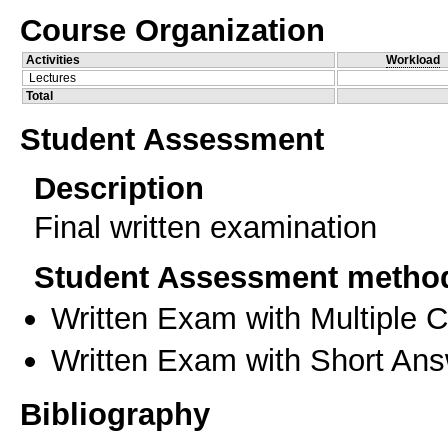
Course Organization
Activities
Workload
Lectures
Total
Student Assessment
Description
Final written examination
Student Assessment metho
Written Exam with Multiple 
Written Exam with Short An
Bibliography