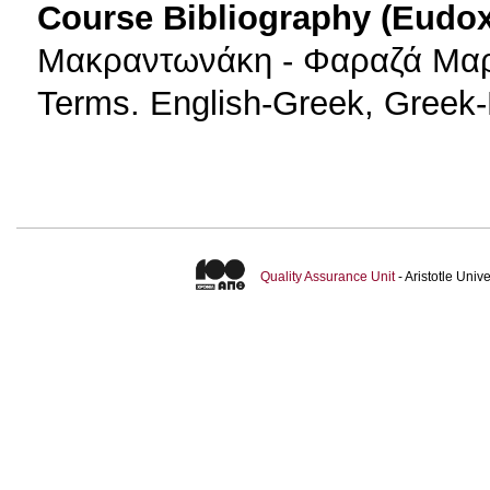
Course Bibliography (Eudo
Μακραντωνάκη - Φαραζά Μαρία
Terms. English-Greek, Greek-
Quality Assurance Unit
- Aristotle Uni