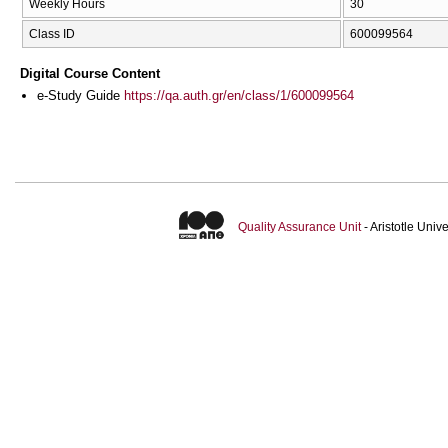
Weekly Hours
30
Class ID
600099564
Digital Course Content
e-Study Guide
https://qa.auth.gr/en/class/1/600099564
Quality Assurance Unit
- Aristotle Uni