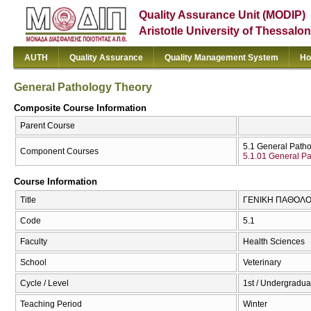
Quality Assurance Unit (MODIP)
Aristotle University of Thessalon
AUTH
Quality Assurance
Quality Management System
Ho
General Pathology Theory
Composite Course Information
Parent Course
5.1 General Path
Component Courses
5.1.01 General Pa
Course Information
Title
ΓΕΝΙΚΗ ΠΑΘΟΛΟΓΙ
Code
5.1
Faculty
Health Sciences
School
Veterinary
Cycle / Level
1st / Undergradua
Teaching Period
Winter