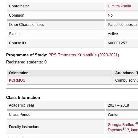
Coordinator
Dimitra Psalla
Common
No
Other Characteristics
Part of composite
Status
Active
Course ID
600001252
Programme of Study:
PPS Tmīmatos Ktīniatrikīs (2020-2021)
Registered students: 0
Orientation
Attendance 
KORMOS
Compulsory 
Class Information
Academic Year
2017 – 2018
Class Period
Winter
4
Georgia Brellou
Faculty Instructors
8hrs
Psychas
Ioa