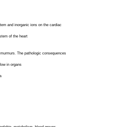
stem and inorganic ions on the cardiac
stem of the heart
iac murmurs. The pathologic consequences
flow in organs
a
moglobin, metabolism, blood groups.