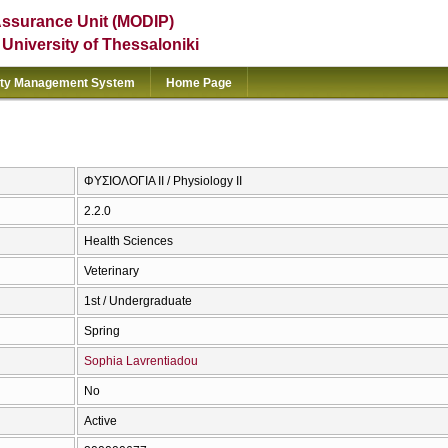
Assurance Unit (MODIP)
e University of Thessaloniki
ity Management System
Home Page
ΦΥΣΙΟΛΟΓΙΑ ΙΙ / Physiology II
2.2.0
Health Sciences
Veterinary
1st / Undergraduate
Spring
Sophia Lavrentiadou
No
Active