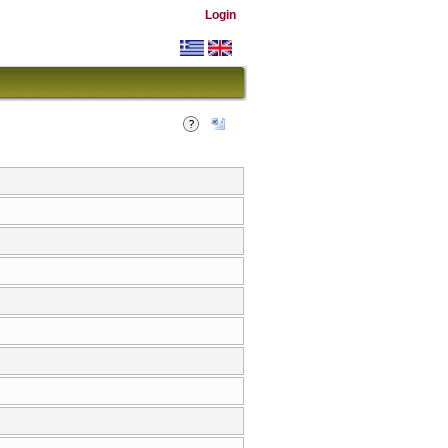
Login