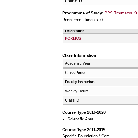
Course ID
Programme of Study:
PPS Tmīmatos Ktīn
Registered students: 0
Orientation
KORMOS
Class Information
Academic Year
Class Period
Faculty Instructors
Weekly Hours
Class ID
Course Type 2016-2020
Scientific Area
Course Type 2011-2015
Specific Foundation / Core