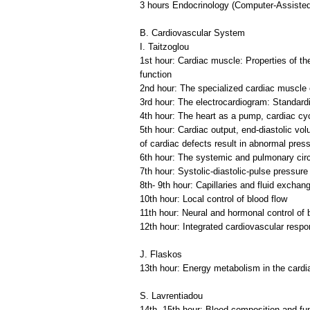
3 hours Endocrinology (Computer-Assisted
B. Cardiovascular System
I. Taitzoglou
1st hour: Cardiac muscle: Properties of th
function
2nd hour: The specialized cardiac muscle c
3rd hour: The electrocardiogram: Standardi
4th hour: The heart as a pump, cardiac cyc
5th hour: Cardiac output, end-diastolic v
of cardiac defects result in abnormal pre
6th hour: The systemic and pulmonary circul
7th hour: Systolic-diastolic-pulse pressure
8th- 9th hour: Capillaries and fluid excha
10th hour: Local control of blood flow
11th hour: Neural and hormonal control of
12th hour: Integrated cardiovascular resp
J. Flaskos
13th hour: Energy metabolism in the card
S. Lavrentiadou
14th- 15th hour: Blood composition and fun