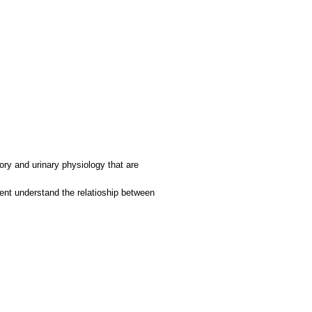
tory and urinary physiology that are
dent understand the relatioship between