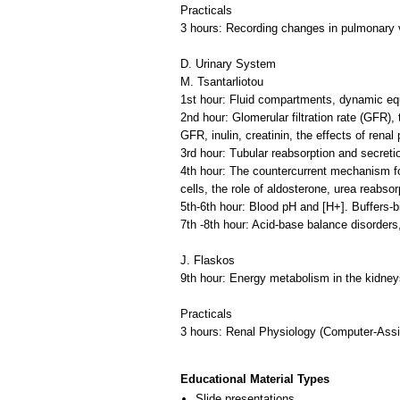
Practicals
3 hours: Recording changes in pulmonary 
D. Urinary System
M. Tsantarliotou
1st hour: Fluid compartments, dynamic equil
2nd hour: Glomerular filtration rate (GFR
GFR, inulin, creatinin, the effects of renal
3rd hour: Tubular reabsorption and secret
4th hour: The countercurrent mechanism for
cells, the role of aldosterone, urea reabso
5th-6th hour: Blood pH and [H+]. Buffers-b
7th -8th hour: Acid-base balance disorders, 
J. Flaskos
9th hour: Energy metabolism in the kidney
Practicals
3 hours: Renal Physiology (Computer-Assi
Educational Material Types
Slide presentations