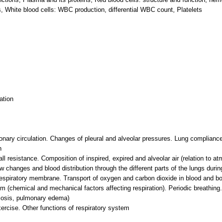
, White blood cells: WBC production, differential WBC count, Platelets
ation
onary circulation. Changes of pleural and alveolar pressures. Lung complian
n
ll resistance. Composition of inspired, expired and alveolar air (relation to at
ow changes and blood distribution through the different parts of the lungs during
respiratory membrane. Transport of oxygen and carbon dioxide in blood and bod
hm (chemical and mechanical factors affecting respiration). Periodic breathing
osis, pulmonary edema)
xercise. Other functions of respiratory system