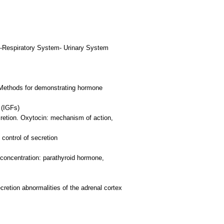
-Respiratory System- Urinary System
. Methods for demonstrating hormone
 (IGFs)
cretion. Oxytocin: mechanism of action,
control of secretion
 concentration: parathyroid hormone,
cretion abnormalities of the adrenal cortex