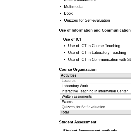
Multimedia
Book
Quizzes for Self-evaluation
Use of Information and Communication
Use of ICT
Use of ICT in Course Teaching
Use of ICT in Laboratory Teaching
Use of ICT in Communication with S
Course Organization
Activities
Lectures
Laboratory Work
Interactive Teaching in Information Center
Written assigments
Exams
Quizzes, for Self-evaluation
Total
Student Assessment
Student Assessment methods