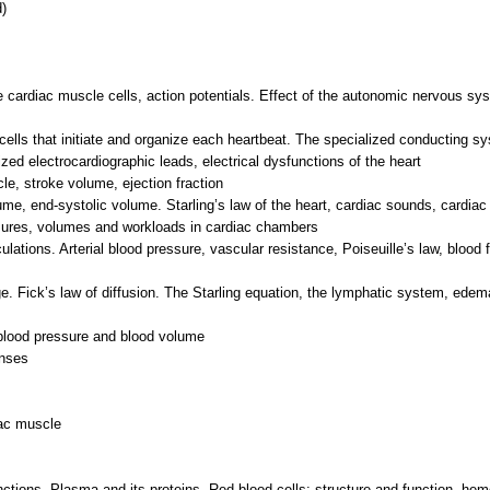
)
e cardiac muscle cells, action potentials. Effect of the autonomic nervous sy
ells that initiate and organize each heartbeat. The specialized conducting sy
zed electrocardiographic leads, electrical dysfunctions of the heart
le, stroke volume, ejection fraction
olume, end-systolic volume. Starling’s law of the heart, cardiac sounds, card
ssures, volumes and workloads in cardiac chambers
ations. Arterial blood pressure, vascular resistance, Poiseuille’s law, blood 
nge. Fick’s law of diffusion. The Starling equation, the lymphatic system, edem
 blood pressure and blood volume
onses
iac muscle
ctions, Plasma and its proteins, Red blood cells: structure and function, he