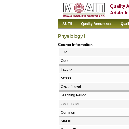
Quality 
Aristotl
AUTH
Quality Assurance
Qual
Physiology II
Course Information
Title
Code
Faculty
School
Cycle / Level
Teaching Period
Coordinator
Common
Status