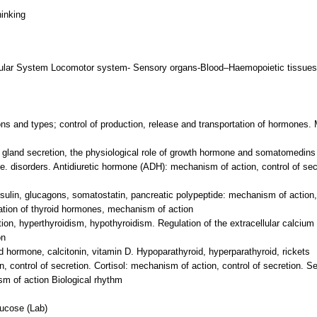
hinking
ular System Locomotor system- Sensory organs-Blood–Haemopoietic tissues
ons and types; control of production, release and transportation of hormones
ry gland secretion, the physiological role of growth hormone and somatomedins
se. disorders. Antidiuretic hormone (ADH): mechanism of action, control of se
nsulin, glucagons, somatostatin, pancreatic polypeptide: mechanism of action, 
tation of thyroid hormones, mechanism of action
tion, hyperthyroidism, hypothyroidism. Regulation of the extracellular calcium
on
id hormone, calcitonin, vitamin D. Hypoparathyroid, hyperparathyroid, rickets
 control of secretion. Cortisol: mechanism of action, control of secretion. Se
sm of action Biological rhythm
lucose (Lab)