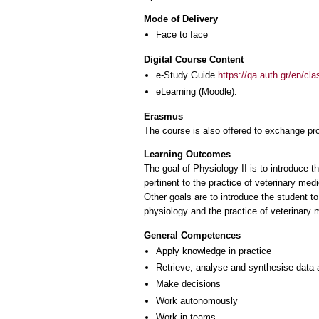
Mode of Delivery
Face to face
Digital Course Content
e-Study Guide
https://qa.auth.gr/en/cl
eLearning (Moodle):
Erasmus
The course is also offered to exchange p
Learning Outcomes
The goal of Physiology II is to introduce t
pertinent to the practice of veterinary medi
Other goals are to introduce the student t
General Competences
Apply knowledge in practice
Retrieve, analyse and synthesise data 
Make decisions
Work autonomously
Work in teams