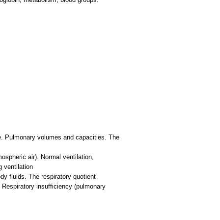
ce. Pulmonary volumes and capacities. The
mospheric air). Normal ventilation,
 ventilation
y fluids. The respiratory quotient
. Respiratory insufficiency (pulmonary