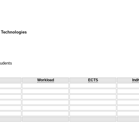
 Technologies
tudents
Workload
ECTS
Indi