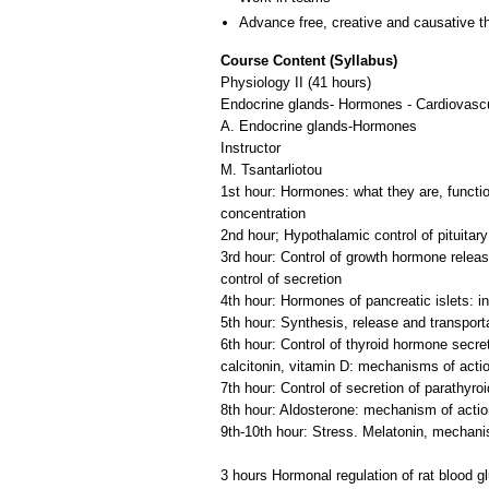
Advance free, creative and causative t
Course Content (Syllabus)
Physiology II (41 hours)
Endocrine glands- Hormones - Cardiovasc
A. Endocrine glands-Hormones
Instructor
M. Tsantarliotou
1st hour: Hormones: what they are, functi
concentration
2nd hour; Hypothalamic control of pituita
3rd hour: Control of growth hormone relea
control of secretion
4th hour: Hormones of pancreatic islets: i
5th hour: Synthesis, release and transpor
6th hour: Control of thyroid hormone secre
calcitonin, vitamin D: mechanisms of acti
7th hour: Control of secretion of parathyro
8th hour: Aldosterone: mechanism of action,
9th-10th hour: Stress. Melatonin, mechani
3 hours Hormonal regulation of rat blood g