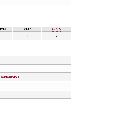
ter
Year
ECTS
1
7
santarliotou