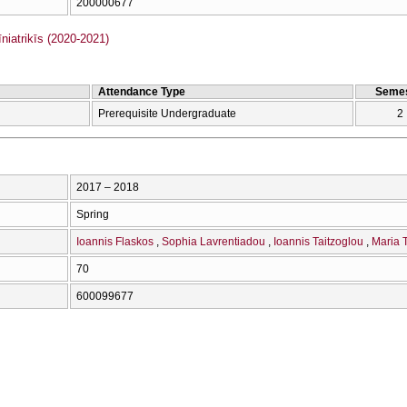
200000677
iatrikīs (2020-2021)
Attendance Type
Semes
Prerequisite Undergraduate
2
2017 – 2018
Spring
Ioannis Flaskos
Sophia Lavrentiadou
Ioannis Taitzoglou
Maria T
70
600099677