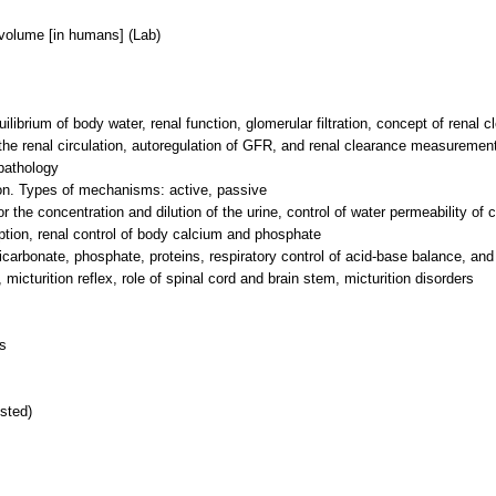
volume [in humans] (Lab)
ibrium of body water, renal function, glomerular filtration, concept of renal c
), the renal circulation, autoregulation of GFR, and renal clearance measure
 pathology
ion. Types of mechanisms: active, passive
 the concentration and dilution of the urine, control of water permeability of
rption, renal control of body calcium and phosphate
icarbonate, phosphate, proteins, respiratory control of acid-base balance, and
micturition reflex, role of spinal cord and brain stem, micturition disorders
s
sted)