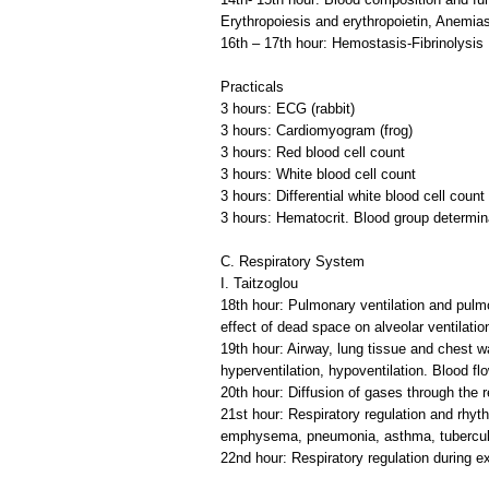
Erythropoiesis and erythropoietin, Anemias
16th – 17th hour: Hemostasis-Fibrinolysis
Practicals
3 hours: ECG (rabbit)
3 hours: Cardiomyogram (frog)
3 hours: Red blood cell count
3 hours: White blood cell count
3 hours: Differential white blood cell count
3 hours: Hematocrit. Blood group determin
C. Respiratory System
I. Taitzoglou
18th hour: Pulmonary ventilation and pulm
effect of dead space on alveolar ventilatio
19th hour: Airway, lung tissue and chest wa
hyperventilation, hypoventilation. Blood fl
20th hour: Diffusion of gases through the 
21st hour: Respiratory regulation and rhyt
emphysema, pneumonia, asthma, tubercul
22nd hour: Respiratory regulation during e