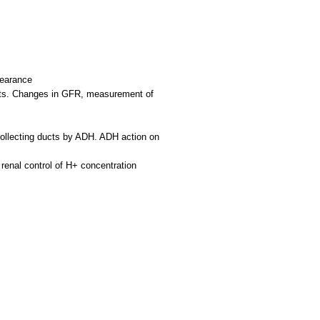
learance
ments. Changes in GFR, measurement of
 collecting ducts by ADH. ADH action on
 renal control of H+ concentration