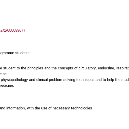
ass/1/600099677
rogramme students.
he student to the principles and the concepts of circulatory, endocrine, respira
cine.
o physiopathology and clinical problem-solving techniques and to help the stu
and information, with the use of necessary technologies