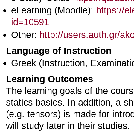
eLearning (Moodle):
https://e
id=10591
Other:
http://users.auth.gr/ak
Language of Instruction
Greek
(Instruction, Examinati
Learning Outcomes
The learning goals of the cours
statics basics. In addition, a s
(e.g. tensors) is made for intro
will study later in their studies.