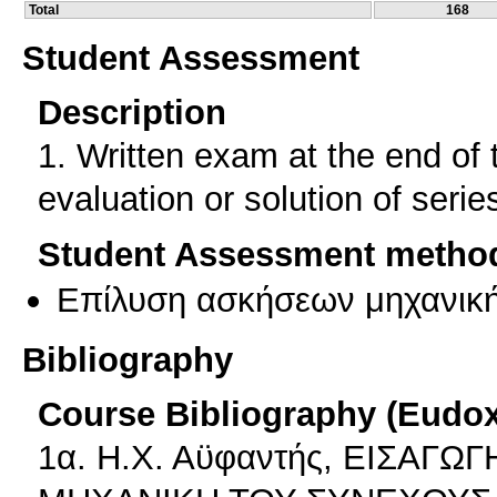
Total
168
Student Assessment
Description
1. Written exam at the end of 
evaluation or solution of serie
Student Assessment metho
Επίλυση ασκήσεων μηχανικ
Bibliography
Course Bibliography (Eudo
1α. Η.Χ. Αϋφαντής, ΕΙΣΑΓ