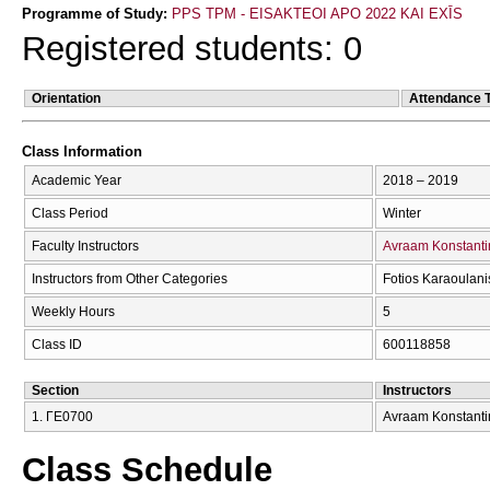
Programme of Study:
PPS TPM - EISAKTEOI APO 2022 KAI EXĪS
Registered students: 0
Orientation
Attendance 
Class Information
Academic Year
2018 – 2019
Class Period
Winter
Faculty Instructors
Avraam Konstanti
Instructors from Other Categories
Fotios Karaoulani
Weekly Hours
5
Class ID
600118858
Section
Instructors
1. ΓΕ0700
Avraam Konstantin
Class Schedule