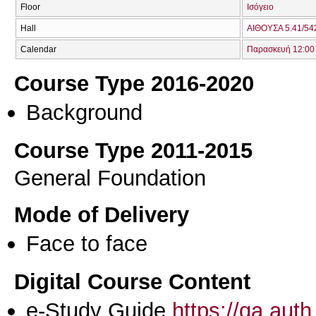
Floor
Ισόγειο
Hall
ΑΙΘΟΥΣΑ 5.41/542
Calendar
Παρασκευή 12:00 
Course Type 2016-2020
Background
Course Type 2011-2015
General Foundation
Mode of Delivery
Face to face
Digital Course Content
e-Study Guide
https://qa.aut