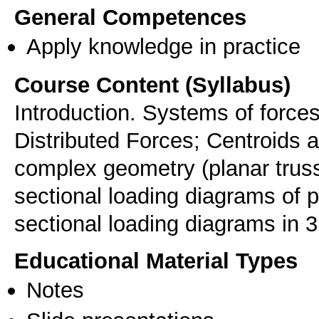
General Competences
Apply knowledge in practice
Course Content (Syllabus)
Introduction. Systems of forces
Distributed Forces; Centroids a
complex geometry (planar trusse
sectional loading diagrams of 
sectional loading diagrams in 
Educational Material Types
Notes