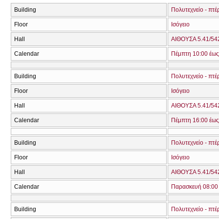
Building
Πολυτεχνείο - πτέ
Floor
Ισόγειο
Hall
ΑΙΘΟΥΣΑ 5.41/542
Calendar
Πέμπτη 10:00 έως
Building
Πολυτεχνείο - πτέ
Floor
Ισόγειο
Hall
ΑΙΘΟΥΣΑ 5.41/542
Calendar
Πέμπτη 16:00 έως
Building
Πολυτεχνείο - πτέ
Floor
Ισόγειο
Hall
ΑΙΘΟΥΣΑ 5.41/542
Calendar
Παρασκευή 08:00 
Building
Πολυτεχνείο - πτέ