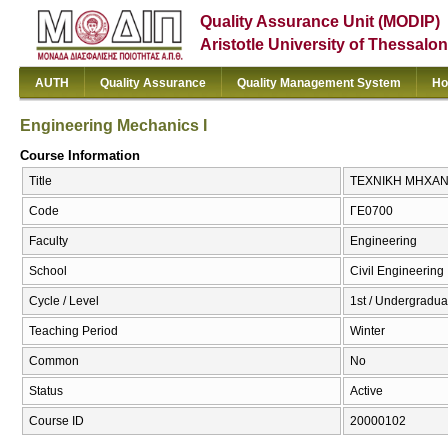
Quality Assurance Unit (MODIP)
Aristotle University of Thessalon
AUTH
Quality Assurance
Quality Management System
Ho
Engineering Mechanics I
Course Information
Title
ΤΕΧΝΙΚΗ ΜΗΧΑΝΙΚΗ
Code
ΓΕ0700
Faculty
Engineering
School
Civil Engineering
Cycle / Level
1st / Undergradua
Teaching Period
Winter
Common
No
Status
Active
Course ID
20000102