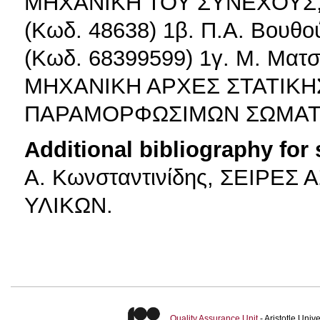
ΜΗΧΑΝΙΚΗ ΤΟΥ ΣΥΝΕΧΟΥΣ, 
(Κωδ. 48638) 1β. Π.Α. Βουθο
(Κωδ. 68399599) 1γ. Μ. Ματ
ΜΗΧΑΝΙΚΗ ΑΡΧΕΣ ΣΤΑΤΙΚΗΣ
ΠΑΡΑΜΟΡΦΩΣΙΜΩΝ ΣΩΜΑΤΩΝ
Additional bibliography for
Α. Κωνσταντινίδης, ΣΕΙΡΕ
ΥΛΙΚΩΝ.
Quality Assurance Unit
- Aristotle Uni