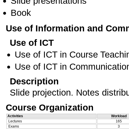
Slide presentations
Book
Use of Information and Com
Use of ICT
Use of ICT in Course Teachi
Use of ICT in Communication
Description
Slide projection. Notes distri
Course Organization
Activities
Workload
Lectures
165
Exams
3