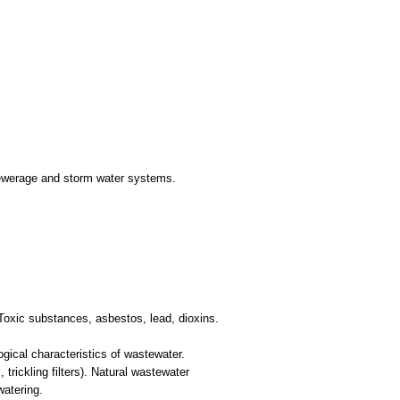
 Sewerage and storm water systems.
 Toxic substances, asbestos, lead, dioxins.
gical characteristics of wastewater.
trickling filters). Natural wastewater
watering.