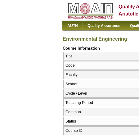
Quality 
Aristotl
AUTH
Quality Assurance
Qual
Environmental Engineering
Course Information
Title
Code
Faculty
School
Cycle / Level
Teaching Period
Common
Status
Course ID