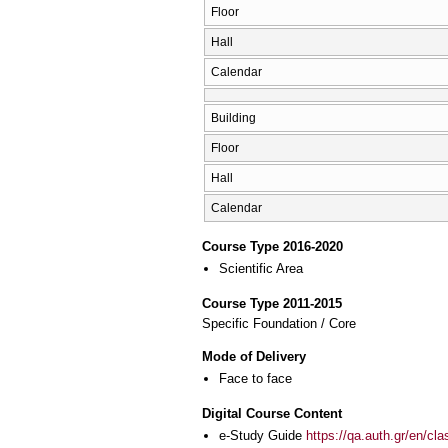
Floor
Hall
Calendar
Building
Floor
Hall
Calendar
Course Type 2016-2020
Scientific Area
Course Type 2011-2015
Specific Foundation / Core
Mode of Delivery
Face to face
Digital Course Content
e-Study Guide
https://qa.auth.gr/en/cl