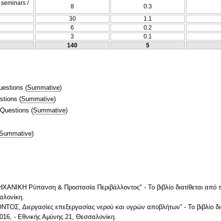
/ seminars /
8
0.3
30
1.1
6
0.2
3
0.1
140
5
uestions
(
Summative
)
stions
(
Summative
)
 Questions
(
Summative
)
Summative
)
ΝΙΚΗ Ρύπανση & Προστασία Περιβάλλοντος" - Το βιβλίο διατίθεται από 
σαλονίκη.
Σ, Διεργασίες επεξεργασίας νερού και υγρών αποβλήτων” - Το βιβλίο δι
2016, - Εθνικής Αμύνης 21, Θεσσαλονίκη.