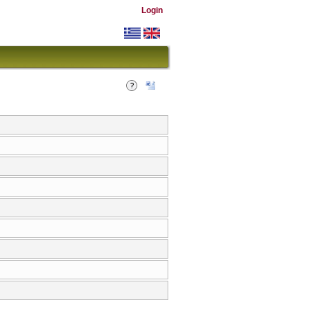
Login