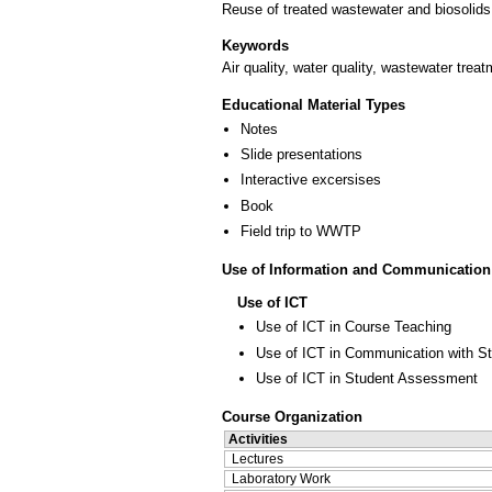
Reuse of treated wastewater and biosolids
Keywords
Air quality, water quality, wastewater trea
Educational Material Types
Notes
Slide presentations
Interactive excersises
Book
Field trip to WWTP
Use of Information and Communication
Use of ICT
Use of ICT in Course Teaching
Use of ICT in Communication with S
Use of ICT in Student Assessment
Course Organization
Activities
Lectures
Laboratory Work