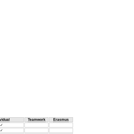
vidual
Teamwork
Erasmus
✓
✓