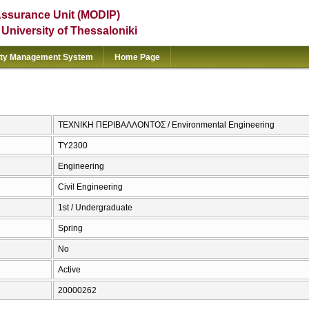
Assurance Unit (MODIP)
e University of Thessaloniki
ity Management System
Home Page
ΤΕΧΝΙΚΗ ΠΕΡΙΒΑΛΛΟΝΤΟΣ / Environmental Engineering
ΤΥ2300
Engineering
Civil Engineering
1st / Undergraduate
Spring
No
Active
20000262