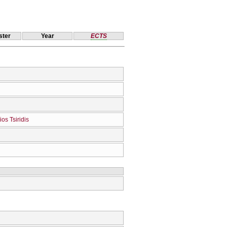
ter
Year
ECTS
ios Tsiridis