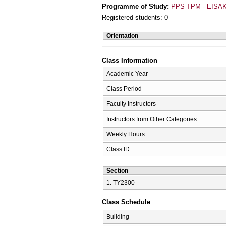
Programme of Study:
PPS TPM - EISAK
Registered students: 0
Orientation
Class Information
Academic Year
Class Period
Faculty Instructors
Instructors from Other Categories
Weekly Hours
Class ID
Section
1. ΤΥ2300
Class Schedule
Building