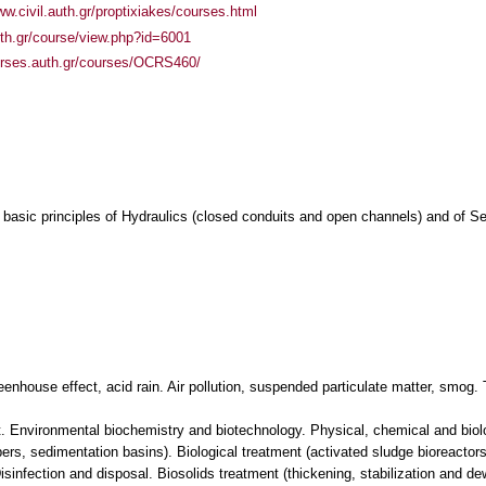
ww.civil.auth.gr/proptixiakes/courses.html
auth.gr/course/view.php?id=6001
urses.auth.gr/courses/OCRS460/
e basic principles of Hydraulics (closed conduits and open channels) and of
eenhouse effect, acid rain. Air pollution, suspended particulate matter, smog.
. Environmental biochemistry and biotechnology. Physical, chemical and biolo
s, sedimentation basins). Biological treatment (activated sludge bioreactors, 
infection and disposal. Biosolids treatment (thickening, stabilization and de