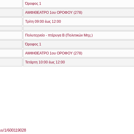
Όροφος 1
ΑΜΦΙΘΕΑΤΡΟ 1ου ΟΡΟΦΟΥ (278)
Τρίτη 09:00 έως 12:00
Πολυτεχνείο - πτέρυγα Β (Πολιτικών Μηχ.)
Όροφος 1
ΑΜΦΙΘΕΑΤΡΟ 1ου ΟΡΟΦΟΥ (278)
Τετάρτη 10:00 έως 12:00
ass/1/600119028