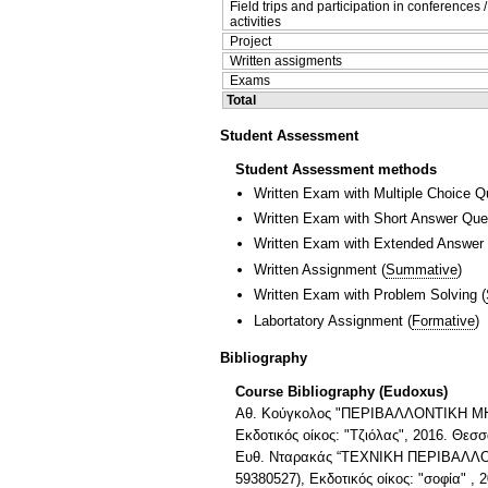
Field trips and participation in conferences 
activities
Project
Written assigments
Exams
Total
Student Assessment
Student Assessment methods
Written Exam with Multiple Choice Q
Written Exam with Short Answer Que
Written Exam with Extended Answer
Written Assignment
(
Summative
)
Written Exam with Problem Solving
(
Labortatory Assignment
(
Formative
)
Bibliography
Course Bibliography (Eudoxus)
Αθ. Κούγκολος "ΠΕΡΙΒΑΛΛΟΝΤΙΚΗ ΜΗΧΑ
Εκδοτικός οίκος: "Τζιόλας", 2016. Θεσ
Ευθ. Νταρακάς “ΤΕΧΝΙΚΗ ΠΕΡΙΒΑΛΛΟΝΤΟ
59380527), Εκδοτικός οίκος: "σοφία" , 