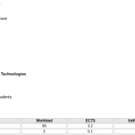
.
tment
 Technologies
tudents
Workload
ECTS
Indi
90
3.2
3
0.1