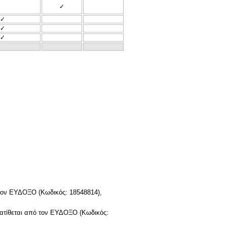
✓
✓
✓
✓
τον ΕΥΔΟΞΟ (Κωδικός: 18548814),
ατίθεται από τον ΕΥΔΟΞΟ (Κωδικός: