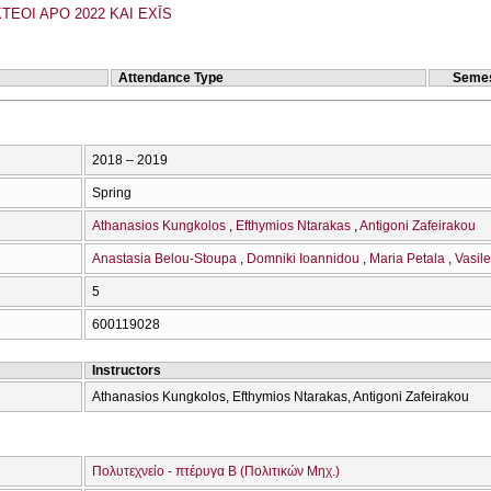
TEOI APO 2022 KAI EXĪS
Attendance Type
Semes
2018 – 2019
Spring
Athanasios Kungkolos
Efthymios Ntarakas
Antigoni Zafeirakou
Anastasia Belou-Stoupa
Domniki Ioannidou
Maria Petala
Vasile
5
600119028
Instructors
Athanasios Kungkolos, Efthymios Ntarakas, Antigoni Zafeirakou
Πολυτεχνείο - πτέρυγα Β (Πολιτικών Μηχ.)