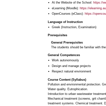
At the Website of the School:
https://w
eLearning (Moodle):
https://elearning.
OpenCourses (eClass):
https://openco
Language of Instruction
Greek
(Instruction, Examination)
Prerequisites
General Prerequisites
The students should be familiar with th
General Competences
Work autonomously
Design and manage projects
Respect natural environment
Course Content (Syllabus)
Pollution and environmental protection. Gr
Water quality. Eutrophication.
Introduction to urban wastewater treatment
Mechanical treatment (screens, grit chamber
treatment systems. Chemical treatment. Dis