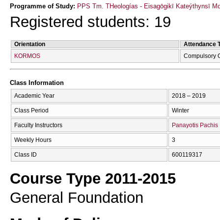
Programme of Study:
PPS Tm. THeologías - Eisagōgikī Kateýthynsī M
Registered students: 19
Orientation
Attendance 
KORMOS
Compulsory 
Class Information
Academic Year
2018 – 2019
Class Period
Winter
Faculty Instructors
Panayotis Pachis
Weekly Hours
3
Class ID
600119317
Course Type 2011-2015
General Foundation