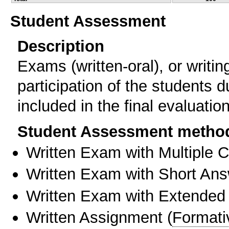
Student Assessment
Description
Exams (written-oral), or writi
participation of the students 
included in the final evaluation
Student Assessment metho
Written Exam with Multiple 
Written Exam with Short An
Written Exam with Extended
Written Assignment
(
Formati