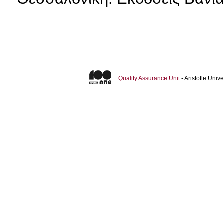
Quality Assurance Unit
- Aristotle Uni