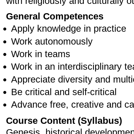
with religiously and culturally 
General Competences
Apply knowledge in practice
Work autonomously
Work in teams
Work in an interdisciplinary t
Appreciate diversity and multic
Be critical and self-critical
Advance free, creative and ca
Course Content (Syllabus)
Genesis, historical development