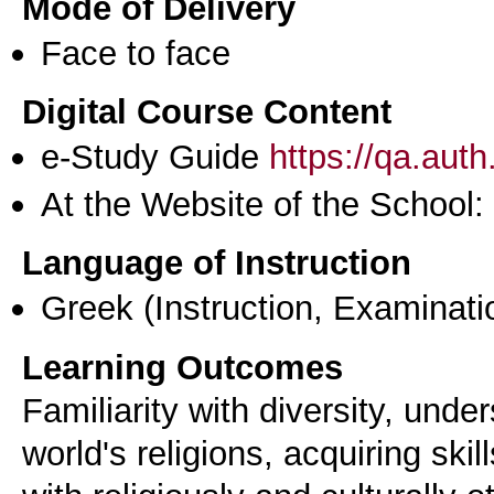
Mode of Delivery
Face to face
Digital Course Content
e-Study Guide
https://qa.aut
At the Website of the School:
Language of Instruction
Greek
(Instruction, Examinati
Learning Outcomes
Familiarity with diversity, unde
world's religions, acquiring ski