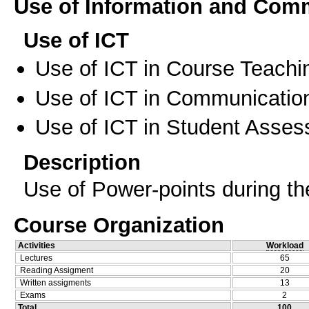
Use of Information and Com
Use of ICT
Use of ICT in Course Teachi
Use of ICT in Communication
Use of ICT in Student Asse
Description
Use of Power-points during th
Course Organization
Activities
Workload
Lectures
65
Reading Assigment
20
Written assigments
13
Exams
2
Total
100