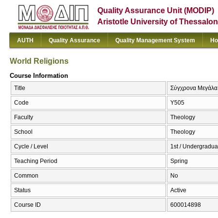
Quality Assurance Unit (MODIP)
Aristotle University of Thessalon
AUTH
Quality Assurance
Quality Management System
Ho
World Religions
Course Information
Title
Σύγχρονα Μεγάλα 
Code
Υ505
Faculty
Theology
School
Theology
Cycle / Level
1st / Undergradua
Teaching Period
Spring
Common
No
Status
Active
Course ID
600014898