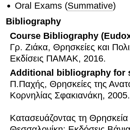
Oral Exams
(
Summative
)
Bibliography
Course Bibliography (Eudo
Γρ. Ζιάκα, Θρησκείες και Πολι
Εκδίσεις ΠΑΜΑΚ, 2016.
Additional bibliography for
Π.Παχής, Θρησκείες της Ανατ
Κορνηλίας Σφακιανάκη, 2005.
Κατασευάζοντας τη Θρησκεία (
Θεσσαλονίκη: Εκδόσεις Βάνια