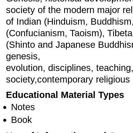
society of the modern major rel
of Indian (Hinduism, Buddhism
(Confucianism, Taoism), Tibe
(Shinto and Japanese Buddhism
genesis,
evolution, disciplines, teaching
Educational Material Types
Notes
Book