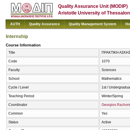
Quality Assurance Unit (MODIP)
Aristotle University of Thessalon
AUTH
Quality Assurance
Quality Management System
Ho
Internship
Course Information
Title
ΠΡΑΚΤΙΚΗ ΑΣΚΗΣΗ
Code
1070
Faculty
Sciences
School
Mathematics
Cycle / Level
1st / Undergradua
Teaching Period
Winter/Spring
Coordinator
Georgios Rachon
Common
Yes
Status
Active