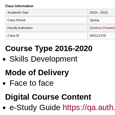
Class Information
Academic Year
2018 – 2019
Class Period
Spring
Faculty Instructors
Dimitrios Poulakis
Class ID
600121476
Course Type 2016-2020
Skills Development
Mode of Delivery
Face to face
Digital Course Content
e-Study Guide
https://qa.aut