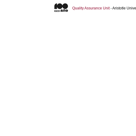
Quality Assurance Unit
- Aristotle Uni