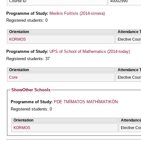
Course ID
40002990
Programme of Study:
Merikīs Foítīsīs (2014-sīmera)
Registered students: 0
Orientation
Attendance 
KORMOS
Elective Cou
Programme of Study:
UPS of School of Mathematics (2014-today)
Registered students: 37
Orientation
Attendance 
Core
Elective Cou
Show
Other Schools
Programme of Study:
PDE TMĪMATOS MATHĪMATIKŌN
Registered students: 0
Orientation
Attendanc
KORMOS
Elective Co