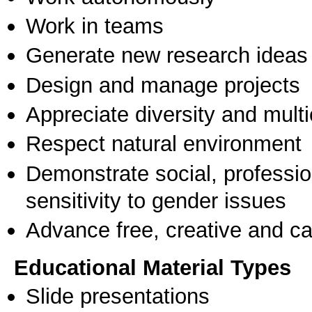
Work in teams
Generate new research ideas
Design and manage projects
Appreciate diversity and multic
Respect natural environment
Demonstrate social, professi
sensitivity to gender issues
Advance free, creative and ca
Educational Material Types
Slide presentations