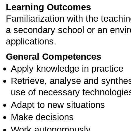
Learning Outcomes
Familiarization with the teachi
a secondary school or an envi
applications.
General Competences
Apply knowledge in practice
Retrieve, analyse and synthes
use of necessary technologie
Adapt to new situations
Make decisions
Work autonomously