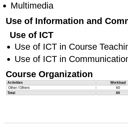
Multimedia
Use of Information and Com
Use of ICT
Use of ICT in Course Teachi
Use of ICT in Communication
Course Organization
Activities
Workload
Other / Others
60
Total
60