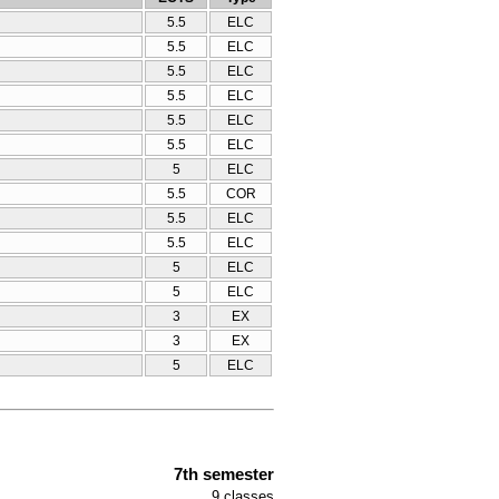
5.5
ELC
5.5
ELC
5.5
ELC
5.5
ELC
5.5
ELC
5.5
ELC
5
ELC
5.5
COR
5.5
ELC
5.5
ELC
5
ELC
5
ELC
3
ΕΧ
3
ΕΧ
5
ELC
7th semester
9
classes