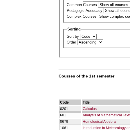
Common Courses
Pedagogic Adequacy
Complex Courses
Sorting
Sort by
Order
Courses of the 1st semester
Code
Title
0201
Calculus I
601
Analysis of Mathematical Text
0679
Homological Algebra
1061
Introduction to Meteorology a