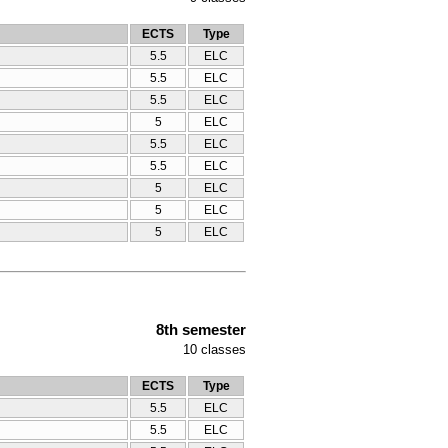
ECTS
Type
5.5
ELC
5.5
ELC
5.5
ELC
5
ELC
5.5
ELC
5.5
ELC
5
ELC
5
ELC
5
ELC
8th semester
10
classes
ECTS
Type
5.5
ELC
5.5
ELC