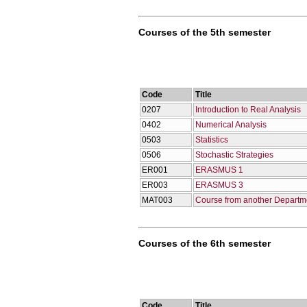
Courses of the 5th semester
Code
Title
0207
Introduction to Real Analysis
0402
Numerical Analysis
0503
Statistics
0506
Stochastic Strategies
ER001
ERASMUS 1
ER003
ERASMUS 3
ΜΑΤ003
Course from another Departm
Courses of the 6th semester
Code
Title