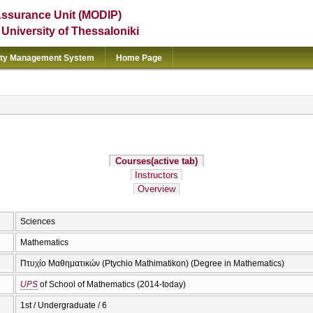
Assurance Unit (MODIP)
e University of Thessaloniki
ity Management System
Home Page
Courses
(active tab)
Instructors
Overview
Sciences
Mathematics
Πτυχίο Μαθηματικών (Ptychio Mathimatikon) (Degree in Mathematics)
UPS
of School of Mathematics (2014-today)
1st / Undergraduate / 6