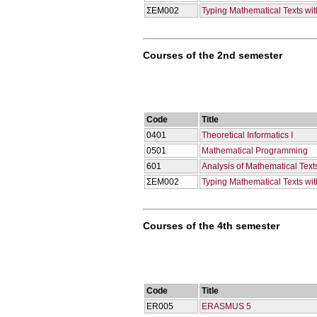
ΣΕΜ002
Typing Mathematical Texts wi
Courses of the 2nd semester
Code
Title
0401
Theoretical Informatics I
0501
Mathematical Programming
601
Analysis of Mathematical Texts
ΣΕΜ002
Typing Mathematical Texts wi
Courses of the 4th semester
Code
Title
ER005
ERASMUS 5