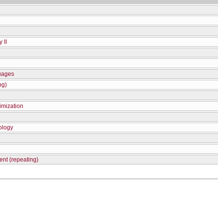
 II
uages
ng)
imization
ology
nt (repeating)