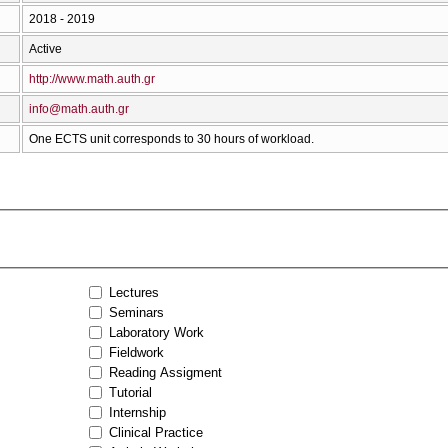
2018 - 2019
Active
http://www.math.auth.gr
info@math.auth.gr
One ECTS unit corresponds to 30 hours of workload.
Lectures
Seminars
Laboratory Work
Fieldwork
Reading Assigment
Tutorial
Internship
Clinical Practice