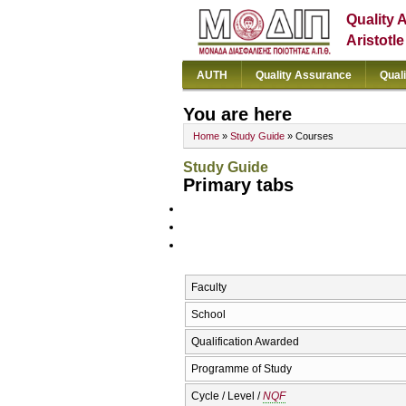
Quality 
Aristotl
AUTH
Quality Assurance
Qual
You are here
Home
»
Study Guide
» Courses
Study Guide
Primary tabs
Faculty
School
Qualification Awarded
Programme of Study
Cycle / Level /
NQF