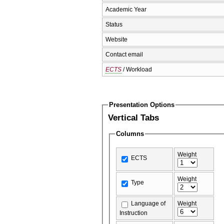
Academic Year
Status
Website
Contact email
ECTS
/ Workload
Presentation Options
Vertical Tabs
Columns
Weight
ECTS
Weight
Type
Language of
Weight
Instruction