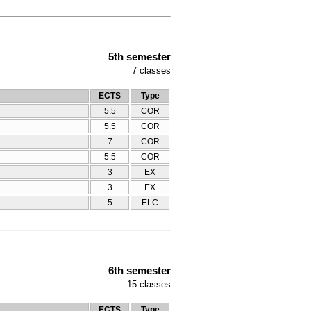
5th semester
7
classes
ECTS
Type
5.5
COR
5.5
COR
7
COR
5.5
COR
3
ΕΧ
3
ΕΧ
5
ELC
6th semester
15
classes
ECTS
Type