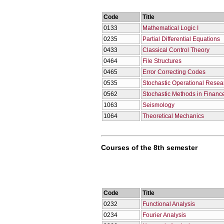
Code
Title
0133
Mathematical Logic I
0235
Partial Differential Equations
0433
Classical Control Theory
0464
File Structures
0465
Error Correcting Codes
0535
Stochastic Operational Resea
0562
Stochastic Methods in Financ
1063
Seismology
1064
Theoretical Mechanics
Courses of the 8th semester
Code
Title
0232
Functional Analysis
0234
Fourier Analysis