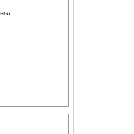
ivities