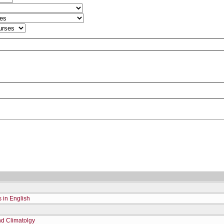
s in English
nd Climatolgy