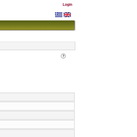
Login