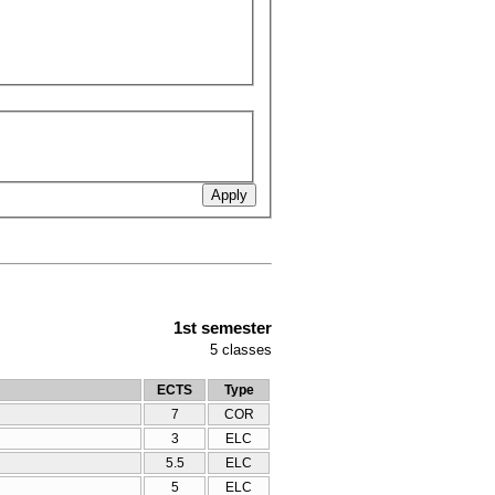
1st semester
5
classes
ECTS
Type
7
COR
3
ELC
5.5
ELC
5
ELC