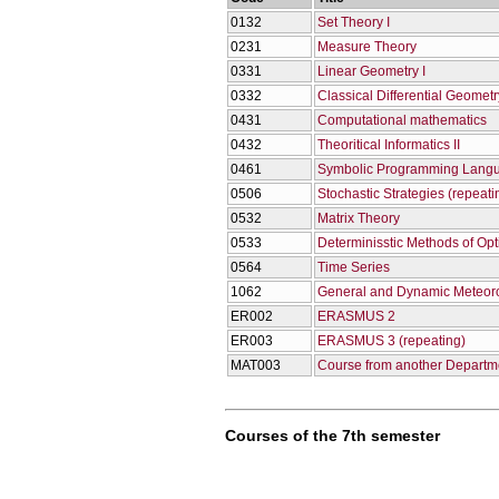
0132
Set Theory I
0231
Measure Theory
0331
Linear Geometry I
0332
Classical Differential Geometry
0431
Computational mathematics
0432
Theoritical Informatics II
0461
Symbolic Programming Lang
0506
Stochastic Strategies (repeati
0532
Matrix Theory
0533
Determinisstic Methods of Opt
0564
Time Series
1062
General and Dynamic Meteor
ER002
ERASMUS 2
ER003
ERASMUS 3 (repeating)
ΜΑΤ003
Course from another Departme
Courses of the 7th semester