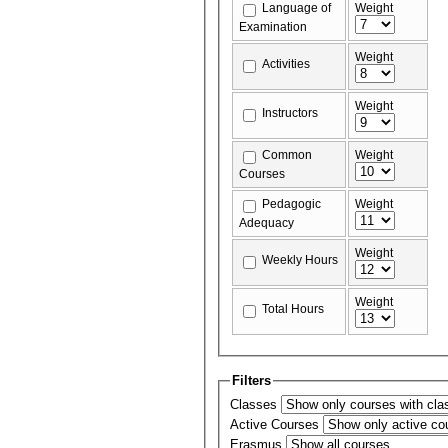
Language of
Weight
Examination
Weight
Activities
Weight
Instructors
Common
Weight
Courses
Pedagogic
Weight
Adequacy
Weight
Weekly Hours
Weight
Total Hours
Filters
Classes
Active Courses
Erasmus