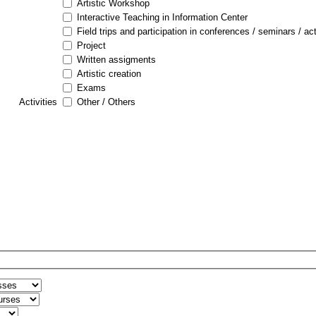
Artistic Workshop
Interactive Teaching in Information Center
Field trips and participation in conferences / seminars / act
Project
Written assigments
Artistic creation
Exams
Activities
Other / Others