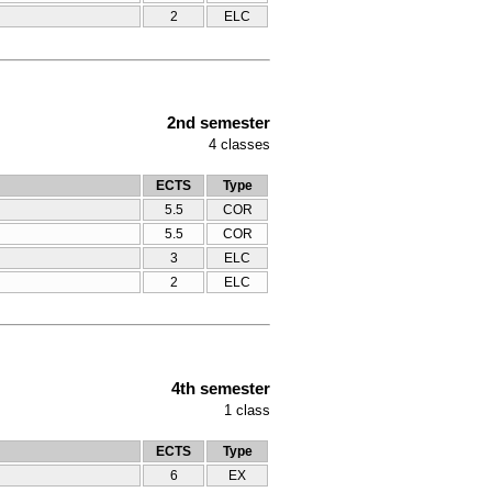
2
ELC
2nd semester
4
classes
ECTS
Type
5.5
COR
5.5
COR
3
ELC
2
ELC
4th semester
1
class
ECTS
Type
6
ΕΧ