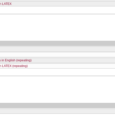
th LATEX
 in English (repeating)
th LATEX (repeating)