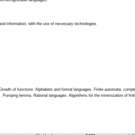
and information, with the use of necessary technologies
. Growth of functions. Alphabets and formal languages. Finite automata: comple
 Pumping lemma. Rational languages. Algorithms for the minimization of finit