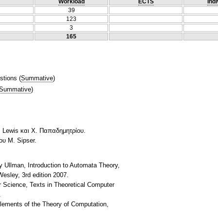
Workload
ECTS
Indi
39
123
3
165
stions
(
Summative
)
Summative
)
. Lewis και Χ. Παπαδημητρίου.
υ M. Sipser.
y Ullman, Introduction to Automata Theory,
esley, 3rd edition 2007.
r Science, Texts in Theoretical Computer
.
Elements of the Theory of Computation,