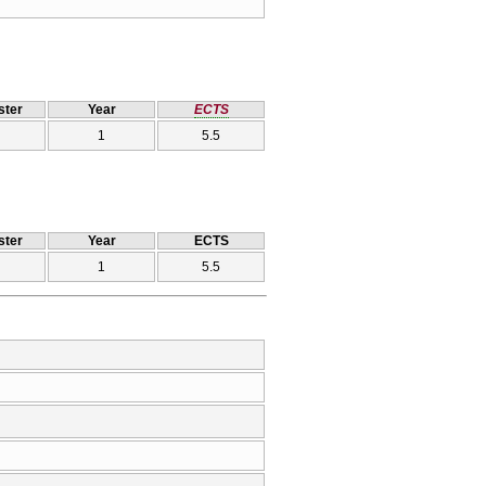
ter
Year
ECTS
1
5.5
ter
Year
ECTS
1
5.5