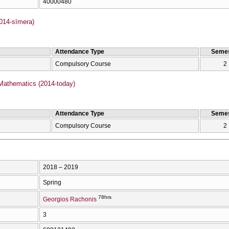
40000480
2014-sīmera)
Attendance Type
Semes
Compulsory Course
2
Mathematics (2014-today)
Attendance Type
Semes
Compulsory Course
2
2018 – 2019
Spring
78hrs
Georgios Rachonis
3