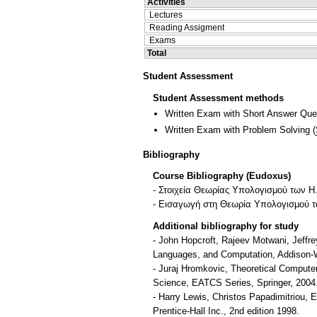
Activities
Lectures
Reading Assigment
Exams
Total
Student Assessment
Student Assessment methods
Written Exam with Short Answer Que
Written Exam with Problem Solving
(
Bibliography
Course Bibliography (Eudoxus)
- Στοιχεία Θεωρίας Υπολογισμού των Η
- Εισαγωγή στη Θεωρία Υπολογισμού το
Additional bibliography for study
- John Hopcroft, Rajeev Motwani, Jeffre
Languages, and Computation, Addison-W
- Juraj Hromkovic, Theoretical Compute
Science, EATCS Series, Springer, 2004
- Harry Lewis, Christos Papadimitriou, 
Prentice-Hall Inc., 2nd edition 1998.