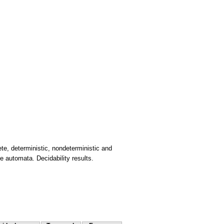
te, deterministic, nondeterministic and
e automata. Decidability results.