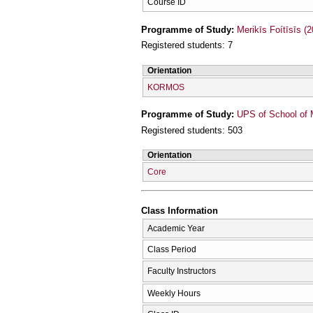
Course ID
Programme of Study:
Merikīs Foítīsīs (
Registered students: 7
Orientation
KORMOS
Programme of Study:
UPS of School of 
Registered students: 503
Orientation
Core
Class Information
Academic Year
Class Period
Faculty Instructors
Weekly Hours