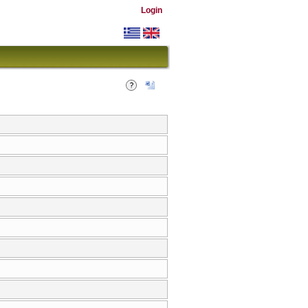
Login