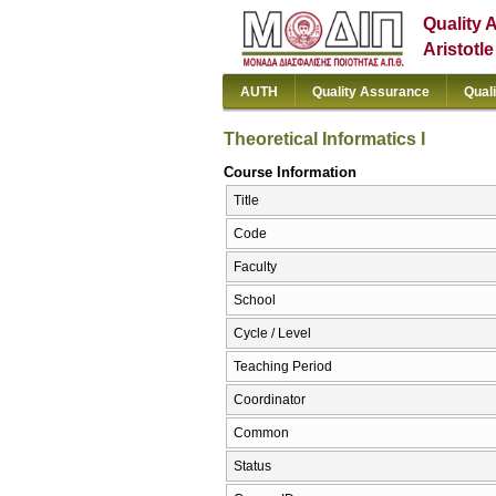
Quality 
Aristotl
AUTH
Quality Assurance
Qual
Theoretical Informatics I
Course Information
Title
Code
Faculty
School
Cycle / Level
Teaching Period
Coordinator
Common
Status