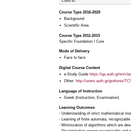
Class ID
Course Type 2016-2020
Background
Scientific Area
Course Type 2011-2015
Specific Foundation / Core
Mode of Delivery
Face to face
Digital Course Content
e-Study Guide
https://qa.auth.gr/en/cl
Other:
http://users.auth.gr/grahonis/TC
Language of Instruction
Greek
(Instruction, Examination)
Learning Outcomes
- Understanding of strict mathematical mod
- Learning of finite automata, recognizabl
- Minimization of algorithms which are de
- Discrimination among recognizable and 