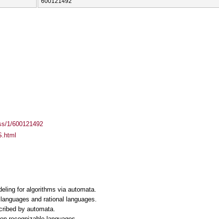
600121492
ass/1/600121492
S.html
eling for algorithms via automata.
e languages and rational languages.
scribed by automata.
non-recognizable languages.