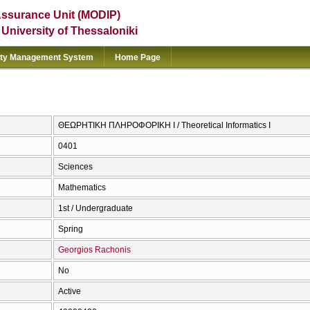
Assurance Unit (MODIP)
e University of Thessaloniki
ity Management System
Home Page
ΘΕΩΡΗΤΙΚΗ ΠΛΗΡΟΦΟΡΙΚΗ I / Theoretical Informatics I
0401
Sciences
Mathematics
1st / Undergraduate
Spring
Georgios Rachonis
No
Active