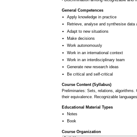
General Competences
Apply knowledge in practice
Retrieve, analyse and synthesise data 
Adapt to new situations
Make decisions
Work autonomously
Work in an international context
Work in an interdisciplinary team
Generate new research ideas
Be critical and self-critical
Course Content (Syllabus)
Preliminaries: Sets, relations, algorithms
their equivalence. Recognizable languages.
Educational Material Types
Notes
Book
Course Organization