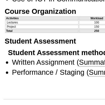
Course Organization
Activities
Workload
Lectures
100
Project
150
Total
250
Student Assessment
Student Assessment metho
Written Assignment
(
Summat
Performance / Staging
(
Sum