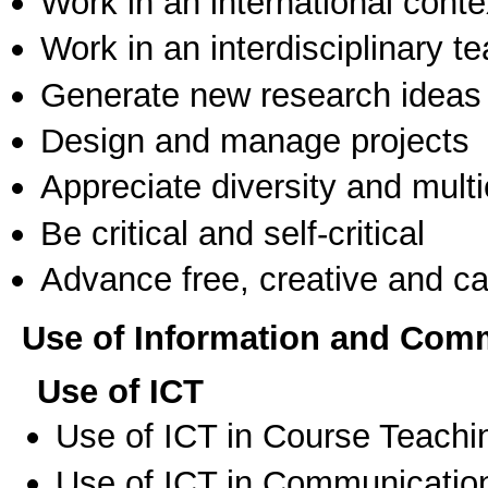
Work in an international conte
Work in an interdisciplinary t
Generate new research ideas
Design and manage projects
Appreciate diversity and multic
Be critical and self-critical
Advance free, creative and ca
Use of Information and Com
Use of ICT
Use of ICT in Course Teachi
Use of ICT in Communication