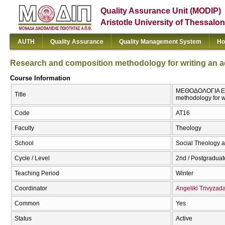
Quality Assurance Unit (MODIP)
Aristotle University of Thessalon
AUTH
Quality Assurance
Quality Management System
Ho
Research and composition methodology for writing an 
Course Information
ΜΕΘΟΔΟΛΟΓΙΑ ΕΡ
Title
methodology for w
Code
ΑΤ16
Faculty
Theology
School
Social Theology a
Cycle / Level
2nd / Postgraduat
Teaching Period
Winter
Coordinator
Angeliki Trivyzad
Common
Yes
Status
Active