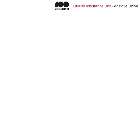
Quality Assurance Unit
- Aristotle Uni