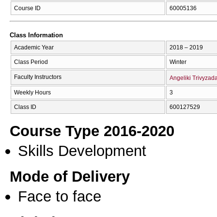
Course ID
60005136
Class Information
Academic Year
2018 – 2019
Class Period
Winter
Faculty Instructors
Angeliki Trivyzad
Weekly Hours
3
Class ID
600127529
Course Type 2016-2020
Skills Development
Mode of Delivery
Face to face