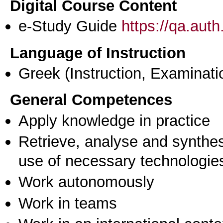
Digital Course Content
e-Study Guide
https://qa.aut
Language of Instruction
Greek
(Instruction, Examinati
General Competences
Apply knowledge in practice
Retrieve, analyse and synthes
use of necessary technologie
Work autonomously
Work in teams