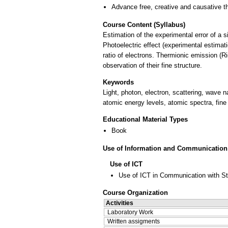
Advance free, creative and causative t
Course Content (Syllabus)
Estimation of the experimental error of a 
Photoelectric effect (experimental estimati
ratio of electrons. Thermionic emission (R
observation of their fine structure.
Keywords
Light, photon, electron, scattering, wave n
atomic energy levels, atomic spectra, fine 
Educational Material Types
Book
Use of Information and Communication
Use of ICT
Use of ICT in Communication with S
Course Organization
Activities
Laboratory Work
Written assigments