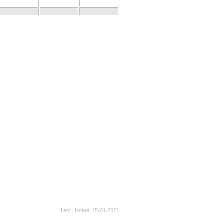
Last Update
25-01-2021