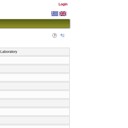
Login
Laboratory