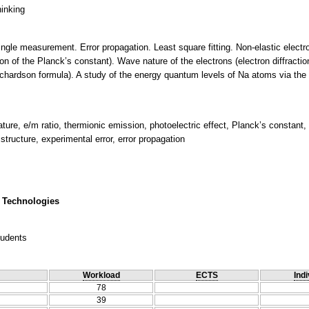
hinking
single measurement. Error propagation. Least square fitting. Non-elastic electr
on of the Planck’s constant). Wave nature of the electrons (electron diffracti
ichardson formula). A study of the energy quantum levels of Na atoms via the
ature, e/m ratio, thermionic emission, photoelectric effect, Planck’s constant, 
structure, experimental error, error propagation
 Technologies
tudents
Workload
ECTS
Indi
78
39