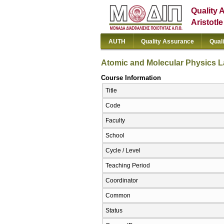
Quality 
Aristotl
AUTH
Quality Assurance
Qual
Atomic and Molecular Physics L
Course Information
Title
Code
Faculty
School
Cycle / Level
Teaching Period
Coordinator
Common
Status