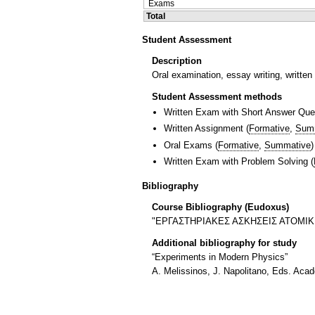
Exams
Total
Student Assessment
Description
Oral examination, essay writing, writte
Student Assessment methods
Written Exam with Short Answer Que
Written Assignment
(
Formative
,
Sum
Oral Exams
(
Formative
,
Summative
)
Written Exam with Problem Solving
(
Bibliography
Course Bibliography (Eudoxus)
"ΕΡΓΑΣΤΗΡΙΑΚΕΣ ΑΣΚΗΣΕΙΣ ΑΤΟΜΙΚΗΣ
Additional bibliography for study
“Experiments in Modern Physics”
A. Melissinos, J. Napolitano, Eds. Aca