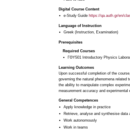
Digital Course Content
e-Study Guide
https://qa.auth.gr/en/cl
Language of Instruction
Greek
(Instruction, Examination)
Prerequisites
Required Courses
ΓΘΥ501 Introductory Physics Labora
Learning Outcomes
Upon successful completion of the course,
governing the natural phenomena related t
the ability to manipulate complex experime
measurement accuracy and experimental erro
General Competences
Apply knowledge in practice
Retrieve, analyse and synthesise data 
Work autonomously
Work in teams