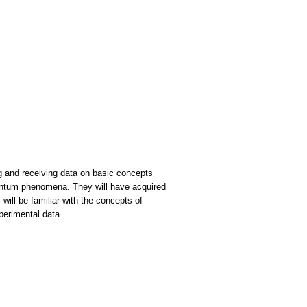
g and receiving data on basic concepts
uantum phenomena. They will have acquired
ill be familiar with the concepts of
perimental data.