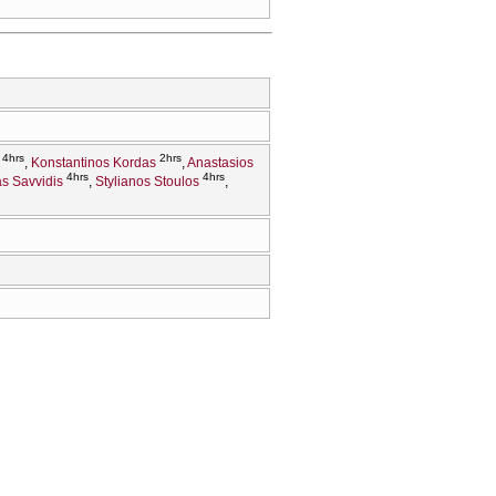
4hrs
2hrs
Konstantinos Kordas
Anastasios
4hrs
4hrs
ias Savvidis
Stylianos Stoulos