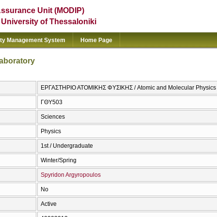
Assurance Unit (MODIP)
e University of Thessaloniki
ity Management System
Home Page
aboratory
ΕΡΓΑΣΤΗΡΙΟ ΑΤΟΜΙΚΗΣ ΦΥΣΙΚΗΣ / Atomic and Molecular Physics 
ΓΘΥ503
Sciences
Physics
1st / Undergraduate
Winter/Spring
Spyridon Argyropoulos
No
Active