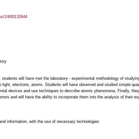
ass/1/600132644
tory
 students will have met the laboratory - experimental methodology of studyin
o light, electrons, atoms. Students will have observed and studied simple q
ntal devices and use techniques to describe atomic phenomena. Finally, they w
rs and will have the ability to incorporate them into the analysis of their ex
and information, with the use of necessary technologies