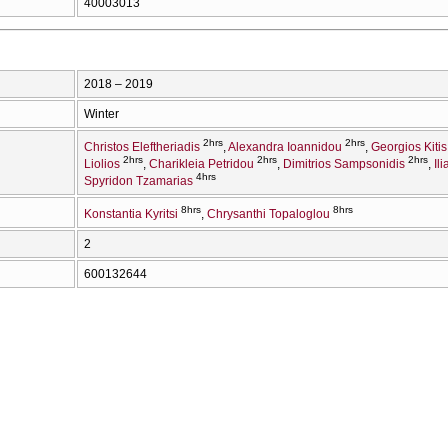
40003013
2018 – 2019
Winter
2hrs
2hrs
Christos Eleftheriadis
Alexandra Ioannidou
Georgios Kitis
2hrs
2hrs
2hrs
Liolios
Charikleia Petridou
Dimitrios Sampsonidis
Il
4hrs
Spyridon Tzamarias
8hrs
8hrs
Konstantia Kyritsi
Chrysanthi Topaloglou
2
600132644