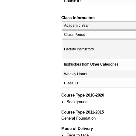
Course ID
Class Information
Academic Year
Class Period
Faculty Instructors
Instructors from Other Categories
Weekly Hours
Class ID
Course Type 2016-2020
Background
Course Type 2011-2015
General Foundation
Mode of Delivery
Face to face