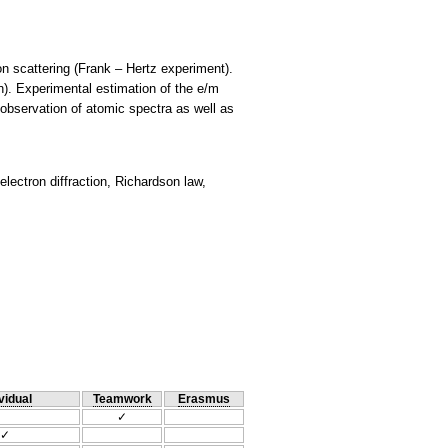
on scattering (Frank – Hertz experiment).
on). Experimental estimation of the e/m
 observation of atomic spectra as well as
electron diffraction, Richardson law,
vidual
Teamwork
Erasmus
✓
✓