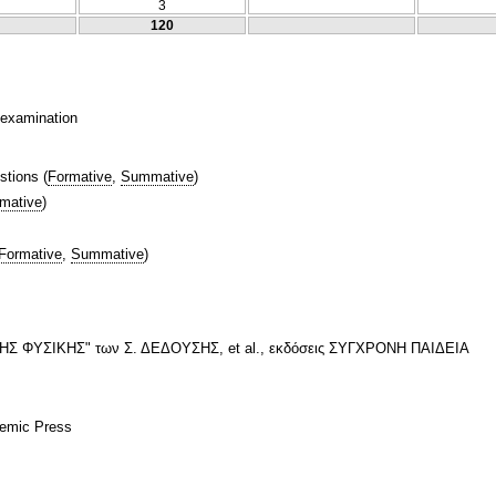
3
120
n examination
stions
(
Formative
,
Summative
)
mative
)
Formative
,
Summative
)
 ΦΥΣΙΚΗΣ" των Σ. ΔΕΔΟΥΣΗΣ, et al., εκδόσεις ΣΥΓΧΡΟΝΗ ΠΑΙΔΕΙΑ
demic Press