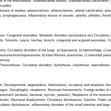
s of the endocardium. Subendocardial fibrosis. Subendocardial calcification. 
carditis.
ions of arteries: arteriosclerosis, atherosclerosis, arterial calcification, arte
ymphagiectasia. Inflammatory lesions of vessels: arteritis, phlebitis, thrombop
ses: Congenital anomalies. Metabolic disorders (amyloidosis etc) Circulatory 
tis. Sinusitis. Larynx, trachea, bronchi: congenital and acquired anomalies. C
ema. Circulatory disorders of the lungs: a) hyperaemia, b) haemorrhage, c) 
neumonia-bronchopneumonia, b) lobar-fibrinous pneumonia, c) interstitial pneum
umonia.
 Pneumothorax. Circulatory disorders, hydrothorax, chylothorax, haemothorax. 
ils: Developmental, degenerative, inflammatory, circulatory and neoplastic diso
phagus: Oesophagitis, neoplasms. Ruminant forestomachs. Foreign bodies of th
estomach (acidosis, bacterial, mycotic, parasitic). Neoplasms of the foresto
lvulus. Abomasal displacement. Circulatory disturbances. Gastritis. Peptic ul
ulatory disturbances, inflammatory disorders of the small intestine and large 