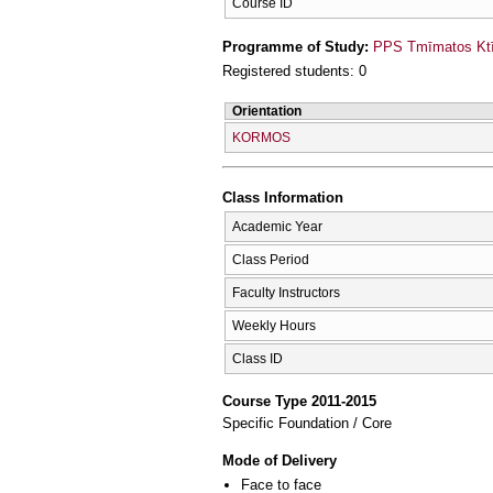
Course ID
Programme of Study:
PPS Tmīmatos Ktīn
Registered students: 0
Orientation
KORMOS
Class Information
Academic Year
Class Period
Faculty Instructors
Weekly Hours
Class ID
Course Type 2011-2015
Specific Foundation / Core
Mode of Delivery
Face to face