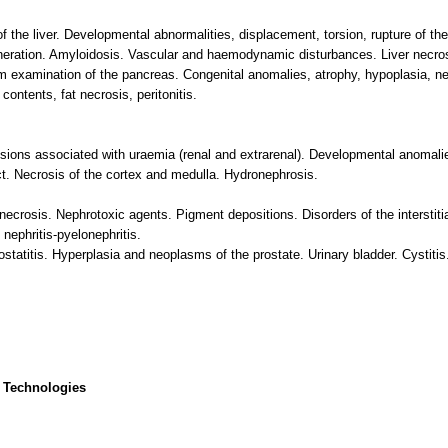
 the liver. Developmental abnormalities, displacement, torsion, rupture of the 
neration. Amyloidosis. Vascular and haemodynamic disturbances. Liver necrosi
 examination of the pancreas. Congenital anomalies, atrophy, hypoplasia, nec
ontents, fat necrosis, peritonitis.
sions associated with uraemia (renal and extrarenal). Developmental anomalie
. Necrosis of the cortex and medulla. Hydronephrosis.
necrosis. Nephrotoxic agents. Pigment depositions. Disorders of the interstiti
l nephritis-pyelonephritis.
ostatitis. Hyperplasia and neoplasms of the prostate. Urinary bladder. Cystiti
 Technologies