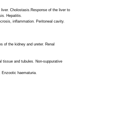
liver. Cholostasis.Response of the liver to
s. Hepatitis.
rosis, inflammation. Peritoneal cavity.
s of the kidney and ureter. Renal
al tissue and tubules. Non-suppurative
s. Enzootic haematuria.