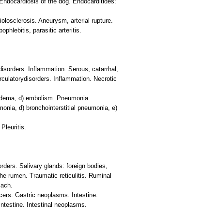
Endocardiosis of the dog. Endocarditides:
riolosclerosis. Aneurysm, arterial rupture.
hlebitis, parasitic arteritis.
disorders. Inflammation. Serous, catarrhal,
irculatorydisorders. Inflammation. Necrotic
oedema, d) embolism. Pneumonia.
onia, d) bronchointerstitial pneumonia, e)
Pleuritis.
rders. Salivary glands: foreign bodies,
e rumen. Traumatic reticulitis. Ruminal
mach.
cers. Gastric neoplasms. Intestine.
intestine. Intestinal neoplasms.