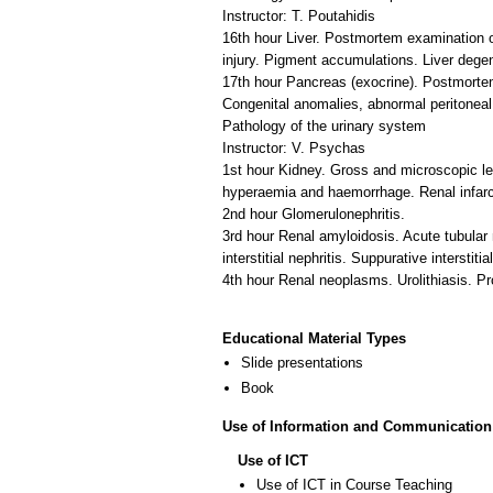
Instructor: T. Poutahidis
16th hour Liver. Postmortem examination of
injury. Pigment accumulations. Liver dege
17th hour Pancreas (exocrine). Postmortem
Congenital anomalies, abnormal peritoneal c
Pathology of the urinary system
Instructor: V. Psychas
1st hour Kidney. Gross and microscopic le
hyperaemia and haemorrhage. Renal infarct
2nd hour Glomerulonephritis.
3rd hour Renal amyloidosis. Acute tubular 
interstitial nephritis. Suppurative interstitia
4th hour Renal neoplasms. Urolithiasis. Pr
Educational Material Types
Slide presentations
Book
Use of Information and Communication
Use of ICT
Use of ICT in Course Teaching