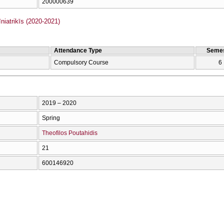
200000639
iatrikīs (2020-2021)
Attendance Type
Semes
Compulsory Course
6
2019 – 2020
Spring
Theofilos Poutahidis
21
600146920