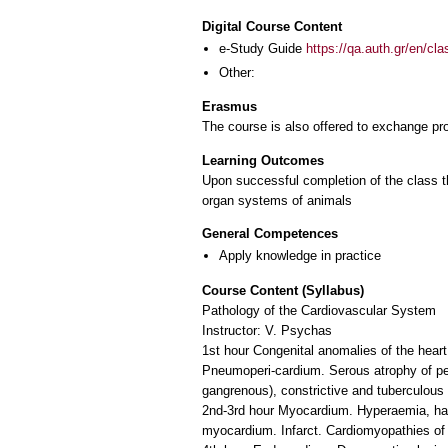
Digital Course Content
e-Study Guide
https://qa.auth.gr/en/cl
Other:
Erasmus
The course is also offered to exchange p
Learning Outcomes
Upon successful completion of the class the
organ systems of animals
General Competences
Apply knowledge in practice
Course Content (Syllabus)
Pathology of the Cardiovascular System
Instructor: V. Psychas
1st hour Congenital anomalies of the hear
Pneumoperi-cardium. Serous atrophy of peri
gangrenous), constrictive and tuberculous p
2nd-3rd hour Myocardium. Hyperaemia, haem
myocardium. Infarct. Cardiomyopathies of 