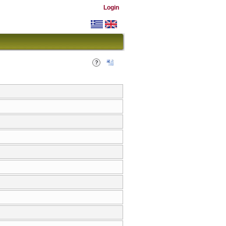
Login