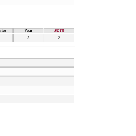
ter
Year
ECTS
3
2