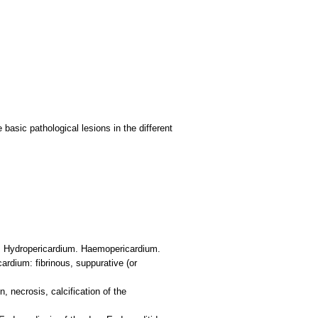
basic pathological lesions in the different
um: Hydropericardium. Haemopericardium.
ardium: fibrinous, suppurative (or
 necrosis, calcification of the