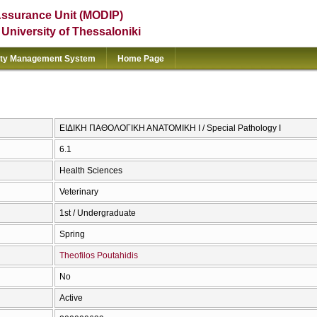
Assurance Unit (MODIP)
e University of Thessaloniki
ity Management System
Home Page
ΕΙΔΙΚΗ ΠΑΘΟΛΟΓΙΚΗ ΑΝΑΤΟΜΙΚΗ Ι / Special Pathology I
6.1
Health Sciences
Veterinary
1st / Undergraduate
Spring
Theofilos Poutahidis
No
Active