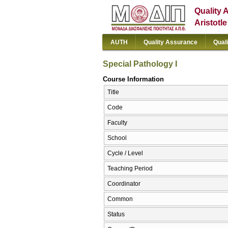
Quality 
Aristotl
AUTH
Quality Assurance
Qual
Special Pathology I
Course Information
Title
Code
Faculty
School
Cycle / Level
Teaching Period
Coordinator
Common
Status