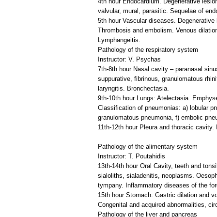
4th hour Endocardium. Degenerative lesion
valvular, mural, parasitic. Sequelae of endo
5th hour Vascular diseases. Degenerative les
Thrombosis and embolism. Venous dilation, l
Lymphangeitis.
Pathology of the respiratory system
Instructor: V. Psychas
7th-8th hour Nasal cavity – paranasal sinu
suppurative, fibrinous, granulomatous rhini
laryngitis. Bronchectasia.
9th-10th hour Lungs: Atelectasia. Emphys
Classification of pneumonias: a) lobular p
granulomatous pneumonia, f) embolic pne
11th-12th hour Pleura and thoracic cavity.
Pathology of the alimentary system
Instructor: T. Poutahidis
13th-14th hour Oral Cavity, teeth and tons
sialoliths, sialadenitis, neoplasms. Oeso
tympany. Inflammatory diseases of the for
15th hour Stomach. Gastric dilation and vo
Congenital and acquired abnormalities, circ
Pathology of the liver and pancreas