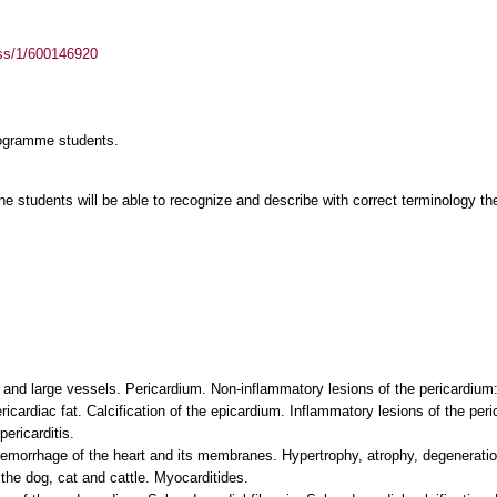
ass/1/600146920
rogramme students.
 students will be able to recognize and describe with correct terminology the 
t and large vessels. Pericardium. Non-inflammatory lesions of the pericardi
cardiac fat. Calcification of the epicardium. Inflammatory lesions of the peric
ericarditis.
orrhage of the heart and its membranes. Hypertrophy, atrophy, degeneration,
the dog, cat and cattle. Myocarditides.