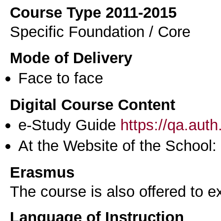
Course Type 2011-2015
Specific Foundation / Core
Mode of Delivery
Face to face
Digital Course Content
e-Study Guide
https://qa.aut
At the Website of the School:
Erasmus
The course is also offered to
Language of Instruction