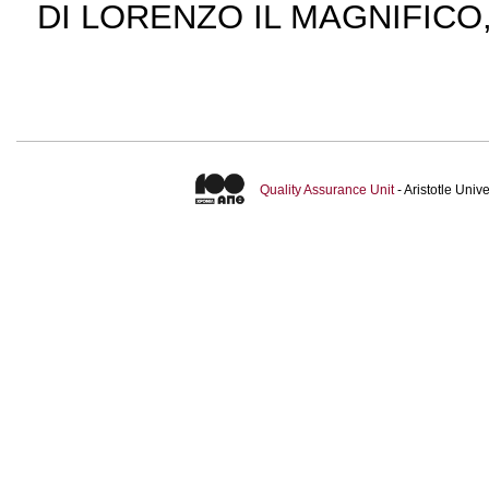
DI LORENZO IL MAGNIFICO,
Quality Assurance Unit
- Aristotle Uni