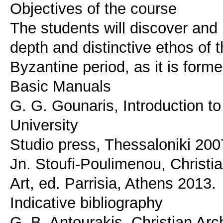
Objectives of the course
The students will discover and r
depth and distinctive ethos of t
Byzantine period, as it is forme
Basic Manuals
G. G. Gounaris, Introduction to
University
Studio press, Thessaloniki 200
Jn. Stoufi-Poulimenou, Christ
Art, ed. Parrisia, Athens 2013.
Indicative bibliography
G. B. Antourakis, Christian Ar