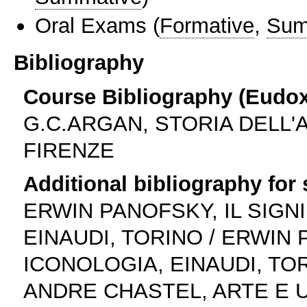
Oral Exams
(
Formative
,
Sum
Bibliography
Course Bibliography (Eudo
G.C.ARGAN, STORIA DELL'A
FIRENZE
Additional bibliography for
ERWIN PANOFSKY, IL SIGNI
EINAUDI, TORINO / ERWIN 
ICONOLOGIA, EINAUDI, TO
ANDRE CHASTEL, ARTE E 