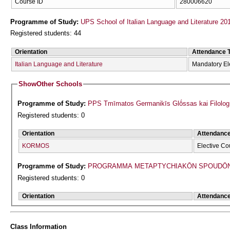
Course ID
280006620
Programme of Study:
UPS School of Italian Language and Literature 20
Registered students: 44
Orientation
Attendance 
Italian Language and Literature
Mandatory El
Show
Other Schools
Programme of Study:
PPS Tmīmatos Germanikīs Glṓssas kai Filolog
Registered students: 0
Orientation
Attendanc
KORMOS
Elective Co
Programme of Study:
PROGRAMMA METAPTYCΗIAKŌN SPOUDŌN 
Registered students: 0
Orientation
Attendanc
Class Information