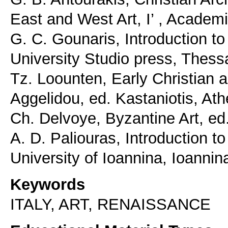
East and West Art, I’ , Academi
G. C. Gounaris, Introduction to
University Studio press, Thess
Tz. Loounten, Early Christian a
Aggelidou, ed. Kastaniotis, At
Ch. Delvoye, Byzantine Art, e
A. D. Paliouras, Introduction t
University of Ioannina, Ioannin
Keywords
ITALY, ART, RENAISSANCE