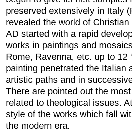
preserved extensively in Italy (R
revealed the world of Christian
AD started with a rapid develop
works in paintings and mosaics
Rome, Ravenna, etc. up to 12 
painting penetrated the Italian
artistic paths and in successive
There are pointed out the most
related to theological issues. A
style of the works which fall wi
the modern era.