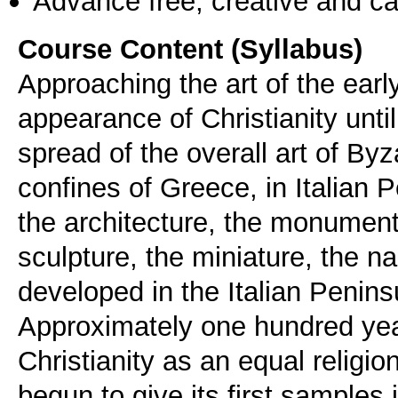
Advance free, creative and ca
Course Content (Syllabus)
Approaching the art of the earl
appearance of Christianity until
spread of the overall art of Byz
confines of Greece, in Italian P
the architecture, the monument
sculpture, the miniature, the n
developed in the Italian Penins
Αpproximately one hundred year
Christianity as an equal religio
begun to give its first sample