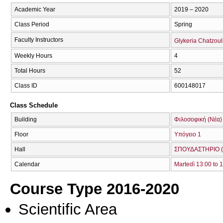
Academic Year
2019 – 2020
Class Period
Spring
Faculty Instructors
Glykeria Chatzoul
Weekly Hours
4
Total Hours
52
Class ID
600148017
Class Schedule
Building
Φιλοσοφική (Νέα)
Floor
Υπόγειο 1
Hall
ΣΠΟΥΔΑΣΤΗΡΙΟ (
Calendar
Martedì 13:00 to 
Course Type 2016-2020
Scientific Area