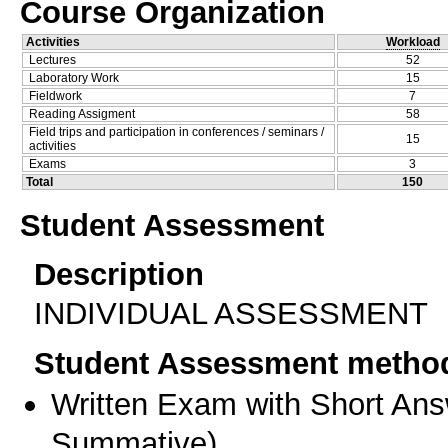
Course Organization
Activities
Workload
Lectures
52
Laboratory Work
15
Fieldwork
7
Reading Assigment
58
Field trips and participation in conferences / seminars /
15
activities
Exams
3
Total
150
Student Assessment
Description
INDIVIDUAL ASSESSMENT
Student Assessment metho
Written Exam with Short An
Summative
)