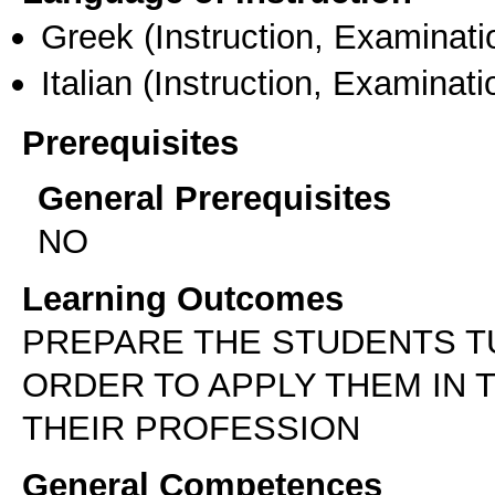
Greek
(Instruction, Examinati
Italian
(Instruction, Examinati
Prerequisites
General Prerequisites
NO
Learning Outcomes
PREPARE THE STUDENTS T
ORDER TO APPLY THEM IN 
THEIR PROFESSION
General Competences