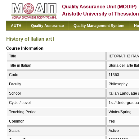
Quality Assurance Unit (MODIP)
Aristotle University of Thessalon
AUTH
Quality Assurance
Quality Management System
Ho
History of Italian art I
Course Information
Title
ΙΣΤΟΡΙΑ ΤΗΣ ΙΤΑΛΙΚ
Title in Italian
Storia dell’arte Ita
Code
11363
Faculty
Philosophy
School
Italian Language 
Cycle / Level
1st / Undergradua
Teaching Period
Winter/Spring
Common
Yes
Status
Active