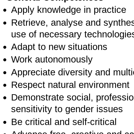
Apply knowledge in practice
Retrieve, analyse and synthes
use of necessary technologie
Adapt to new situations
Work autonomously
Appreciate diversity and multic
Respect natural environment
Demonstrate social, professi
sensitivity to gender issues
Be critical and self-critical