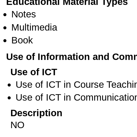
Educational Material Types
Notes
Multimedia
Book
Use of Information and Com
Use of ICT
Use of ICT in Course Teachi
Use of ICT in Communication
Description
NO