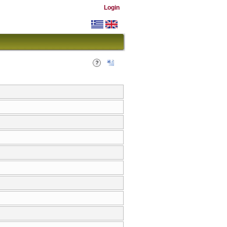
Login