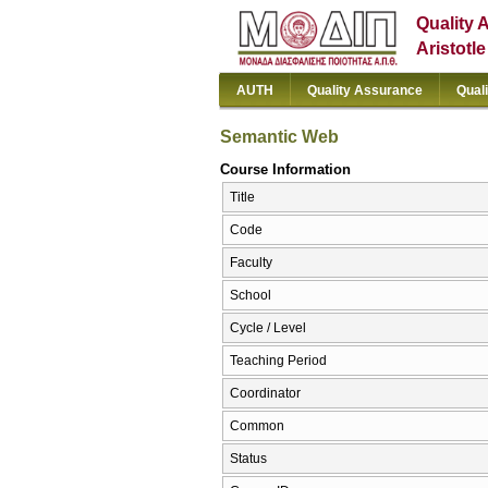
Quality 
Aristotl
AUTH
Quality Assurance
Qual
Semantic Web
Course Information
Title
Code
Faculty
School
Cycle / Level
Teaching Period
Coordinator
Common
Status