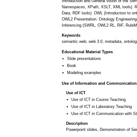
Introduction and General vision of the 
Namespaces, XPath, XSLT, XML tools). 
Data, RDF tools). OWL (Introduction to o
OWL2 Presentation. Ontology Engineering 
Inferencing (SWRL, OWL2 RL, RIF, RuleM
Keywords
semantic web, web 3.0, metadata, ontolo
Educational Material Types
Slide presentations
Book
Modeling examples
Use of Information and Communication
Use of ICT
Use of ICT in Course Teaching
Use of ICT in Laboratory Teaching
Use of ICT in Communication with S
Description
Powerpoint slides, Demonstration of S