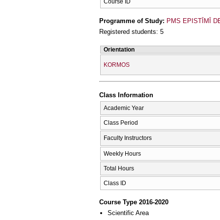
Course ID
Programme of Study:
PMS EPISTĪMĪ D
Registered students: 5
Orientation
KORMOS
Class Information
Academic Year
Class Period
Faculty Instructors
Weekly Hours
Total Hours
Class ID
Course Type 2016-2020
Scientific Area