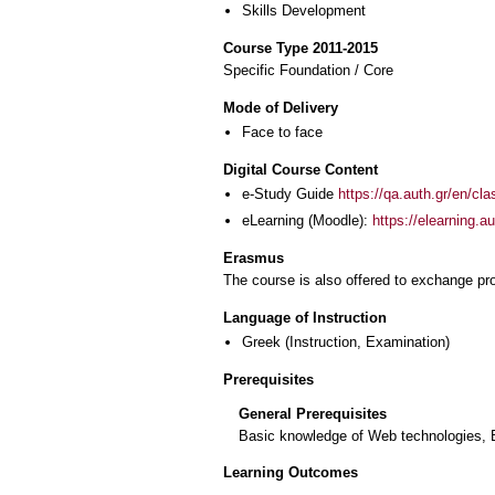
Skills Development
Course Type 2011-2015
Specific Foundation / Core
Mode of Delivery
Face to face
Digital Course Content
e-Study Guide
https://qa.auth.gr/en/cl
eLearning (Moodle):
https://elearning.
Erasmus
The course is also offered to exchange p
Language of Instruction
Greek
(Instruction, Examination)
Prerequisites
General Prerequisites
Basic knowledge of Web technologies, 
Learning Outcomes