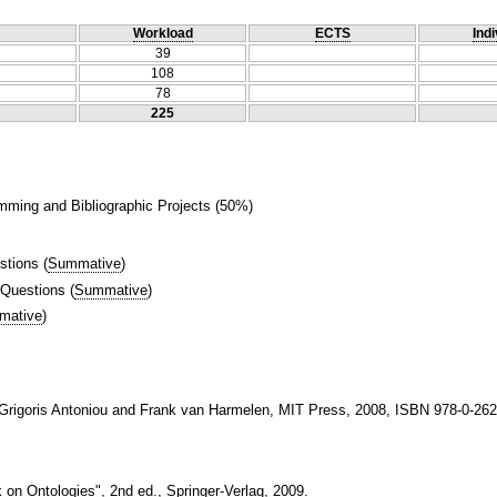
Workload
ECTS
Indi
39
108
78
225
mming and Bibliographic Projects (50%)
stions
(
Summative
)
 Questions
(
Summative
)
mative
)
 Grigoris Antoniou and Frank van Harmelen, MIT Press, 2008, ISBN 978-0-262
 on Ontologies", 2nd ed., Springer-Verlag, 2009.