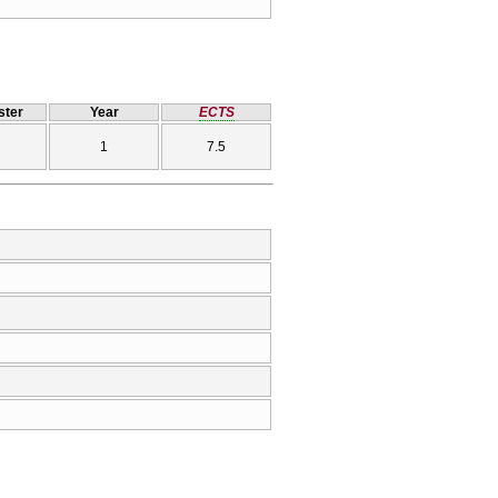
ter
Year
ECTS
1
7.5