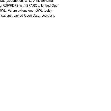
. XML (Description, DTD, XML Schema,
ing RDF/RDFS with SPARQL, Linked Open
OWL, Future extensions, OWL tools).
ications. Linked Open Data. Logic and