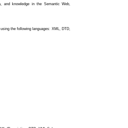
ata, and knowledge in the Semantic Web,
 using the following languages: XML, DTD,