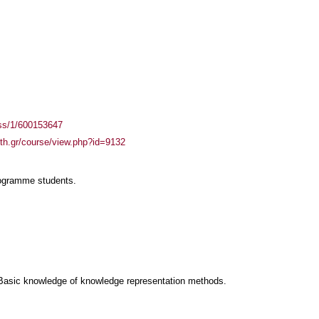
ass/1/600153647
auth.gr/course/view.php?id=9132
rogramme students.
Basic knowledge of knowledge representation methods.