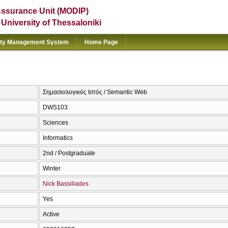
Assurance Unit (MODIP)
e University of Thessaloniki
ity Management System
Home Page
Σημασιολογικός Ιστός / Semantic Web
DWS103
Sciences
Informatics
2nd / Postgraduate
Winter
Nick Bassiliades
Yes
Active