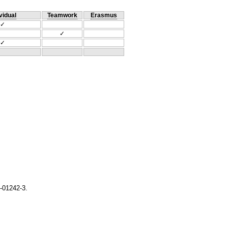
vidual
Teamwork
Erasmus
✓
✓
✓
-01242-3.