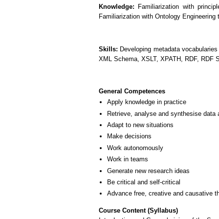
Knowledge:
Familiarization with princi
Familiarization with Ontology Engineering
Skills:
Developing metadata vocabularies a
XML Schema, XSLT, XPATH, RDF, RDF 
General Competences
Apply knowledge in practice
Retrieve, analyse and synthesise data 
Adapt to new situations
Make decisions
Work autonomously
Work in teams
Generate new research ideas
Be critical and self-critical
Advance free, creative and causative t
Course Content (Syllabus)