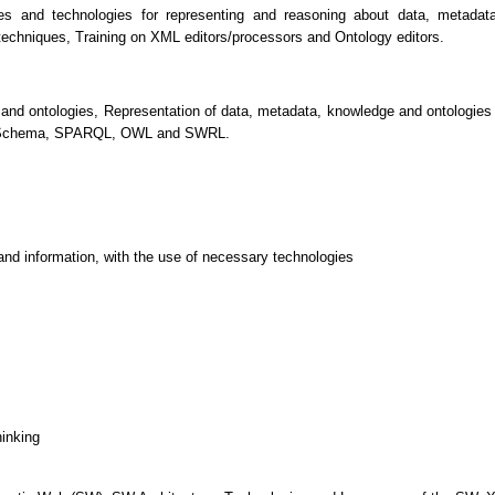
ples and technologies for representing and reasoning about data, metad
 techniques, Training on XML editors/processors and Ontology editors.
nd ontologies, Representation of data, metadata, knowledge and ontologies
Schema, SPARQL, OWL and SWRL.
and information, with the use of necessary technologies
hinking