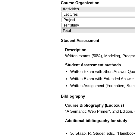
Course Organization
Activities
Lectures
Project
self study
Total
Student Assessment
Description
Written exams (50%), Modeling, Progra
Student Assessment methods
Written Exam with Short Answer Que
Written Exam with Extended Answer
Written Assignment
(
Formative
,
Sum
Bibliography
Course Bibliography (Eudoxus)
"A Semantic Web Primer", 2nd Edition,
Additional bibliography for study
S. Staab, R. Studer, eds., "Handbook