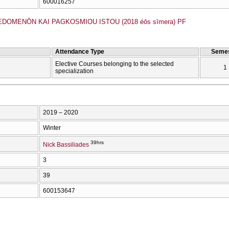
600016257
EDOMENŌN KAI PAGKOSMIOU ISTOU (2018 éōs sīmera) PF
Attendance Type
Semes
Elective Courses belonging to the selected
1
specialization
2019 – 2020
Winter
39hrs
Nick Bassiliades
3
39
600153647