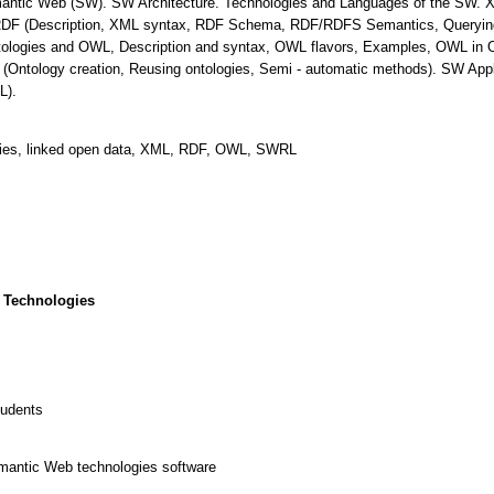
Semantic Web (SW). SW Architecture. Technologies and Languages of the SW
RDF (Description, XML syntax, RDF Schema, RDF/RDFS Semantics, Query
ntologies and OWL, Description and syntax, OWL flavors, Examples, OWL in 
(Ontology creation, Reusing ontologies, Semi - automatic methods). SW Appl
L).
gies, linked open data, XML, RDF, OWL, SWRL
 Technologies
tudents
emantic Web technologies software