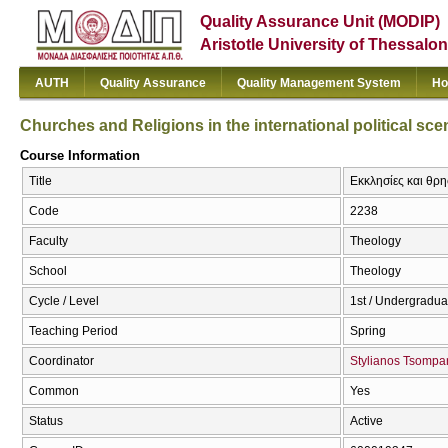
Quality Assurance Unit (MODIP)
Aristotle University of Thessalon
AUTH
Quality Assurance
Quality Management System
Ho
Churches and Religions in the international political sce
Course Information
Title
Εκκλησίες και θρησ
Code
2238
Faculty
Theology
School
Theology
Cycle / Level
1st / Undergradua
Teaching Period
Spring
Coordinator
Stylianos Tsompa
Common
Yes
Status
Active