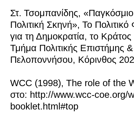
Στ. Τσομπανίδης, «Παγκόσμιο
Πολιτική Σκηνή», Το Πολιτικ
για τη Δημοκρατία, το Κράτος 
Τμήμα Πολιτικής Επιστήμης 
Πελοποννήσου, Κόρινθος 202
WCC (1998), The role of the WC
στο: http://www.wcc-coe.org/wc
booklet.html#top