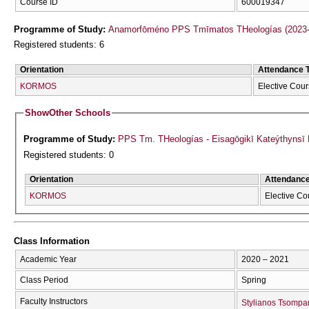
Course ID
600019347
Programme of Study:
Anamorfōméno PPS Tmīmatos THeologías (2023-
Registered students: 6
Orientation
Attendance 
KORMOS
Elective Cou
Show
Other Schools
Programme of Study:
PPS Tm. THeologías - Eisagōgikī Kateýthyns
Registered students: 0
Orientation
Attendanc
KORMOS
Elective Co
Class Information
Academic Year
2020 – 2021
Class Period
Spring
Faculty Instructors
Stylianos Tsompa