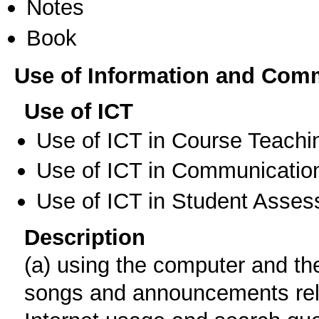
Notes
Book
Use of Information and Com
Use of ICT
Use of ICT in Course Teachi
Use of ICT in Communication
Use of ICT in Student Asse
Description
(a) using the computer and the 
songs and announcements relat