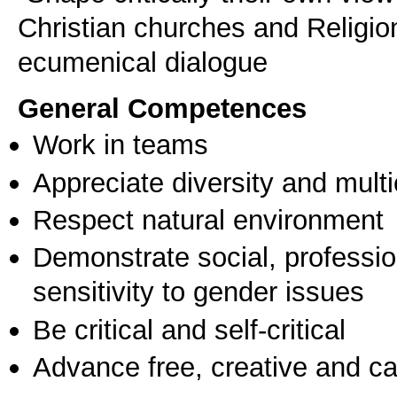
Christian churches and Religio
ecumenical dialogue
General Competences
Work in teams
Appreciate diversity and multic
Respect natural environment
Demonstrate social, professi
sensitivity to gender issues
Be critical and self-critical
Advance free, creative and ca