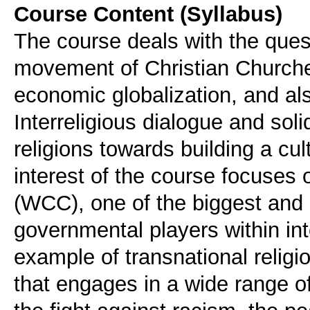
Course Content (Syllabus)
The course deals with the ques
movement of Christian Churches
economic globalization, and als
Interreligious dialogue and soli
religions towards building a cult
interest of the course focuses
(WCC), one of the biggest and 
governmental players within i
example of transnational relig
that engages in a wide range o