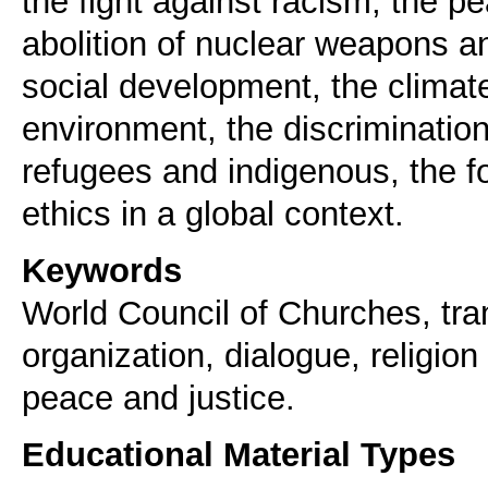
the fight against racism, the pe
abolition of nuclear weapons 
social development, the climat
environment, the discrimination
refugees and indigenous, the fou
ethics in a global context.
Keywords
World Council of Churches, tr
organization, dialogue, religion 
peace and justice.
Educational Material Types