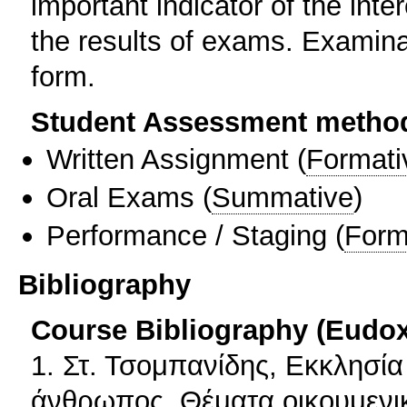
important indicator of the inter
the results of exams. Examinati
form.
Student Assessment metho
Written Assignment
(
Formati
Oral Exams
(
Summative
)
Performance / Staging
(
Form
Bibliography
Course Bibliography (Eudo
1. Στ. Τσομπανίδης, Εκκλησία
άνθρωπος. Θέματα οικουμενι