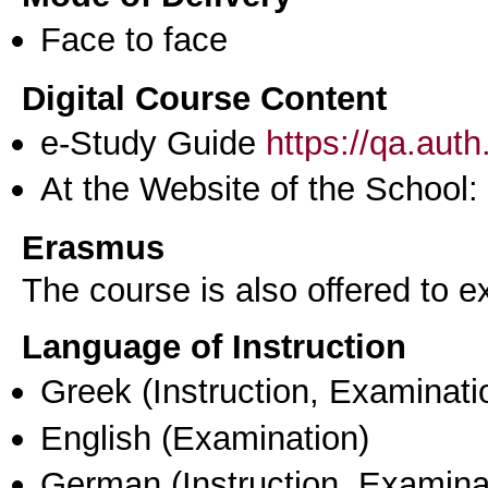
Face to face
Digital Course Content
e-Study Guide
https://qa.aut
At the Website of the School:
Erasmus
The course is also offered to
Language of Instruction
Greek
(Instruction, Examinati
English
(Examination)
German
(Instruction, Examina