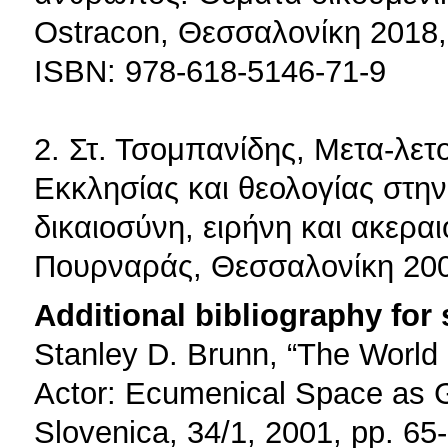
Ostracon, Θεσσαλονίκη 2018,
ISBN: 978-618-5146-71-9
2. Στ. Τσομπανίδης, Μετα-λε
Εκκλησίας και θεολογίας στην 
δικαιοσύνη, ειρήνη και ακεραι
Πουρναράς, Θεσσαλονίκη 200
Additional bibliography for
Stanley D. Brunn, “The World
Actor: Ecumenical Space as 
Slovenica, 34/1, 2001, pp. 65