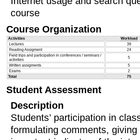
Internet usage and search que
course
Course Organization
Activities
Workload
Lectures
39
Reading Assigment
24
Field trips and participation in conferences / seminars /
5
activities
Written assigments
5
Exams
2
Total
75
Student Assessment
Description
Students’ participation in cla
formulating comments, giving 