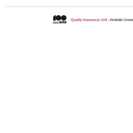
Quality Assurance Unit
- Aristotle Uni