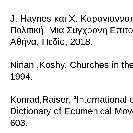
J. Haynes και X. Καραγιαννοπ
Πολιτική. Μια Σύγχρονη Επιτ
Αθήνα, Πεδίο, 2018.
Ninan ,Koshy, Churches in th
1994.
Konrad,Raiser, “International o
Dictionary of Ecumenical Mo
603.