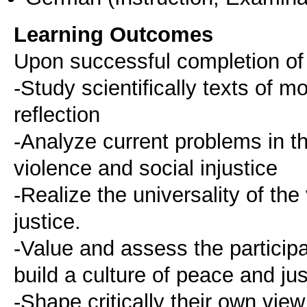
Learning Outcomes
Upon successful completion of t
-Study scientifically texts of 
reflection
-Analyze current problems in th
violence and social injustice
-Realize the universality of the
justice.
-Value and assess the participa
build a culture of peace and jus
-Shape critically their own vie