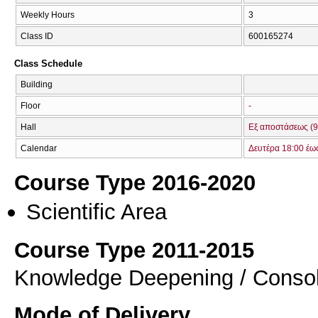
Weekly Hours
3
Class ID
600165274
Class Schedule
Building
Floor
-
Hall
Εξ αποστάσεως (9
Calendar
Δευτέρα 18:00 έω
Course Type 2016-2020
Scientific Area
Course Type 2011-2015
Knowledge Deepening / Consol
Mode of Delivery