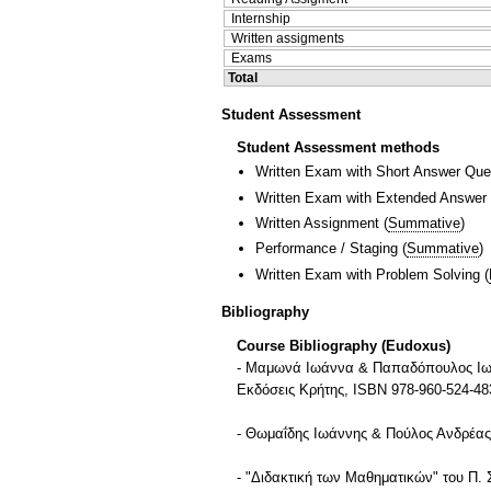
Internship
Written assigments
Exams
Total
Student Assessment
Student Assessment methods
Written Exam with Short Answer Que
Written Exam with Extended Answer
Written Assignment
(
Summative
)
Performance / Staging
(
Summative
)
Written Exam with Problem Solving
(
Bibliography
Course Bibliography (Eudoxus)
- Μαμωνά Ιωάννα & Παπαδόπουλος Ιωάν
Εκδόσεις Κρήτης, ISBN 978-960-524-48
- Θωμαΐδης Ιωάννης & Πούλος Ανδρέας 
- "Διδακτική των Μαθηματικών" του Π.