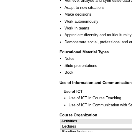
Retrieve, analyse and synthesise data 
Adapt to new situations
Make decisions
Work autonomously
Work in teams
Appreciate diversity and multiculturality
Demonstrate social, professional and e
Educational Material Types
Notes
Slide presentations
Book
Use of Information and Communication
Use of ICT
Use of ICT in Course Teaching
Use of ICT in Communication with S
Course Organization
Activities
Lectures
Reading Assigment