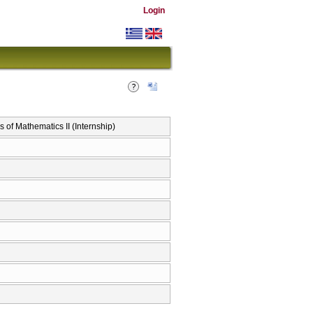
Login
 Mathematics II (Internship)