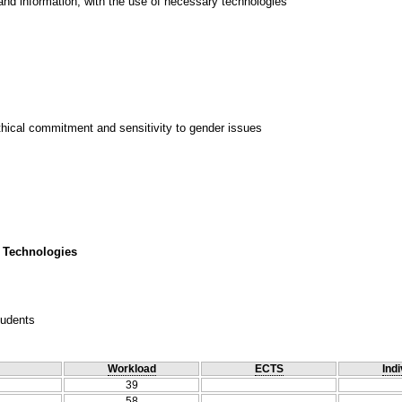
and information, with the use of necessary technologies
thical commitment and sensitivity to gender issues
 Technologies
tudents
Workload
ECTS
Indi
39
58