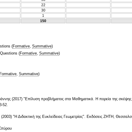
22
30
1
150
stions
(
Formative
,
Summative
)
 Questions
(
Formative
,
Summative
)
Formative
,
Summative
)
νης (2017) "Επίλυση προβλήματος στα Μαθηματικά. Η πορεία της σκέψης κ
3-52.
(2003) "Η Διδακτική της Ευκλείδειας Γεωμετρίας". Εκδόσεις ΖΗΤΗ, Θεσσαλο
 Σπύρου