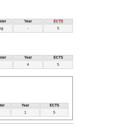
ter
Year
ECTS
ng
-
5
ter
Year
ECTS
4
5
ter
Year
ECTS
1
5