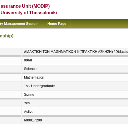
Assurance Unit (MODIP)
e University of Thessaloniki
ity Management System
Home Page
rnship)
ΔΙΔΑΚΤΙΚΗ ΤΩΝ ΜΑΘΗΜΑΤΙΚΩΝ ΙΙ (ΠΡΑΚΤΙΚΗ ΑΣΚΗΣΗ) / Didactics of
0968
Sciences
Mathematics
1st / Undergraduate
Spring
Yes
Active
600017200