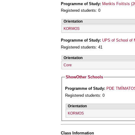
Programme of Study:
Merikīs Foítīsīs (
Registered students: 0
Orientation
KORMOS
Programme of Study:
UPS of School of 
Registered students: 41
Orientation
Core
Show
Other Schools
Programme of Study:
PDE TMĪMATO
Registered students: 0
Orientation
KORMOS
Class Information