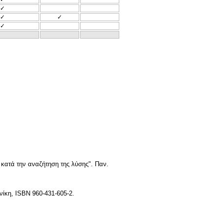
✓
✓
✓
✓
ατά την αναζήτηση της λύσης". Παν.
νίκη, ISBN 960-431-605-2.