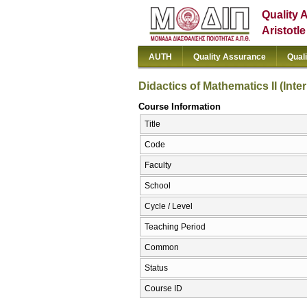
Quality 
Aristotl
AUTH
Quality Assurance
Qual
Didactics of Mathematics II (Inte
Course Information
Title
Code
Faculty
School
Cycle / Level
Teaching Period
Common
Status
Course ID