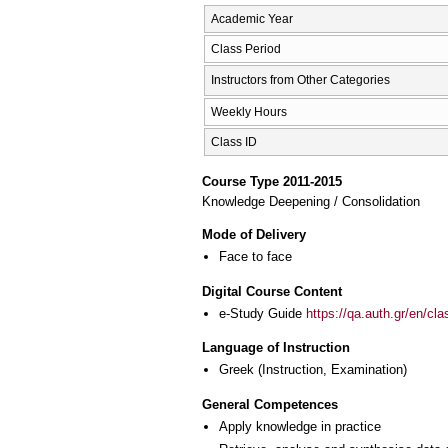
Academic Year
Class Period
Instructors from Other Categories
Weekly Hours
Class ID
Course Type 2011-2015
Knowledge Deepening / Consolidation
Mode of Delivery
Face to face
Digital Course Content
e-Study Guide
https://qa.auth.gr/en/cl
Language of Instruction
Greek
(Instruction, Examination)
General Competences
Apply knowledge in practice