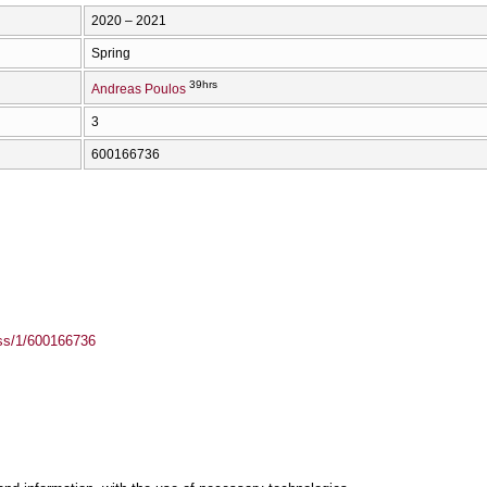
2020 – 2021
Spring
39hrs
Andreas Poulos
3
600166736
ass/1/600166736