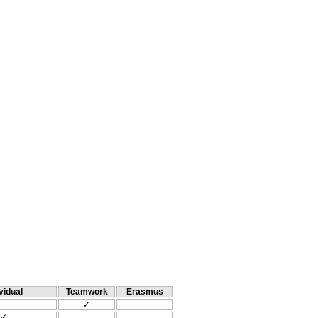
vidual
Teamwork
Erasmus
✓
✓