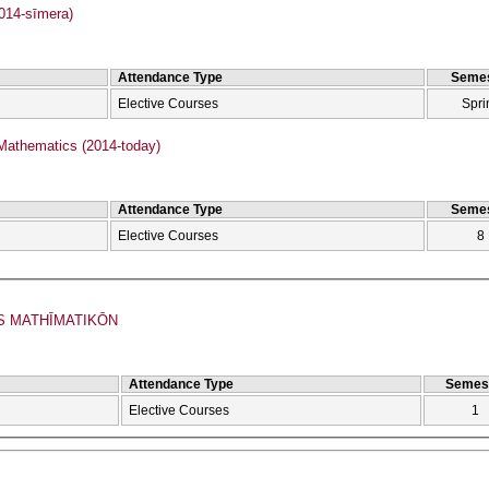
2014-sīmera)
Attendance Type
Semes
Elective Courses
Spri
Mathematics (2014-today)
Attendance Type
Semes
Elective Courses
8
S MATHĪMATIKŌN
Attendance Type
Semes
Elective Courses
1