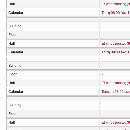
Hall
Εξ αποστάσεως (9
Calendar
Τρίτη 08:00 έως 1
Building
Floor
-
Hall
Εξ αποστάσεως (9
Calendar
Τρίτη 09:00 έως 1
Building
Floor
-
Hall
Εξ αποστάσεως (9
Calendar
Τετάρτη 08:00 έως
Building
Floor
-
Hall
Εξ αποστάσεως (9