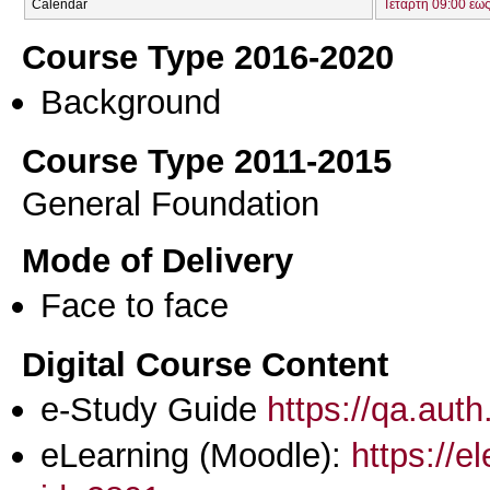
Calendar
Τετάρτη 09:00 έως
Course Type 2016-2020
Background
Course Type 2011-2015
General Foundation
Mode of Delivery
Face to face
Digital Course Content
e-Study Guide
https://qa.aut
eLearning (Moodle):
https://e