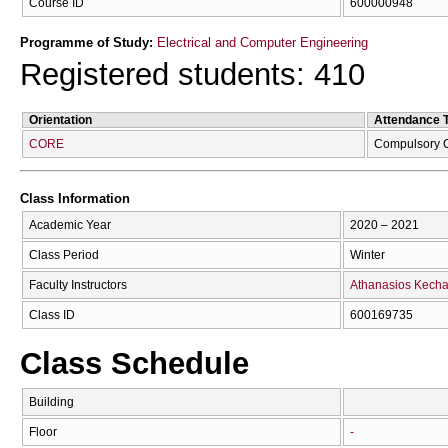
Course ID
600000948
Programme of Study:
Electrical and Computer Engineering
Registered students: 410
Orientation
Attendance 
CORE
Compulsory 
Class Information
Academic Year
2020 – 2021
Class Period
Winter
Faculty Instructors
Athanasios Kecha
Class ID
600169735
Class Schedule
Building
Floor
-