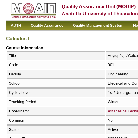
Quality Assurance Unit (MODIP)
Aristotle University of Thessalon
AUTH
Quality Assurance
Quality Management System
Ho
Calculus I
Course Information
Title
Λογισμός Ι / Calcu
Code
001
Faculty
Engineering
School
Electrical and Co
Cycle / Level
1st / Undergradua
Teaching Period
Winter
Coordinator
Athanasios Kecha
Common
No
Status
Active