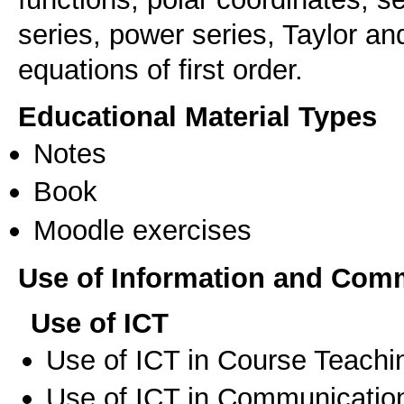
series, power series, Taylor and
equations of first order.
Educational Material Types
Notes
Book
Moodle exercises
Use of Information and Com
Use of ICT
Use of ICT in Course Teachi
Use of ICT in Communication