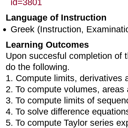
id=3801
Language of Instruction
Greek
(Instruction, Examinati
Learning Outcomes
Upon succesful completion of th
do the following.
1. Compute limits, derivatives a
2. To compute volumes, areas 
3. To compute limits of sequen
4. To solve difference equation
5. To compute Taylor series ex