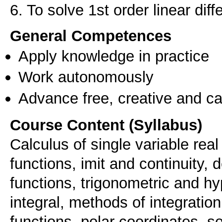
General Competences
Apply knowledge in practice
Work autonomously
Advance free, creative and ca
Course Content (Syllabus)
Calculus of single variable rea
functions, imit and continuity, 
functions, trigonometric and hy
integral, methods of integratio
functions, polar coordinates, 