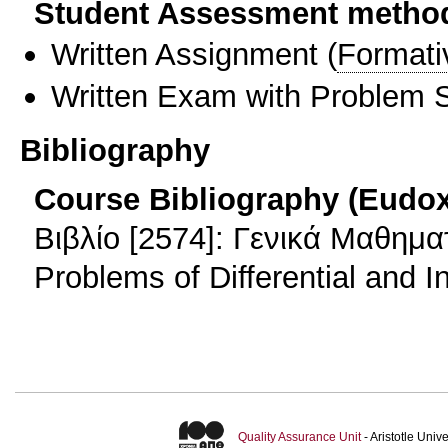
Student Assessment metho
Written Assignment
(
Formati
Written Exam with Problem S
Bibliography
Course Bibliography (Eudo
Βιβλίο [2574]: Γενικά Μαθημα
Problems of Differential and I
Quality Assurance Unit
- Aristotle Uni