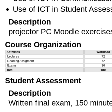
Use of ICT in Student Asse
Description
projector PC Moodle exercise
Course Organization
Activities
Workload
Lectures
72
Reading Assigment
72
Exams
36
Total
180
Student Assessment
Description
Written final exam, 150 minute