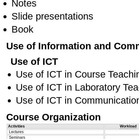
Notes
Slide presentations
Book
Use of Information and Com
Use of ICT
Use of ICT in Course Teachi
Use of ICT in Laboratory Te
Use of ICT in Communication
Course Organization
Activities
Workload
Lectures
Seminars