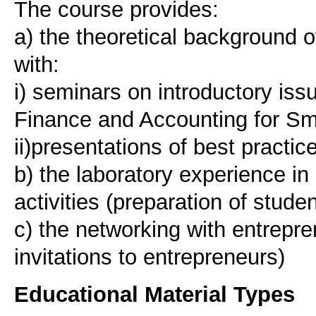
The course provides:
a) the theoretical background o
with:
i) seminars on introductory is
Finance and Accounting for Sm
ii)presentations of best practic
b) the laboratory experience in
activities (preparation of stude
c) the networking with entrepre
Educational Material Types