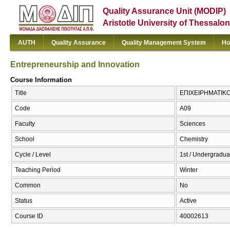
Quality Assurance Unit (MODIP)
Aristotle University of Thessalon
AUTH
Quality Assurance
Quality Management System
Ho
Entrepreneurship and Innovation
Course Information
Title
ΕΠΙΧΕΙΡΗΜΑΤΙΚΟΤ
Code
Α09
Faculty
Sciences
School
Chemistry
Cycle / Level
1st / Undergradua
Teaching Period
Winter
Common
No
Status
Active
Course ID
40002613