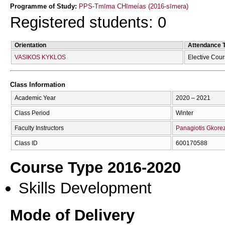
Programme of Study:
PPS-Tmīma CΗīmeías (2016-sīmera)
Registered students: 0
Orientation
Attendance 
VASIKOS KYKLOS
Elective Cou
Class Information
Academic Year
2020 – 2021
Class Period
Winter
Faculty Instructors
Panagiotis Gkorez
Class ID
600170588
Course Type 2016-2020
Skills Development
Mode of Delivery