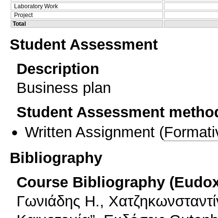
Laboratory Work
Project
Total
Student Assessment
Description
Business plan
Student Assessment metho
Written Assignment
(
Formati
Bibliography
Course Bibliography (Eudo
Γωνιάδης Η., Χατζηκωνσταντίν