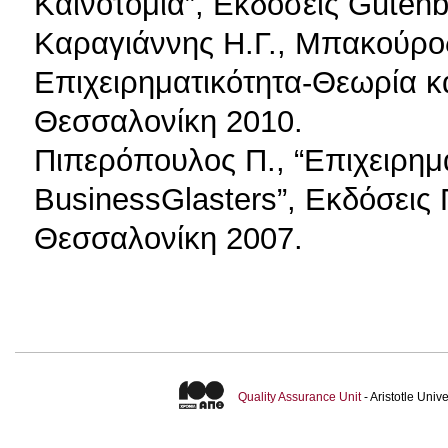
Καινοτομία”, Εκδόσεις Guten
Καραγιάννης Η.Γ., Μπακούρος 
Επιχειρηματικότητα-Θεωρία κ
Θεσσαλονίκη 2010.
Πιπερόπουλος Π., “Επιχειρημα
BusinessGlasters”, Εκδόσεις
Θεσσαλονίκη 2007.
Quality Assurance Unit
- Aristotle Uni