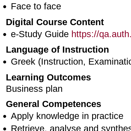
Face to face
Digital Course Content
e-Study Guide
https://qa.aut
Language of Instruction
Greek
(Instruction, Examinati
Learning Outcomes
Business plan
General Competences
Apply knowledge in practice
Retrieve, analyse and synthes