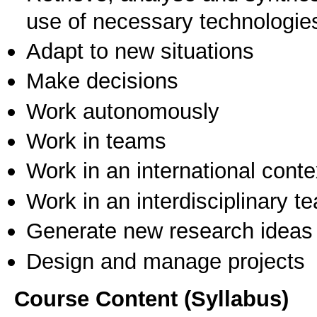
use of necessary technologie
Adapt to new situations
Make decisions
Work autonomously
Work in teams
Work in an international conte
Work in an interdisciplinary t
Generate new research ideas
Design and manage projects
Course Content (Syllabus)