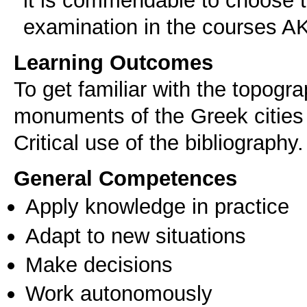
examination in the courses 
Learning Outcomes
To get familiar with the topogra
monuments of the Greek cities 
Critical use of the bibliography.
General Competences
Apply knowledge in practice
Adapt to new situations
Make decisions
Work autonomously