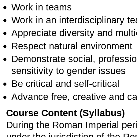
Work in teams
Work in an interdisciplinary t
Appreciate diversity and multic
Respect natural environment
Demonstrate social, professi
sensitivity to gender issues
Be critical and self-critical
Advance free, creative and ca
Course Content (Syllabus)
During the Roman Imperial peri
under the jurisdiction of the R