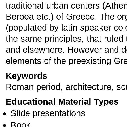
traditional urban centers (Athe
Beroea etc.) of Greece. The or
(populated by latin speaker co
the same principles, that ruled t
and elsewhere. However and de
elements of the preexisting Gre
Keywords
Roman period, architecture, scu
Educational Material Types
Slide presentations
Book