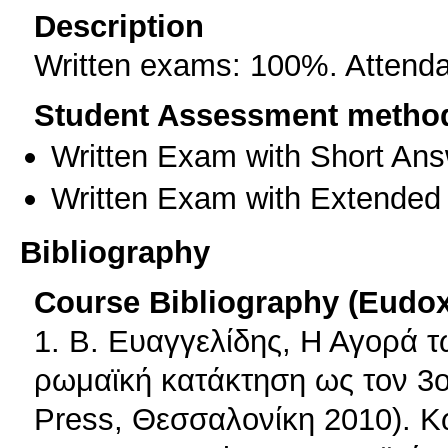
Description
Written exams: 100%. Attendan
Student Assessment metho
Written Exam with Short An
Written Exam with Extended
Bibliography
Course Bibliography (Eudo
1. Β. Ευαγγελίδης, Η Αγορά 
ρωμαϊκή κατάκτηση ως τον 3ο 
Press, Θεσσαλονίκη 2010). Κ