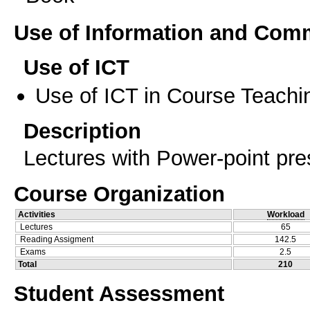
Use of Information and Com
Use of ICT
Use of ICT in Course Teachi
Description
Lectures with Power-point pre
Course Organization
Activities
Workload
Lectures
65
Reading Assigment
142.5
Exams
2.5
Total
210
Student Assessment