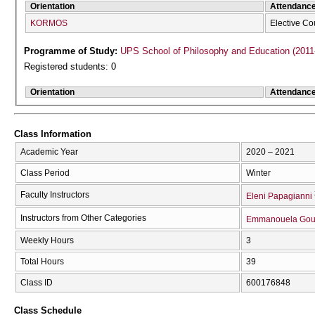
Orientation
Attendanc
KORMOS
Elective Co
Programme of Study:
UPS School of Philosophy and Education (2011
Registered students: 0
Orientation
Attendanc
Class Information
Academic Year
2020 – 2021
Class Period
Winter
Faculty Instructors
Eleni Papagianni
Instructors from Other Categories
Emmanouela Gou
Weekly Hours
3
Total Hours
39
Class ID
600176848
Class Schedule