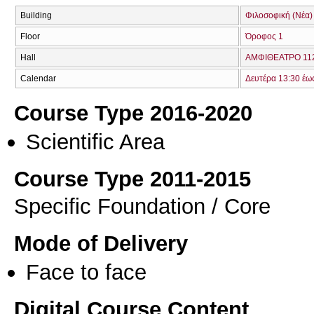
Building
Φιλοσοφική (Νέα)
Floor
Όροφος 1
Hall
ΑΜΦΙΘΕΑΤΡΟ 112
Calendar
Δευτέρα 13:30 έω
Course Type 2016-2020
Scientific Area
Course Type 2011-2015
Specific Foundation / Core
Mode of Delivery
Face to face
Digital Course Content