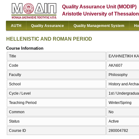
Quality Assurance Unit (MODIP)
Aristotle University of Thessalon
AUTH
Quality Assurance
Quality Management System
Ho
HELLENISTIC AND ROMAN PERIOD
Course Information
Title
ΕΛΛΗΝΙΣΤΙΚΗ ΚΑ
Code
ΑΚΛ607
Faculty
Philosophy
School
History and Arch
Cycle / Level
1st / Undergradua
Teaching Period
Winter/Spring
Common
No
Status
Active
Course ID
280004782