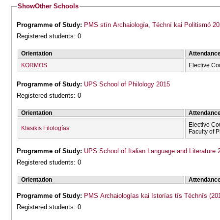
Show
Other Schools
Programme of Study:
PMS stīn Archaiología, Téchnī kai Politismó 2
Registered students: 0
Orientation
Attendanc
KORMOS
Elective Co
Programme of Study:
UPS School of Philology 2015
Registered students: 0
Orientation
Attendanc
Elective Co
Klasikīs Filologías
Faculty of 
Programme of Study:
UPS School of Italian Language and Literature 
Registered students: 0
Orientation
Attendanc
Programme of Study:
PMS Archaiologías kai Istorías tīs Téchnīs (20
Registered students: 0