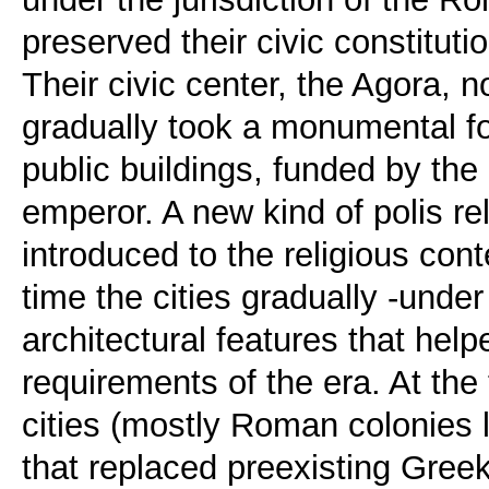
preserved their civic constitut
Their civic center, the Agora, no
gradually took a monumental fo
public buildings, funded by the
emperor. A new kind of polis rel
introduced to the religious con
time the cities gradually -und
architectural features that hel
requirements of the era. At th
cities (mostly Roman colonies l
that replaced preexisting Greek 