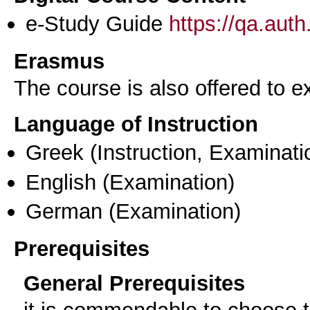
e-Study Guide
https://qa.aut
Erasmus
The course is also offered to
Language of Instruction
Greek
(Instruction, Examinati
English
(Examination)
German
(Examination)
Prerequisites
General Prerequisites
it is commendable to choose t