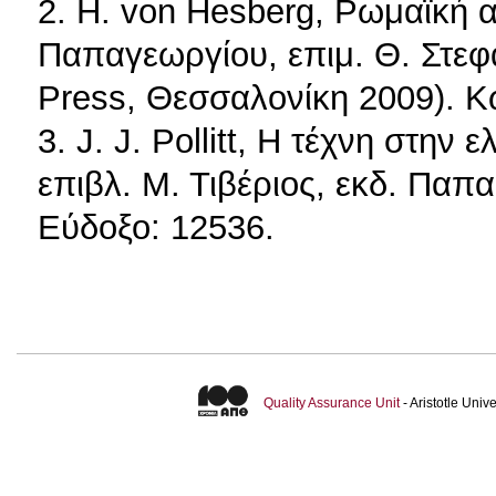
2. H. von Hesberg, Ρωμαϊκή α
Παπαγεωργίου, επιμ. Θ. Στεφα
Press, Θεσσαλονίκη 2009). Κ
3. J. J. Pollitt, Η τέχνη στην
επιβλ. Μ. Τιβέριος, εκδ. Παπ
Εύδοξο: 12536.
Quality Assurance Unit
- Aristotle Uni