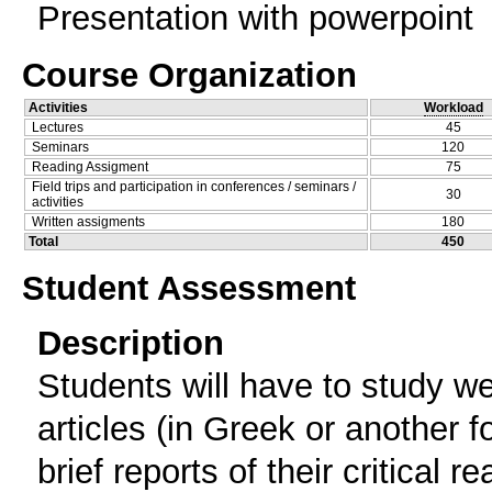
Presentation with powerpoint
Course Organization
Activities
Workload
Lectures
45
Seminars
120
Reading Assigment
75
Field trips and participation in conferences / seminars /
30
activities
Written assigments
180
Total
450
Student Assessment
Description
Students will have to study w
articles (in Greek or another 
brief reports of their critical 