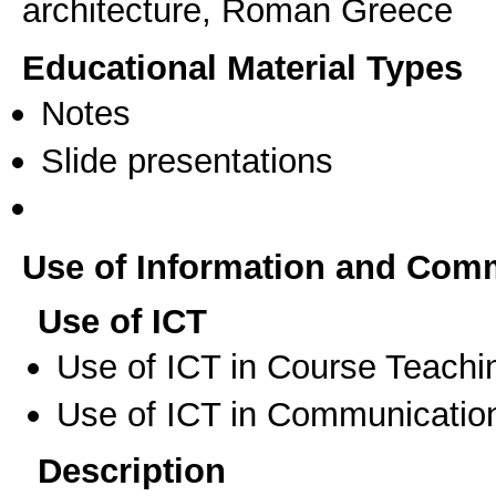
architecture, Roman Greece
Educational Material Types
Notes
Slide presentations
Use of Information and Com
Use of ICT
Use of ICT in Course Teachi
Use of ICT in Communication
Description