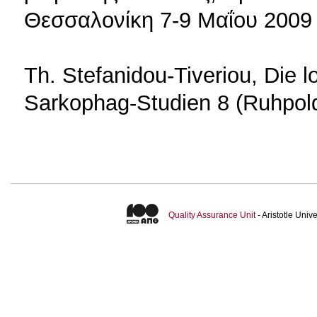
Θεσσαλονίκη 7-9 Μαΐου 2009
Th. Stefanidou-Tiveriou, Die 
Sarkophag-Studien 8 (Ruhpol
Quality Assurance Unit
- Aristotle Uni