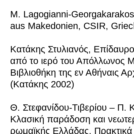
M. Lagogianni-Georgakarakos,
aus Makedonien, CSIR, Griech
Κατάκης Στυλιανός, Επίδαυρ
από το ιερό του Απόλλωνος Μ
Βιβλιοθήκη της εν Αθήναις Αρ
(Κατάκης 2002)
Θ. Στεφανίδου-Τιβερίου – Π. 
Κλασική παράδοση και νεωτερ
ρωμαϊκής Ελλάδας, Πρακτικά 