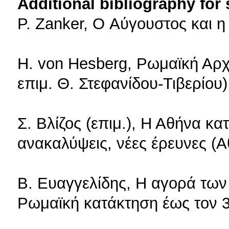
Additional bibliography for
P. Zanker, O Αύγουστος και 
H. von Hesberg, Ρωμαϊκή Αρχ
επιμ. Θ. Στεφανίδου-Τιβερίου
Σ. Βλίζος (επιμ.), Η Αθήνα κ
ανακαλύψεις, νέες έρευνες (
Β. Ευαγγελίδης, Η αγορά των
Ρωμαϊκή κατάκτηση έως τον 3