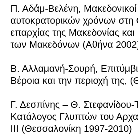
Π. Αδάμ-Βελένη, Μακεδονικοί 
αυτοκρατορικών χρόνων στη 
επαρχίας της Μακεδονίας και
των Μακεδόνων (Αθήνα 2002
Β. Αλλαμανή-Σουρή, Επιτύμβι
Βέροια και την περιοχή της, 
Γ. Δεσπίνης – Θ. Στεφανίδου-
Κατάλογος Γλυπτών του Αρχα
ΙΙΙ (Θεσσαλονίκη 1997-2010)