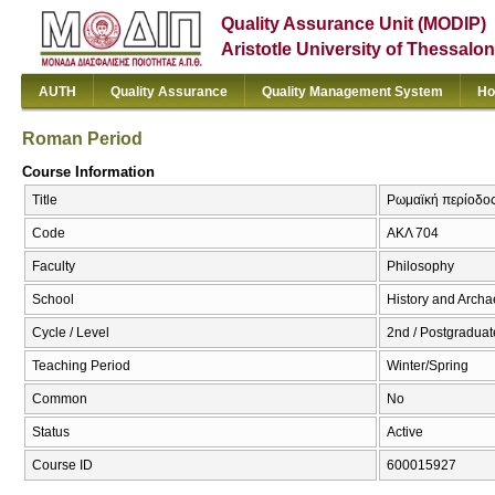
Quality Assurance Unit (MODIP)
Aristotle University of Thessalon
AUTH
Quality Assurance
Quality Management System
Ho
Roman Period
Course Information
Title
Ρωμαϊκή περίοδος
Code
ΑΚΛ 704
Faculty
Philosophy
School
History and Arch
Cycle / Level
2nd / Postgraduat
Teaching Period
Winter/Spring
Common
No
Status
Active
Course ID
600015927