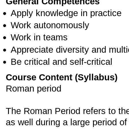
General Competences
Apply knowledge in practice
Work autonomously
Work in teams
Appreciate diversity and multic
Be critical and self-critical
Course Content (Syllabus)
Roman period
The Roman Period refers to the
as well during a large period of