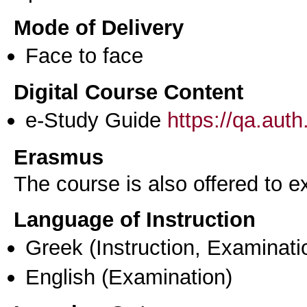
Mode of Delivery
Face to face
Digital Course Content
e-Study Guide
https://qa.aut
Erasmus
The course is also offered to
Language of Instruction
Greek
(Instruction, Examinati
English
(Examination)