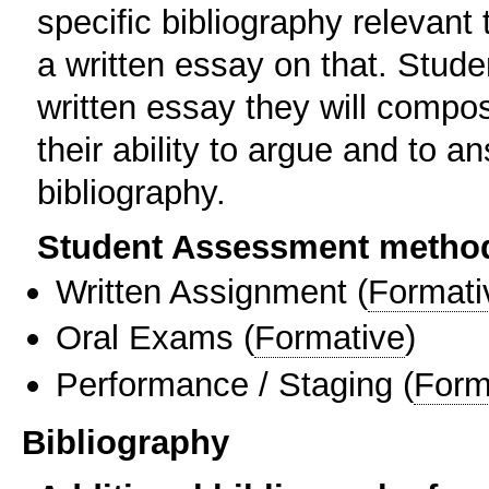
specific bibliography relevan
a written essay on that. Stude
written essay they will compo
their ability to argue and to 
bibliography.
Student Assessment metho
Written Assignment
(
Formati
Oral Exams
(
Formative
)
Performance / Staging
(
Form
Bibliography