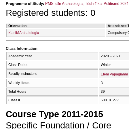
Programme of Study:
PMS stīn Archaiología, Téchnī kai Politismó 2024
Registered students: 0
Orientation
Attendance 
Klasikī Archaiología
Compulsory 
Class Information
Academic Year
2020 – 2021
Class Period
Winter
Faculty Instructors
Eleni Papagianni
Weekly Hours
3
Total Hours
39
Class ID
600181277
Course Type 2011-2015
Specific Foundation / Core