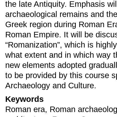
the late Antiquity. Emphasis wi
archaeological remains and the 
Greek region during Roman Era 
Roman Empire. It will be discu
“Romanization”, which is highly
what extent and in which way t
new elements adopted gradually
to be provided by this course
Keywords
Roman era, Roman archaeolog