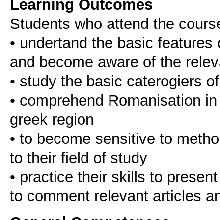
Learning Outcomes
Students who attend the cours
• undertand the basic features
and become aware of the relev
• study the basic caterogiers 
• comprehend Romanisation in t
greek region
• to become sensitive to method
to their field of study
• practice their skills to presen