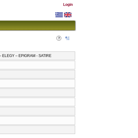
Login
– ELEGY – EPIGRAM - SATIRE