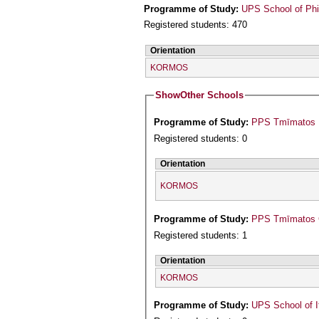
Programme of Study:
UPS School of Phi
Registered students: 470
Orientation
KORMOS
Show
Other Schools
Programme of Study:
PPS Tmīmatos Is
Registered students: 0
Orientation
KORMOS
Programme of Study:
PPS Tmīmatos Ge
Registered students: 1
Orientation
KORMOS
Programme of Study:
UPS School of I