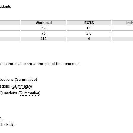
tudents
Workload
ECTS
Indi
42
1.5
70
2.5
112
4
y on the final exam at the end of the semester.
uestions
(
Summative
)
stions
(
Summative
)
 Questions
(
Summative
)
1.
1986κεξξ.