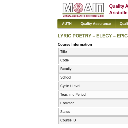
Quality 
Aristotl
AUTH
Quality Assurance
Qual
LYRIC POETRY – ELEGY – EPIG
Course Information
Title
Code
Faculty
School
Cycle / Level
Teaching Period
Common
Status
Course ID