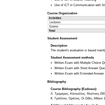
Use of ICT in Communication with S
Course Organization
Activities
Lectures
Exams
Total
Student Assessment
Description
The student's evaluation is based mainl
Student Assessment methods
Written Exam with Multiple Choice Q
Written Exam with Short Answer Que
Written Exam with Extended Answer
Bibliography
Course Bibliography (Eudoxus)
Λ. Τρομάρας, Κάτουλλος, Θεσ/νικη 200
Κ. Γρόλλιου, Οράτιος, Οι Ωδές, Αθήνα 