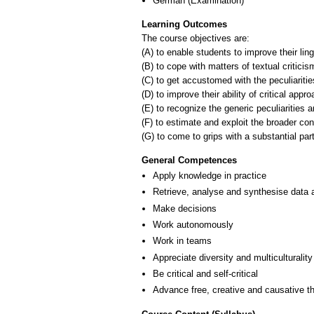
German
(Examination)
Learning Outcomes
The course objectives are:
(A) to enable students to improve their ling
(B) to cope with matters of textual criticis
(C) to get accustomed with the peculiaritie
(D) to improve their ability of critical appro
(E) to recognize the generic peculiarities a
(F) to estimate and exploit the broader cont
(G) to come to grips with a substantial part
General Competences
Apply knowledge in practice
Retrieve, analyse and synthesise data 
Make decisions
Work autonomously
Work in teams
Appreciate diversity and multiculturality
Be critical and self-critical
Advance free, creative and causative th