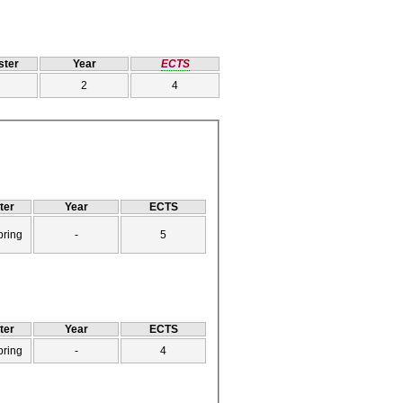
ter
Year
ECTS
2
4
ter
Year
ECTS
pring
-
5
ter
Year
ECTS
pring
-
4