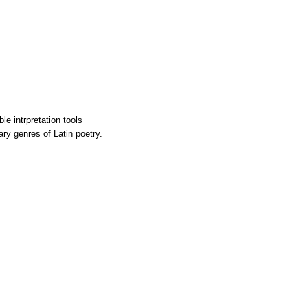
le intrpretation tools
rary genres of Latin poetry.