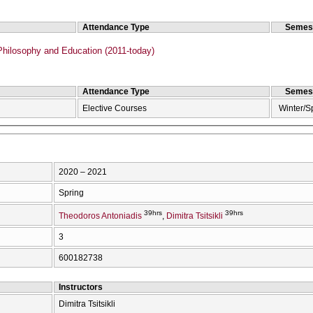
Attendance Type
Semes
hilosophy and Education (2011-today)
Attendance Type
Semes
Elective Courses
Winter/S
2020 – 2021
Spring
39hrs
39hrs
Theodoros Antoniadis
Dimitra Tsitsikli
3
600182738
Instructors
Dimitra Tsitsikli