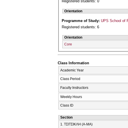
Registered students: 0
Orientation
Programme of Study:
UPS School of P
Registered students: 6
Orientation
Core
Class Information
Academic Year
Class Period
Faculty Instructors
Weekly Hours
Class ID
Section
1. ΤΣΙΤΣΙΚΛΗ (Α-ΜΑ)