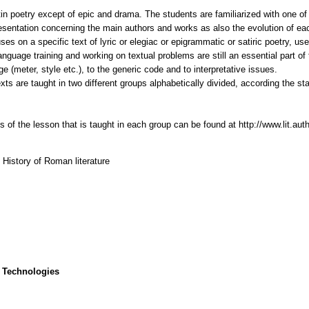
in poetry except of epic and drama. The students are familiarized with one o
esentation concerning the main authors and works as also the evolution of each
es on a specific text of lyric or elegiac or epigrammatic or satiric poetry, us
anguage training and working on textual problems are still an essential part o
e (meter, style etc.), to the generic code and to interpretative issues.
exts are taught in two different groups alphabetically divided, according the s
 of the lesson that is taught in each group can be found at http://www.lit.aut
, History of Roman literature
 Technologies