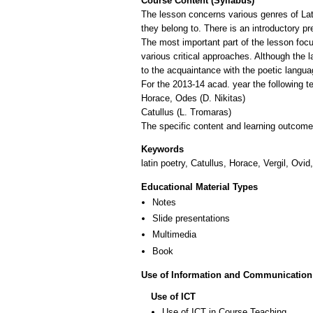
Course Content (Syllabus)
The lesson concerns various genres of Lat
they belong to. There is an introductory pr
The most important part of the lesson focus
various critical approaches. Although the l
to the acquaintance with the poetic languag
For the 2013-14 acad. year the following t
Horace, Odes (D. Nikitas)
Catullus (L. Tromaras)
The specific content and learning outcomes
Keywords
latin poetry, Catullus, Horace, Vergil, Ovid
Educational Material Types
Notes
Slide presentations
Multimedia
Book
Use of Information and Communication
Use of ICT
Use of ICT in Course Teaching