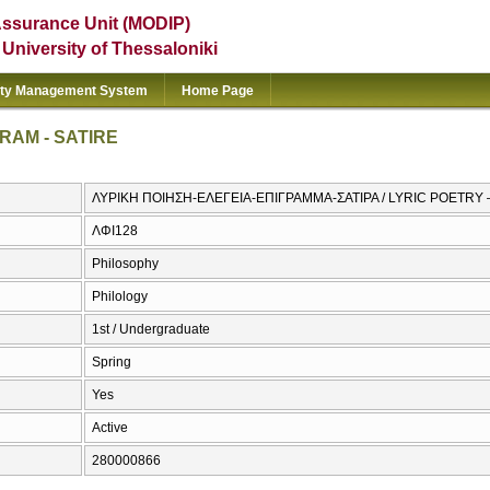
Assurance Unit (MODIP)
e University of Thessaloniki
ity Management System
Home Page
RAM - SATIRE
ΛΥΡΙΚΗ ΠΟΙΗΣΗ-ΕΛΕΓΕΙΑ-ΕΠΙΓΡΑΜΜΑ-ΣΑΤΙΡΑ / LYRIC POETRY 
ΛΦΙ128
Philosophy
Philology
1st / Undergraduate
Spring
Yes
Active
280000866