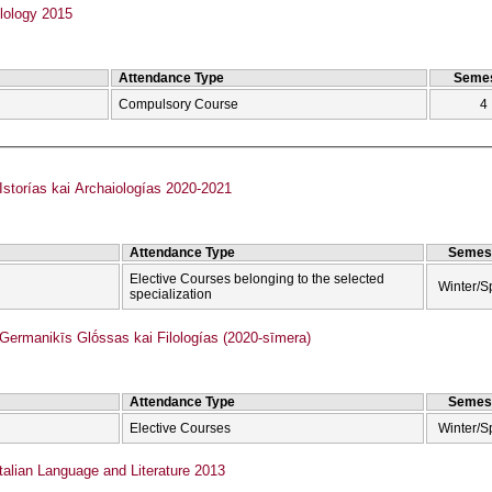
lology 2015
Attendance Type
Semes
Compulsory Course
4
torías kai Archaiologías 2020-2021
Attendance Type
Semes
Elective Courses belonging to the selected
Winter/S
specialization
rmanikīs Glṓssas kai Filologías (2020-sīmera)
Attendance Type
Semes
Elective Courses
Winter/S
talian Language and Literature 2013