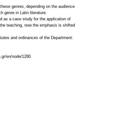
f these genres, depending on the audience
 genre in Latin literature.
ed as a case study for the application of
f the teaching, now the emphasis is shifted
tatutes and ordinances of the Department:
h.gr/en/node/1280.