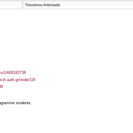
Theodoros Antoniadis
ass/1/600182738
w.lit.auth.gr/node/118
80
rogramme students.