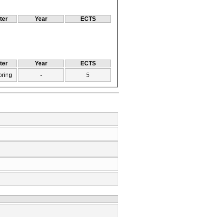
ter
Year
ECTS
ter
Year
ECTS
pring
-
5