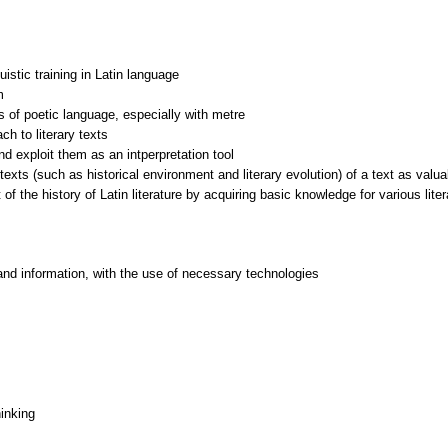
uistic training in Latin language
m
s of poetic language, especially with metre
ach to literary texts
nd exploit them as an intperpretation tool
exts (such as historical environment and literary evolution) of a text as valuab
 of the history of Latin literature by acquiring basic knowledge for various lite
and information, with the use of necessary technologies
inking