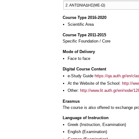
2. ΑΝΤΩΝΙΑΔΗΣ(ΜΕ-Ω)
Course Type 2016-2020
Scientific Area
Course Type 2011-2015
Specific Foundation / Core
Mode of Delivery
Face to face
Digital Course Content
e-Study Guide
https://qa.auth.gr/en/cl
At the Website of the School:
http://ww
Other:
http://www.lit.auth.gr/en/node/12
Erasmus
The course is also offered to exchange p
Language of Instruction
Greek
(Instruction, Examination)
English
(Examination)