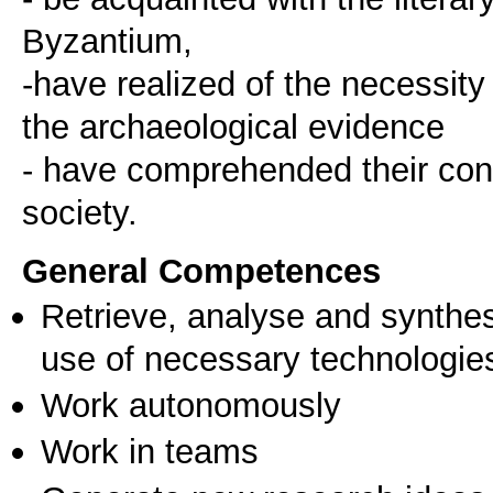
Byzantium,
-have realized of the necessity
the archaeological evidence
- have comprehended their cont
society.
General Competences
Retrieve, analyse and synthes
use of necessary technologie
Work autonomously
Work in teams