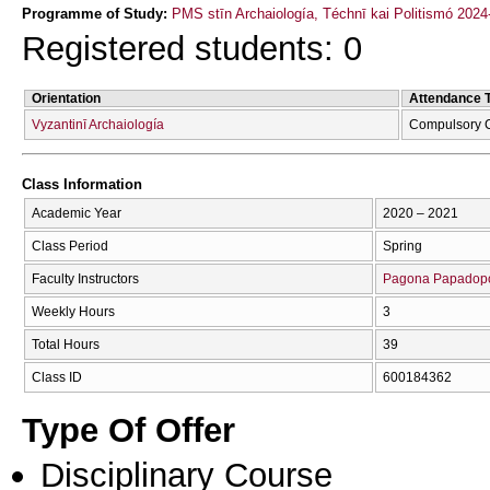
Programme of Study:
PMS stīn Archaiología, Téchnī kai Politismó 2024
Registered students: 0
Orientation
Attendance 
Vyzantinī Archaiología
Compulsory 
Class Information
Academic Year
2020 – 2021
Class Period
Spring
Faculty Instructors
Pagona Papadop
Weekly Hours
3
Total Hours
39
Class ID
600184362
Type Of Offer
Disciplinary Course