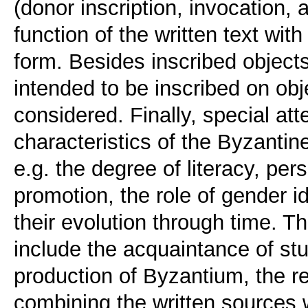
(donor inscription, invocation, a
function of the written text with
form. Besides inscribed objects
intended to be inscribed on obje
considered. Finally, special atte
characteristics of the Byzantin
e.g. the degree of literacy, pers
promotion, the role of gender i
their evolution through time. T
include the acquaintance of stud
production of Byzantium, the re
combining the written sources 