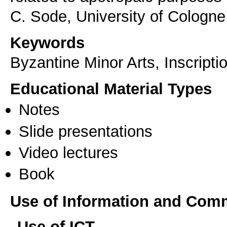
C. Sode, University of Cologne
Keywords
Byzantine Minor Arts, Inscript
Educational Material Types
Notes
Slide presentations
Video lectures
Book
Use of Information and Com
Use of ICT