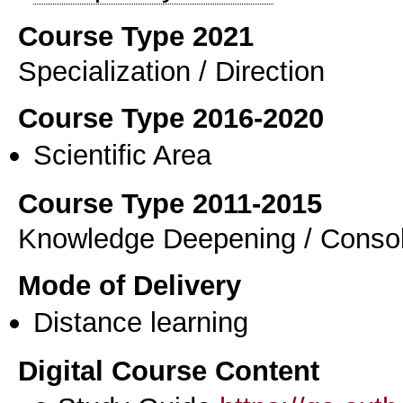
Course Type 2021
Specialization / Direction
Course Type 2016-2020
Scientific Area
Course Type 2011-2015
Knowledge Deepening / Consol
Mode of Delivery
Distance learning
Digital Course Content