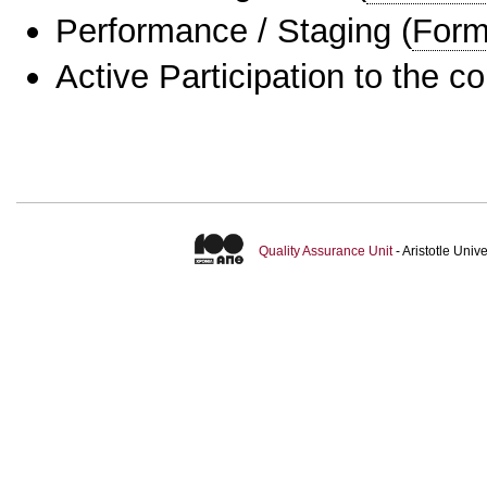
Performance / Staging
(
Form
Active Participation to the c
Quality Assurance Unit
- Aristotle Uni