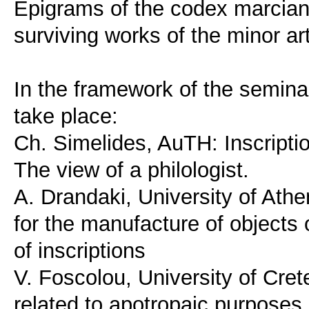
Epigrams of the codex marcian
surviving works of the minor ar
In the framework of the seminar,
take place:
Ch. Simelides, AuTH: Inscripti
The view of a philologist.
A. Drandaki, University of At
for the manufacture of objects 
of inscriptions
V. Foscolou, University of Cret
related to apotropaic purposes