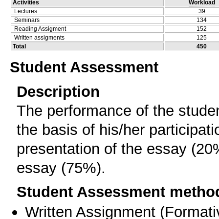
Activities
Workload
Lectures
39
Seminars
134
Reading Assigment
152
Written assigments
125
Total
450
Student Assessment
Description
The performance of the studen
the basis of his/her participat
presentation of the essay (20%
essay (75%).
Student Assessment metho
Written Assignment
(
Formati