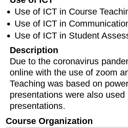
Use of ICT in Course Teachi
Use of ICT in Communication
Use of ICT in Student Asse
Description
Due to the coronavirus pande
online with the use of zoom a
Teaching was based on powerp
presentations were also used b
presentations.
Course Organization