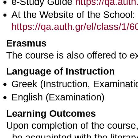
e-Study Guide
https://qa.aut
At the Website of the School:
https://qa.auth.gr/el/class/1
Erasmus
The course is also offered to
Language of Instruction
Greek
(Instruction, Examinati
English
(Examination)
Learning Outcomes
Upon completion of the course,
- be acquainted with the literar