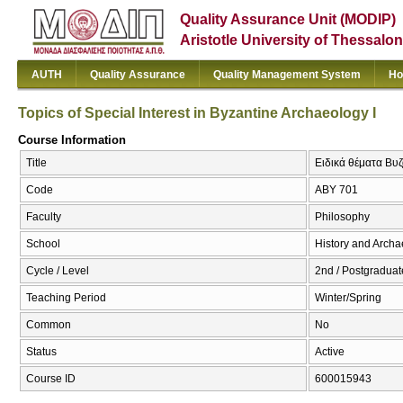
Quality Assurance Unit (MODIP)
Aristotle University of Thessalon
AUTH
Quality Assurance
Quality Management System
Ho
Topics of Special Interest in Byzantine Archaeology Ι
Course Information
Title
Ειδικά θέματα Βυζα
Code
ΑΒΥ 701
Faculty
Philosophy
School
History and Arch
Cycle / Level
2nd / Postgraduat
Teaching Period
Winter/Spring
Common
No
Status
Active
Course ID
600015943