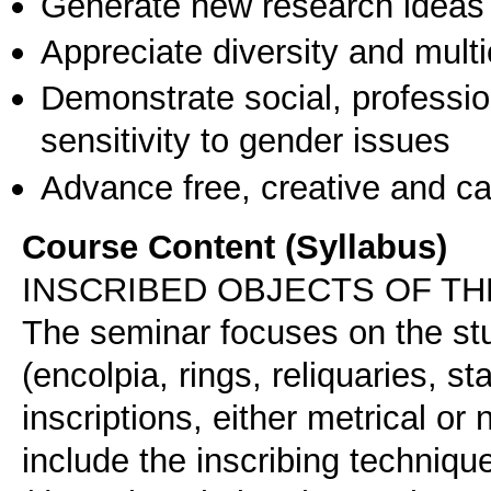
Generate new research ideas
Appreciate diversity and multic
Demonstrate social, professi
sensitivity to gender issues
Advance free, creative and ca
Course Content (Syllabus)
INSCRIBED OBJECTS OF TH
The seminar focuses on the stu
(encolpia, rings, reliquaries, st
inscriptions, either metrical or 
include the inscribing technique