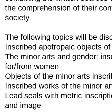
the comprehension of their cont
society.
The following topics will be di
Inscribed apotropaic objects of
The minor arts and gender: ins
for/from women
Objects of the minor arts inscri
Inscribed works of the minor ar
Lead seals with metric inscript
and image