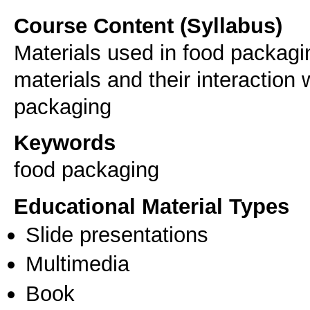
Course Content (Syllabus)
Materials used in food packagi
materials and their interaction
packaging
Keywords
food packaging
Educational Material Types
Slide presentations
Multimedia
Book