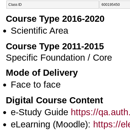
Class ID
600195450
Course Type 2016-2020
Scientific Area
Course Type 2011-2015
Specific Foundation / Core
Mode of Delivery
Face to face
Digital Course Content
e-Study Guide
https://qa.aut
eLearning (Moodle):
https://e