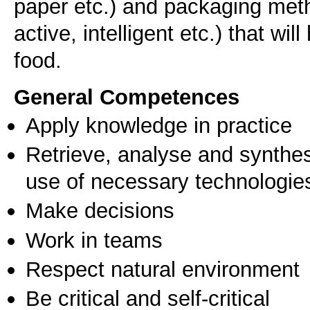
paper etc.) and packaging met
active, intelligent etc.) that wil
food.
General Competences
Apply knowledge in practice
Retrieve, analyse and synthes
use of necessary technologie
Make decisions
Work in teams
Respect natural environment
Be critical and self-critical