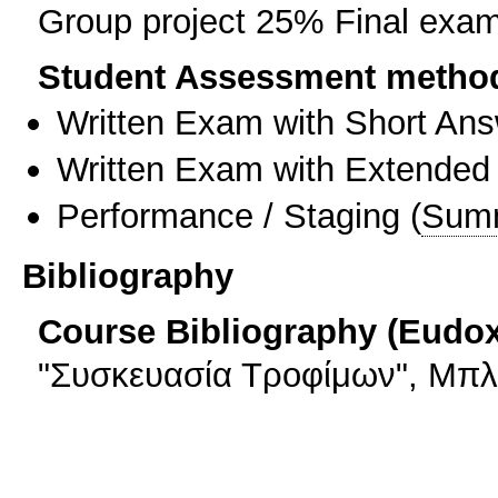
Group project 25% Final exa
Student Assessment metho
Written Exam with Short An
Written Exam with Extended
Performance / Staging
(
Sum
Bibliography
Course Bibliography (Eudo
"Συσκευασία Τροφίμων", Μπλο