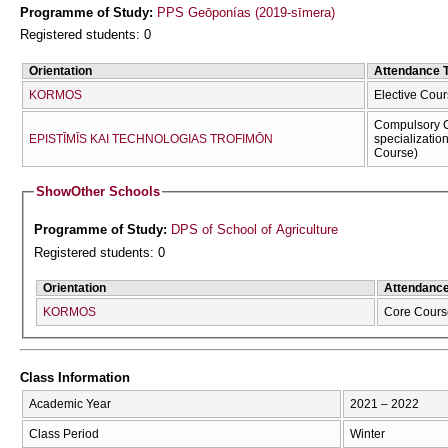
Programme of Study:
PPS Geōponías (2019-sīmera)
Registered students: 0
Orientation
Attendance 
KORMOS
Elective Cour
Compulsory C
EPISTĪMĪS KAI TECΗNOLOGIAS TROFIMŌN
specializatio
Course)
Show
Other Schools
Programme of Study:
DPS of School of Agriculture
Registered students: 0
Orientation
Attendanc
KORMOS
Core Cours
Class Information
Academic Year
2021 – 2022
Class Period
Winter