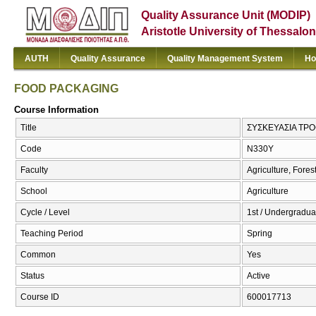
Quality Assurance Unit (MODIP)
Aristotle University of Thessalon
AUTH
Quality Assurance
Quality Management System
Ho
FOOD PACKAGING
Course Information
Title
ΣΥΣΚΕΥΑΣΙΑ ΤΡ
Code
Ν330Υ
Faculty
Agriculture, Fore
School
Agriculture
Cycle / Level
1st / Undergraduat
Teaching Period
Spring
Common
Yes
Status
Active
Course ID
600017713