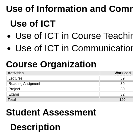
Use of Information and Com
Use of ICT
Use of ICT in Course Teachi
Use of ICT in Communication
Course Organization
Activities
Workload
Lectures
39
Reading Assigment
39
Project
30
Exams
32
Total
140
Student Assessment
Description