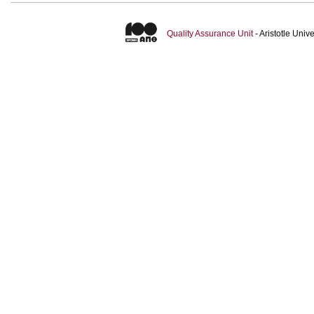
Quality Assurance Unit
- Aristotle Uni