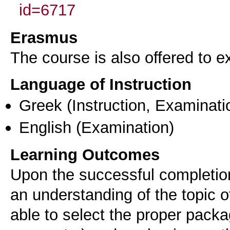
id=6717
Erasmus
The course is also offered to
Language of Instruction
Greek
(Instruction, Examinati
English
(Examination)
Learning Outcomes
Upon the successful completion 
an understanding of the topic o
able to select the proper packag