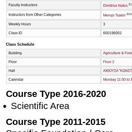
21
Faculty Instructors
Dimitrios Natos
31h
Instructors from Other Categories
Meropi Tsakiri
Weekly Hours
3
Class ID
600196002
Class Schedule
Building
Agriculture & Fore
Floor
Floor 2
Hall
ΑΙΘΟΥΣΑ "ΚΩΝΣΤ
Calendar
Monday 11:00 to 
Course Type 2016-2020
Scientific Area
Course Type 2011-2015