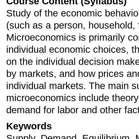
Course Content (Syllabus)
Study of the economic behaviou
(such as a person, household, f
Microeconomics is primarily con
individual economic choices, th
on the individual decision mak
by markets, and how prices an
individual markets. The main s
microeconomics include theory 
demand for labor and other fact
Keywords
Supply, Demand, Equilibrium, 