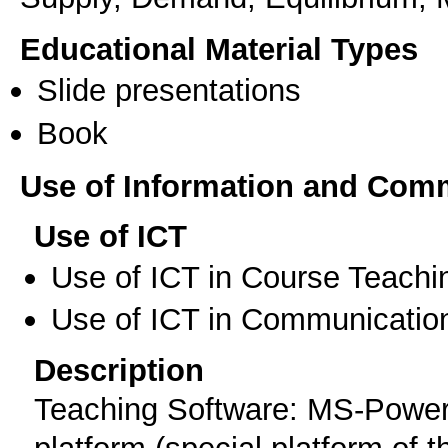
Educational Material Types
Slide presentations
Book
Use of Information and Com
Use of ICT
Use of ICT in Course Teachi
Use of ICT in Communication
Description
Teaching Software: MS-Powerpo