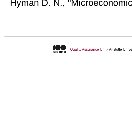
Hyman D. N., "Microeconomics 
Quality Assurance Unit
- Aristotle Uni