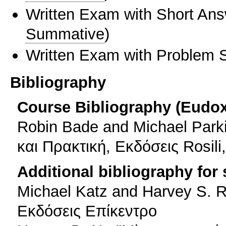
Written Exam with Short An
Summative
)
Written Exam with Problem S
Bibliography
Course Bibliography (Eudo
Robin Bade and Michael Park
και Πρακτική, Εκδόσεις Rosil
Additional bibliography for
Michael Katz and Harvey S. R
Εκδόσεις Επίκεντρο