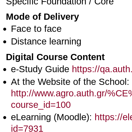
Specific Foundation / Core
Mode of Delivery
Face to face
Distance learning
Digital Course Content
e-Study Guide
https://qa.aut
At the Website of the School:
http://www.agro.aut
course_id=100
eLearning (Moodle):
https://e
id=7931