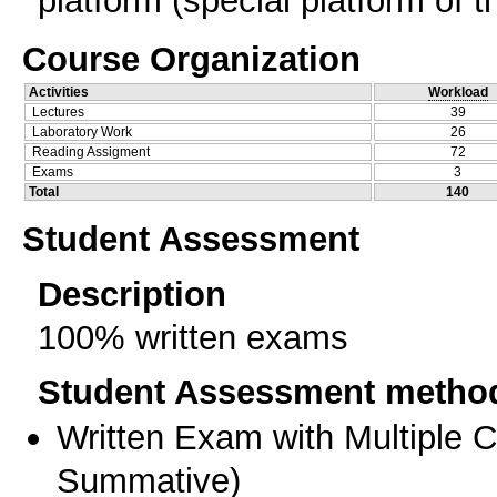
platform (special platform of t
Course Organization
Activities
Workload
Lectures
39
Laboratory Work
26
Reading Assigment
72
Exams
3
Total
140
Student Assessment
Description
100% written exams
Student Assessment metho
Written Exam with Multiple 
Summative
)