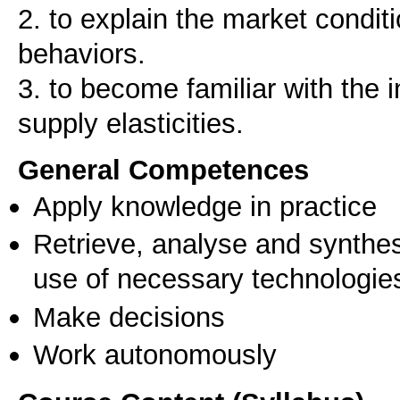
2. to explain the market condi
behaviors.
3. to become familiar with the 
General Competences
Apply knowledge in practice
Retrieve, analyse and synthes
use of necessary technologie
Make decisions
Work autonomously