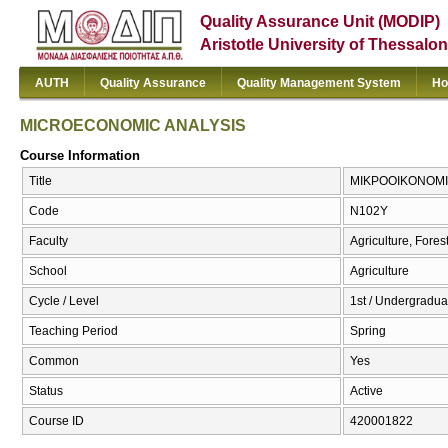
Quality Assurance Unit (MODIP)
Aristotle University of Thessalon
AUTH
Quality Assurance
Quality Management System
Ho
MICROECONOMIC ANALYSIS
Course Information
Title
ΜΙΚΡΟΟΙΚΟΝΟΜΙ
Code
Ν102Υ
Faculty
Agriculture, Fore
School
Agriculture
Cycle / Level
1st / Undergraduat
Teaching Period
Spring
Common
Yes
Status
Active
Course ID
420001822