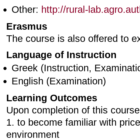
Other:
http://rural-lab.agro.a
Erasmus
The course is also offered to
Language of Instruction
Greek
(Instruction, Examinati
English
(Examination)
Learning Outcomes
Upon completion of this course,
1. to become familiar with pri
environment