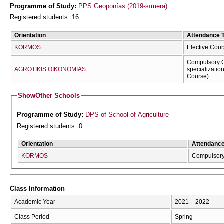
Programme of Study:
PPS Geōponías (2019-sīmera)
Registered students: 16
Orientation
Attendance 
KORMOS
Elective Cour
Compulsory C
AGROTIKĪS OIKONOMIAS
specializatio
Course)
Show
Other Schools
Programme of Study:
DPS of School of Agriculture
Registered students: 0
Orientation
Attendanc
KORMOS
Compulsor
Class Information
Academic Year
2021 – 2022
Class Period
Spring